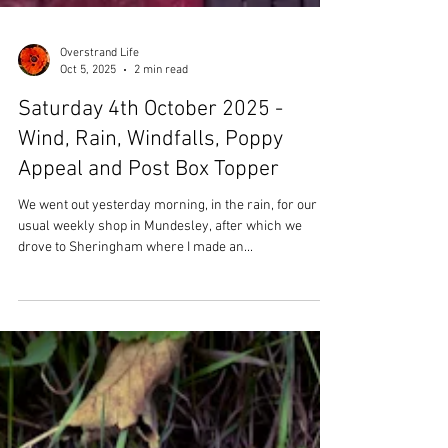
Overstrand Life
Oct 5, 2025
2 min read
Saturday 4th October 2025 -
Wind, Rain, Windfalls, Poppy
Appeal and Post Box Topper
We went out yesterday morning, in the rain, for our