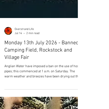
Overstrand Life
Jul 14
2 min read
Monday 13th July 2026 - Banned,
Camping Field, Rockstock and
Village Fair
Anglian Water have imposed a ban on the use of hose
pipes; this commenced at 1 a.m. on Saturday. The
warm weather and breezes have been drying out the
ground, so daily watering (either using a hose or
watering can) has been a must for those who grow