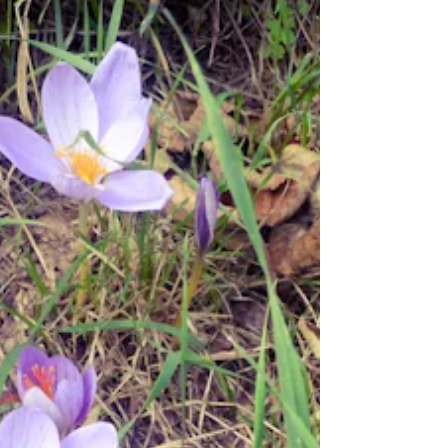
usual weekly shop in Mundesley, after which we
drove to Sheringham where I made an...