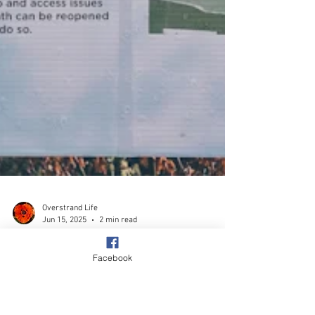
Facebook