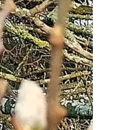
vegetables and low rooting plants. Since Saturday
we’ve seen a drop in temperature and a decreased
appearance of the sun. This has, to a certain extent,
reduced the amount of water needed for our garden.
Only one of our water