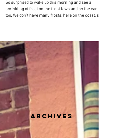
Overstrand Life
Mar 16
2 min read
Sunday 15th March 2026 - Tree
Damage, Worming Cats and Pussy
Willows
So surprised to wake up this morning and see a
sprinkling of frost on the front lawn and on the car
too. We don’t have many frosts, here on the coast, so
to see one mid-March was quite unexpected. Clear
blue skies for our morning walk but it was very cold.
My finger tips were numb by the time we were back
home. Generally, it has been cold the past few days;
with the winds making it feel even colder than
predicted. It was exceptionally windy on Thursday
when we were buffe
archives