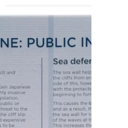
Overstrand Life
Sep 23, 2025
2 min read
Monday 22nd September 2025 -
Should Have Looked, Freezing
and Crocus
I really should have looked at the weather forecast for
Saturday into Sunday, before I started raking up
leaves. I was happily out in...