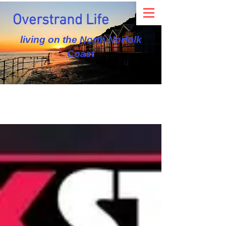
Overstrand Life
living on the North Norfolk
Coast