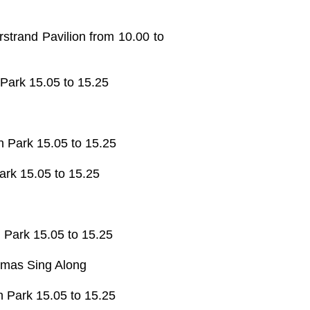
strand Pavilion from 10.00 to
 Park 15.05 to 15.25
n Park 15.05 to 15.25
ark 15.05 to 15.25
 Park 15.05 to 15.25
stmas Sing Along
n Park 15.05 to 15.25