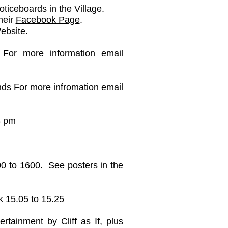
oticeboards in the Village.
heir
Facebook Page
.
ebsite
.
For more information email
onds For more infromation email
8 pm
00 to 1600. See posters in the
k 15.05 to 15.25
ainment by Cliff as If, plus