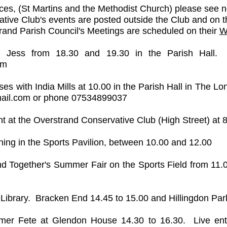
ices, (St Martins and the Methodist Church) please see n
tive Club's events are posted outside the Club and on t
rand Parish Council's Meetings are scheduled on their
W
h Jess from 18.30 and 19.30 in the Parish Hall. 
om
ses with India Mills at 10.00 in the Parish Hall in The L
ail.com
or phone 07534899037​
ht at the Overstrand Conservative Club (High Street) at 
ing in the Sports Pavilion, between 10.00 and 12.00
d Together's Summer Fair on the Sports Field from 11.
 Library. Bracken End 14.45 to 15.00 and Hillingdon Par
r Fete at Glendon House 14.30 to 16.30. Live entert