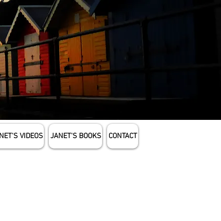
NET'S VIDEOS
JANET'S BOOKS
CONTACT