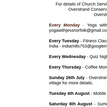
For details of Church Serv
Overstrand Conserva
Overst
Every Monday
-
Yoga wit
yogawithjessnorfolk@gmail.c
Every Tuesday
- Fitness Clas
India -
indiamills753@googlem
Every Wednesday
- Quiz Nig
Every Thursday
- Coffee Morn
Sunday 26th July
- Overstran
village for more details.
Tuesday 4th August
- Mobile
Saturday 8th August
- Summe