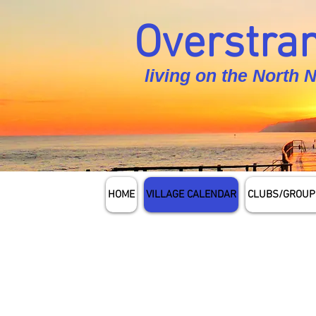
Overstran
living on the North 
HOME
VILLAGE CALENDAR
CLUBS/GROUP