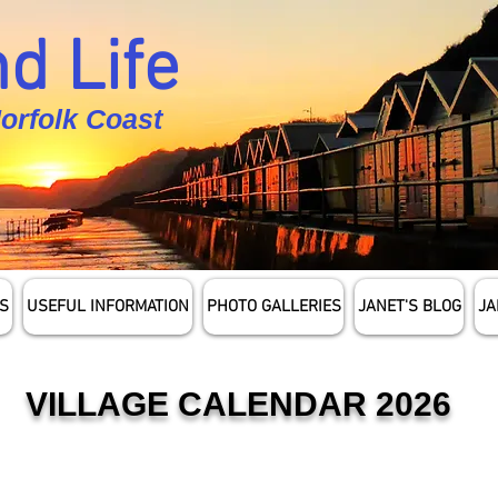
d Life
Norfolk Coast
S
USEFUL INFORMATION
PHOTO GALLERIES
JANET'S BLOG
JA
VILLAGE CALENDAR 2026