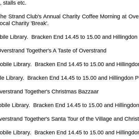
 stalls etc.
he Strand Club's Annual Charity Coffee Morning at Over
local Charity 'Break'.
bile Library. Bracken End 14.45 to 15.00 and Hillingdon
verstrand Together's A Taste of Overstrand
obile Library. Bracken End 14.45 to 15.00 and Hillingdo
le Library. Bracken End 14.45 to 15.00 and Hillingdon P
verstrand Together's Christmas Bazzaar
bile Library. Bracken End 14.45 to 15.00 and Hillingdon
verstrand Together's Santa Tour of the Village and Chri
obile Library. Bracken End 14.45 to 15.00 and Hillingdo