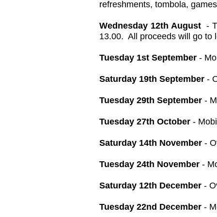
refreshments, tombola, games,
Wednesday 12th August
- T
13.00. All proceeds will go to 
Tuesday 1st September
- Mo
Saturday 19th September
- O
Tuesday 29th September
- M
Tuesday 27th October
- Mobi
Saturday 14th November
- O
Tuesday 24th November
- Mo
Saturday 12th December
- O
Tuesday 22nd December
- M