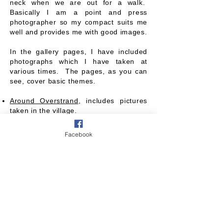
neck when we are out for a walk.
Basically I am a point and press
photographer so my compact suits me
well and provides me with good images.
In the gallery pages, I have included
photographs which I have taken at
various times. The pages, as you can
see, cover basic themes.
Around Overstrand
, includes pictures
taken in the village.
Overstrand Events
, incorporates
various events in the village.
Facebook
Above and on the Beach
, has shots
either on or near the coastline.
In the Countryside
, covers flora and
fauna and the countryside, seen on our
walks.
It has not been straightforward to
categorise some of the photographs, so
you may find some, under what you