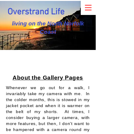
Overstrand Life
living on the North Norfolk
Coast
About the Gallery Pages
Whenever we go out for a walk, I
invariably take my camera with me. In
the colder months, this is stowed in my
jacket pocket and when it is warmer on
the belt of my shorts. At times, I
consider buying a larger camera, with
more features, but then, I don't want to
be hampered with a camera round my