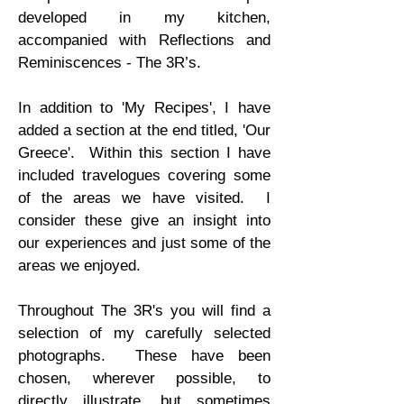
developed in my kitchen,
accompanied with Reflections and
Reminiscences - The 3R’s.
In addition to 'My Recipes', I have
added a section at the end titled, 'Our
Greece'. Within this section I have
included travelogues covering some
of the areas we have visited. I
consider these give an insight into
our experiences and just some of the
areas we enjoyed.
Throughout The 3R's you will find a
selection of my carefully selected
photographs. These have been
chosen, wherever possible, to
directly illustrate, but sometimes