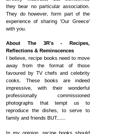
they bear no particular association.
They do however, form part of the
experience of sharing 'Our Greece'
with you.
About The 3R's - Recipes,
Reflections & Reminscences
I believe, recipe books need to move
away from the format of those
favoured by TV chefs and celebrity
cooks. These books are indeed
impressive, with their wonderful
professionally commissioned
photographs that tempt us to
reproduce the dishes, to serve to
family and friends BUT......
In my opinion, recipe books should