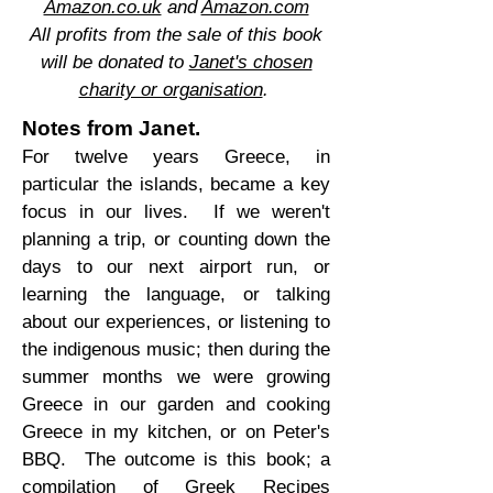
Amazon.co.uk
and
Amazon.com
All profits from the sale of this book
will be donated to
Janet's chosen
charity or organisation
.
Notes from Janet.
For twelve years Greece, in
particular the islands, became a key
focus in our lives. If we weren't
planning a trip, or counting down the
days to our next airport run, or
learning the language, or talking
about our experiences, or listening to
the indigenous music; then during the
summer months we were growing
Greece in our garden and cooking
Greece in my kitchen, or on Peter's
BBQ. The outcome is this book; a
compilation of Greek Recipes