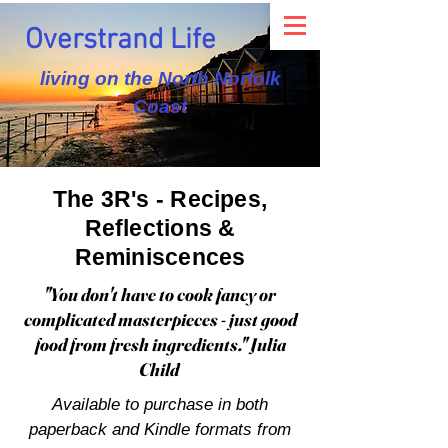
Overstrand Life
living on the North Norfolk
Coast
The 3R's - Recipes,
Reflections &
Reminiscences
"You don't have to cook fancy or
complicated masterpieces - just good
food from fresh ingredients." Julia
Child
Available to purchase in both
paperback and Kindle formats from