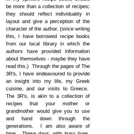
be more than a collection of recipes;
they should reflect individuality in
layout and give a perception of the
character of the author. (since writing
this, I have borrowed recipe books
from our local library in which the
authors have provided information
about themselves - maybe they have
read this.) Through the pages of The
3R's, I have endeavoured to provide
an insight into my life, my Greek
cuisine, and our visits to Greece.
The 3R's, is akin to a collection of
recipes that your mother or
grandmother would give you to use
and hand down through the
generations. I am also aware of
time. These days, with busy lives,