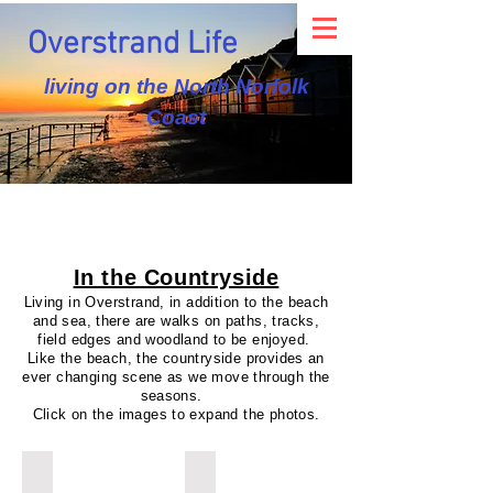
Overstrand Life
living on the North Norfolk
Coast
In the Countryside
Living in Overstrand, in addition to the beach
and sea, there are walks on paths, tracks,
field edges and woodland to be enjoyed.
Like the beach, the countryside provides an
ever changing scene as we move through the
seasons.
Click on the images to expand the photos.
Winter Ploughing
Spring Lambs