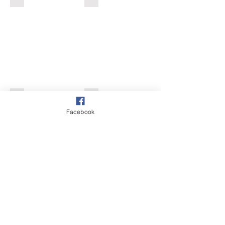
Pussy Willow
Common Spotted Orchid
Facebook
Show More