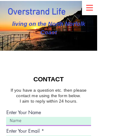
Overstrand Life
living on the North Norfolk
Coast
CONTACT
If you have a question etc. then please
contact me using the form below.
I aim to reply within 24 hours.
Enter Your Name
Enter Your Email