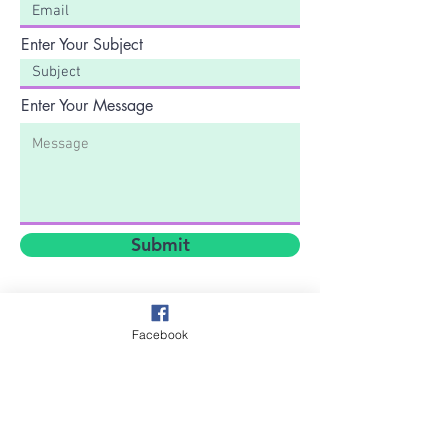
Enter Your Subject
Enter Your Message
Submit
Facebook