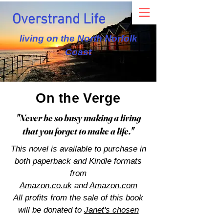
Overstrand Life
living on the North Norfolk
Coast
On the Verge
"Never be so busy making a living
that you forget to make a life."
This novel is available to purchase in
both paperback and Kindle formats
from
Amazon.co.uk
and
Amazon.com
All profits from the sale of this book
will be donated to
Janet's chosen