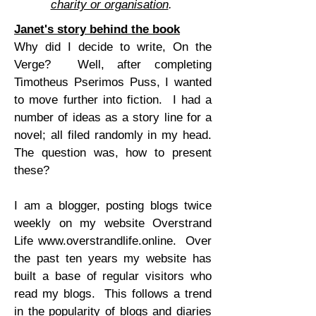
charity or organisation
.
Janet's story behind the book
Why did I decide to write, On the
Verge? Well, after completing
Timotheus Pserimos Puss, I wanted
to move further into fiction. I had a
number of ideas as a story line for a
novel; all filed randomly in my head.
The question was, how to present
these?
I am a blogger, posting blogs twice
weekly on my website Overstrand
Life
www.overstrandlife.online
. Over
the past ten years my website has
built a base of regular visitors who
read my blogs. This follows a trend
in the popularity of blogs and diaries