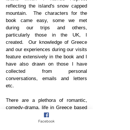
reflecting the island's snow capped
mountain. The characters for the
book came easy, some we met
during our trips and others,
particularly those in the UK, I
created. Our knowledge of Greece
and our experiences during our visits
feature extensively in the book and I
have also drawn on those I have
collected from personal
conversations, emails and letters
etc.
There are a plethora of romantic,
comedy-drama, life in Greece based
books on the market. On the Verge
Facebook
is different; Polly’s recollection of her
life, through her diaries, contains