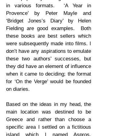
in various formats. ‘A Year in
Provence’ by Peter Mayle and
‘Bridget Jones’s Diary’ by Helen
Fielding are good examples. Both
these books are best sellers which
were subsequently made into films. I
don’t have any aspirations to emulate
these two authors’ successes, but
they did have an element of influence
when it came to deciding; the format
for ‘On the Verge’ would be founded
on diaries.
Based on the ideas in my head, the
main location was destined to be
Greece and rather than choose a
specific area I settled on a fictitious
island which I named Aspros,