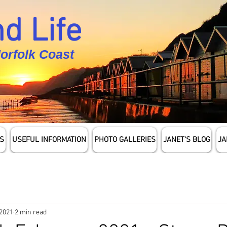
d Life
Norfolk Coast
S
USEFUL INFORMATION
PHOTO GALLERIES
JANET'S BLOG
JA
 2021
2 min read