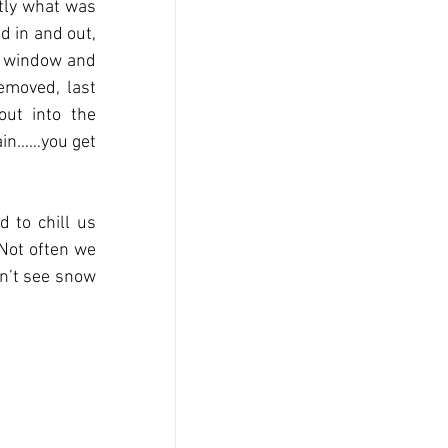
ly what was 
 in and out, 
e window and 
moved, last 
ut into the 
ain……you get 
to chill us 
Not often we 
n’t see snow 