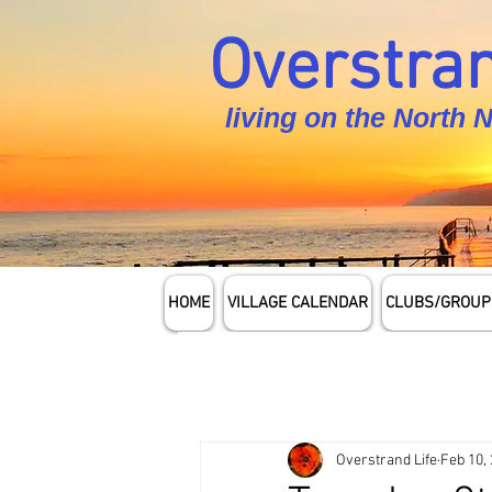
Overstran
living on the North 
HOME
VILLAGE CALENDAR
CLUBS/GROUP
Overstrand Life
Feb 10,