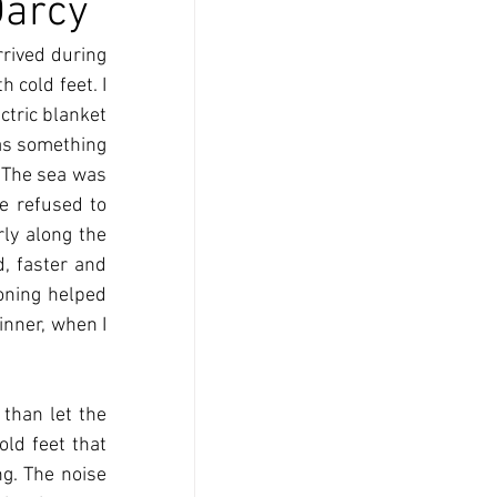
Darcy
rived during 
 cold feet. I 
ctric blanket 
as something 
 The sea was 
 refused to 
ly along the 
 faster and 
oning helped 
inner, when I 
than let the 
ld feet that 
g. The noise 