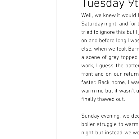
Tuesday 9t
Well, we knew it would h
Saturday night, and for t
tried to ignore this but I
on and before long I was
else, when we took Barne
a scene of grey topped
work, I guess the batter
front and on our retur
faster. Back home, I wa
warm me but it wasn’t unt
finally thawed out. 
Sunday evening, we deci
boiler struggle to warm
night but instead we we