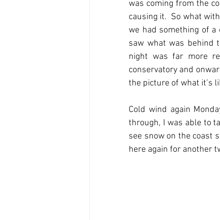
was coming from the co
causing it.  So what wit
we had something of a d
saw what was behind the
night was far more re
conservatory and onward
the picture of what it’s l
Cold wind again Monday,
through, I was able to 
see snow on the coast s
here again for another tw