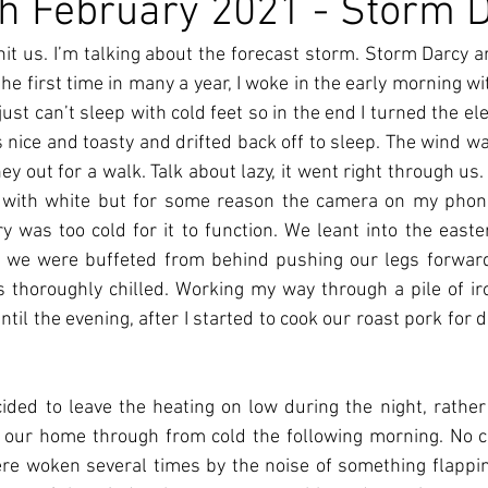
h February 2021 - Storm 
it us. I’m talking about the forecast storm. Storm Darcy ar
he first time in many a year, I woke in the early morning with
 just can’t sleep with cold feet so in the end I turned the ele
 nice and toasty and drifted back off to sleep. The wind w
y out for a walk. Talk about lazy, it went right through us.
 with white but for some reason the camera on my phone
y was too cold for it to function. We leant into the easter
n we were buffeted from behind pushing our legs forward,
s thoroughly chilled. Working my way through a pile of ir
il the evening, after I started to cook our roast pork for d
ded to leave the heating on low during the night, rather 
 our home through from cold the following morning. No co
re woken several times by the noise of something flappin