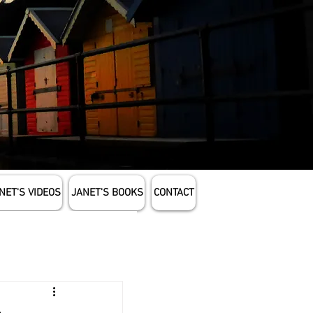
NET'S VIDEOS
JANET'S BOOKS
CONTACT