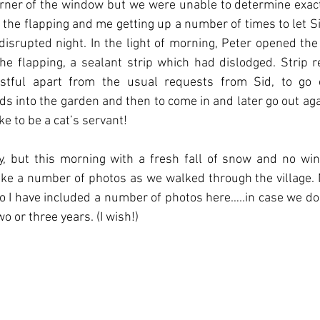
rner of the window but we were unable to determine exact
h the flapping and me getting up a number of times to let Sid
isrupted night. In the light of morning, Peter opened th
 flapping, a sealant strip which had dislodged. Strip re
stful apart from the usual requests from Sid, to go o
s into the garden and then to come in and later go out ag
ike to be a cat’s servant!
 but this morning with a fresh fall of snow and no wind 
take a number of photos as we walked through the village. 
o I have included a number of photos here…..in case we do
o or three years. (I wish!)