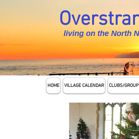
Overstran
living on the North 
HOME
VILLAGE CALENDAR
CLUBS/GROUP