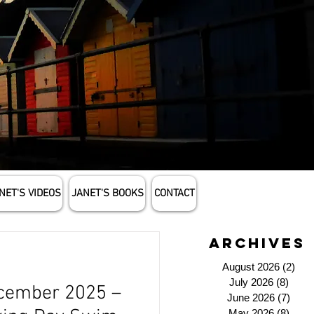
NET'S VIDEOS
JANET'S BOOKS
CONTACT
archives
August 2026
(2)
2 p
July 2026
(8)
8 pos
cember 2025 –
June 2026
(7)
7 po
May 2026
(8)
8 pos