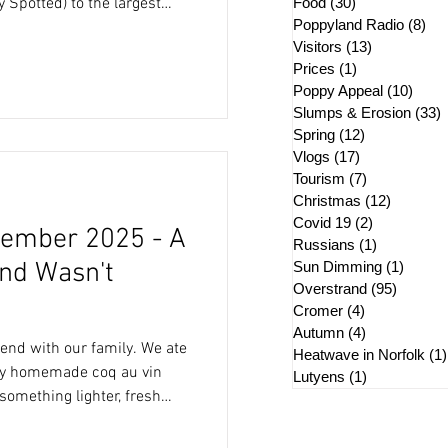
Food
(30)
30 posts
 Spotted) to the largest
Poppyland Radio
(8)
8 p
Visitors
(13)
13 posts
 different temperaments
Prices
(1)
1 post
this. We always
Poppy Appeal
(10)
10 po
ets and when Peter spotted
Slumps & Erosion
(33)
3
 forwarded to me, I was
Spring
(12)
12 posts
re, i
Vlogs
(17)
17 posts
Tourism
(7)
7 posts
Christmas
(12)
12 posts
Covid 19
(2)
2 posts
ember 2025 - A
Russians
(1)
1 post
nd Wasn't
Sun Dimming
(1)
1 post
Overstrand
(95)
95 post
Cromer
(4)
4 posts
Autumn
(4)
4 posts
with our family. We ate
Heatwave in Norfolk
(1)
my homemade coq au vin
Lutyens
(1)
1 post
something lighter, fresh
y morning with lunch at