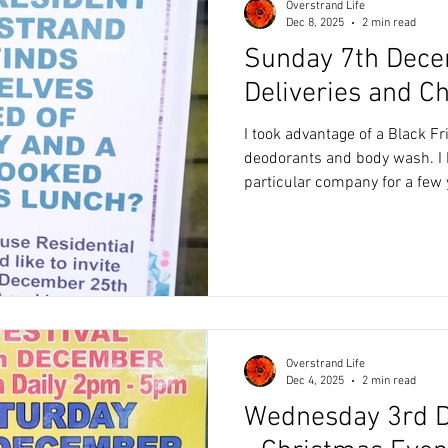
Overstrand Life
Dec 8, 2025
2 min read
Sunday 7th Dece
Deliveries and C
I took advantage of a Black F
deodorants and body wash. I have been using this
particular company for a few 
range they offer, I also like t
refillable and everything is p
With a good discount, this wa
The package was scheduled fo
between 14.30 and 16.30. We were in but instead of
ringing our door bell, the deli
Overstrand Life
Dec 4, 2025
2 min read
Wednesday 3rd 