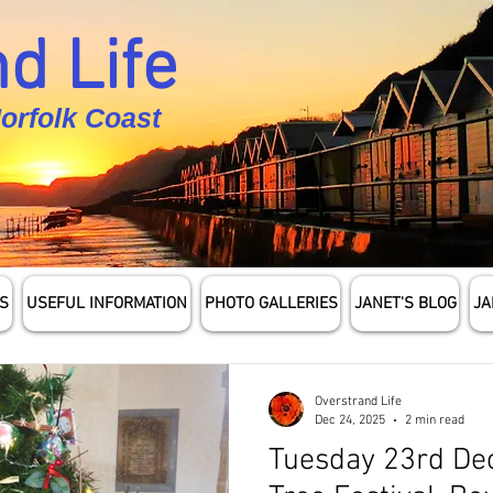
d Life
Norfolk Coast
S
USEFUL INFORMATION
PHOTO GALLERIES
JANET'S BLOG
JA
Overstrand Life
Dec 24, 2025
2 min read
Tuesday 23rd De