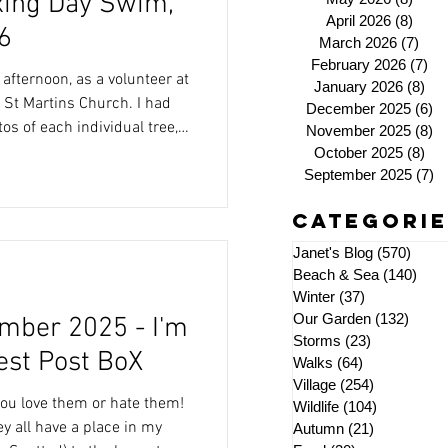
oxing Day Swim,
April 2026
(8)
8 pos
6
March 2026
(7)
7 po
February 2026
(7)
7 
 afternoon, as a volunteer at
January 2026
(8)
8 p
t Martins Church. I had
December 2025
(6)
6 
tos of each individual tree,
November 2025
(8)
8 
October 2025
(8)
8 p
ust photo those exhibited by
September 2025
(7)
7 
 Strand Club and Overstrand
Categorie
missed anyone). As well
 available plus
Janet's Blog
(570)
570 p
ours
Beach & Sea
(140)
140 
Winter
(37)
37 posts
Our Garden
(132)
132 p
mber 2025 - I'm
Storms
(23)
23 posts
est Post BoX
Walks
(64)
64 posts
Village
(254)
254 posts
 you love them or hate them!
Wildlife
(104)
104 posts
hey all have a place in my
Autumn
(21)
21 posts