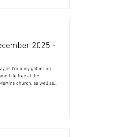
nd then in the evening,
 collect his
ecember 2025 -
ay as I'm busy gathering
and Life tree at the
 Martins church, as well as
er the weekend. Full
 can be found on the
to, is the
 today’s morning walk.