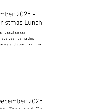
mber 2025 -
hristmas Lunch
riday deal on some
years and apart from the
he fact the products are
lastic free and compostable.
s a deal not to be missed.
r delivery on Thursday
very driver dropped t
December 2025