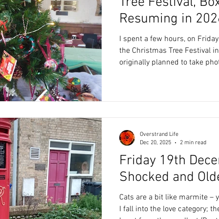
Tree Festival, B
Resuming in 202
I spent a few hours, on Friday
the Christmas Tree Festival in S
originally planned to take pho
to include in my blog. However, there were so many
different trees, I decided to j
clubs – The Sports Club, The
Gardening Club (apologies if I’ve 
as the trees, handicrafts were
refreshments. During the c
Overstrand Life
Dec 20, 2025
2 min read
Friday 19th Dece
Shocked and Old
Cats are a bit like marmite –
I fall into the love category; t