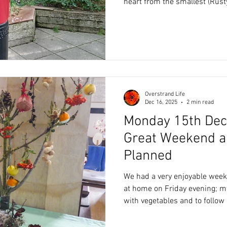
heart from the smallest (Rusty
(Tiger). Over the years, we have come to know, each of our
domestic cats have/had very
and characters; we respect them for 
want to do the best for our p
a video on YouTube, which he
totally shocked as to how we a
Overstrand Life
Dec 16, 2025
2 min read
Monday 15th Dec
Great Weekend a
Planned
We had a very enjoyable weekend 
at home on Friday evening; 
with vegetables and to follow 
fruit salad and cream. The weather was kind, enabling a
walk on the beach on Saturda