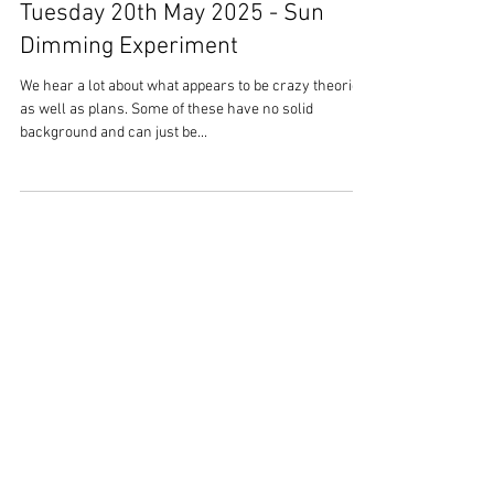
Overstrand Life
May 21, 2025
3 min read
Tuesday 20th May 2025 - Sun
Dimming Experiment
We hear a lot about what appears to be crazy theories
as well as plans. Some of these have no solid
background and can just be...