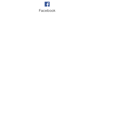
Facebook