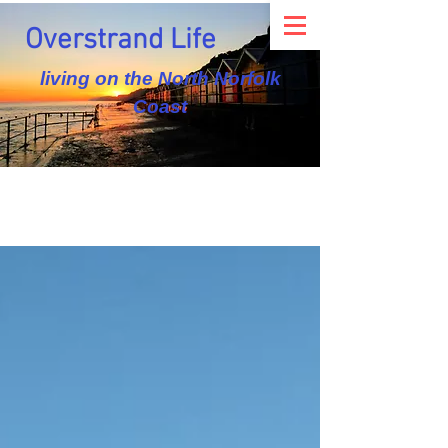
Overstrand Life
living on the North Norfolk
Coast