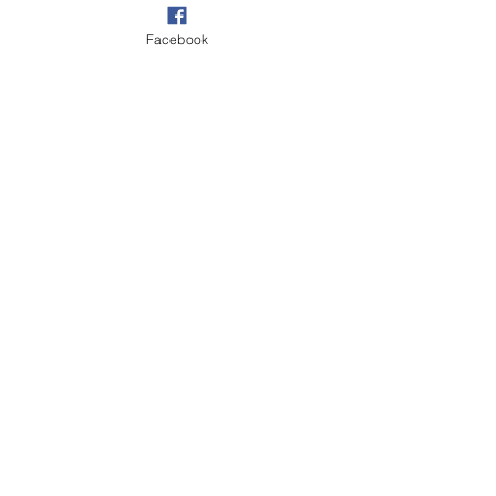
Facebook