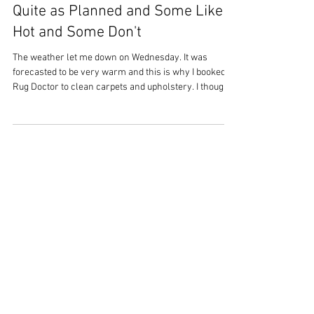
Overstrand Life
Jun 28
3 min read
Saturday 27th June 2026 - Not
Quite as Planned and Some Like it
Hot and Some Don't
The weather let me down on Wednesday. It was
forecasted to be very warm and this is why I booked a
Rug Doctor to clean carpets and upholstery. I thought
the warmth would dry everything very quickly.
However, the forecast was not entirely correct, it
wasn’t cold but definitely not as predicted. As a result,
come the evening, areas of carpet were still damp and
the upholstery wet in places. Just goes to prove – I
shouldn’t assume temperature projections are going
to be cor