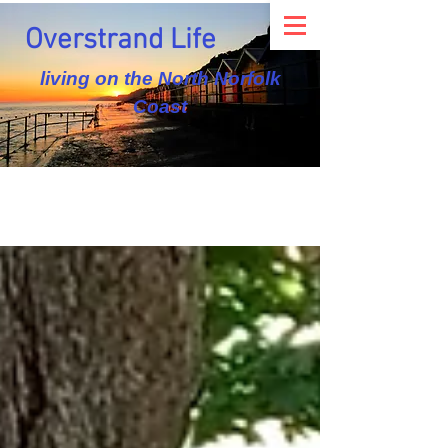
Overstrand Life
living on the North Norfolk
Coast