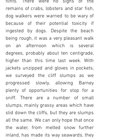
flints. There were no signs of the 
remains of crabs, lobsters and star fish, 
dog walkers were warned to be wary of 
because of their potential toxicity if 
ingested by dogs. Despite the beach 
being rough, it was a very pleasant walk 
on an afternoon which is several 
degrees, probably about ten centigrade, 
higher than this time last week. With 
jackets unzipped and gloves in pockets, 
we surveyed the cliff slumps as we 
progressed slowly, allowing Barney 
plenty of opportunities for stop for a 
sniff. There are a number of small 
slumps, mainly grassy areas which have 
slid down the cliffs, but they are slumps 
all the same. We can only hope that once 
the water, from melted snow further 
inland, has made its way seawards, they 