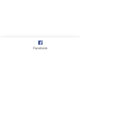
Facebook
Village
Beach & Sea