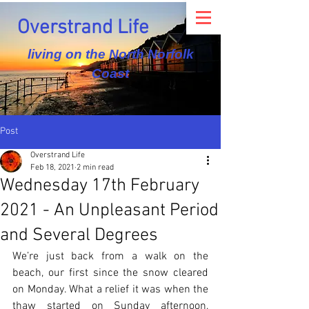
Overstrand Life
living on the North Norfolk
Coast
Post
Overstrand Life
Feb 18, 2021
2 min read
Wednesday 17th February
2021 - An Unpleasant Period
and Several Degrees
We’re just back from a walk on the 
beach, our first since the snow cleared 
on Monday. What a relief it was when the 
thaw started on Sunday afternoon, 