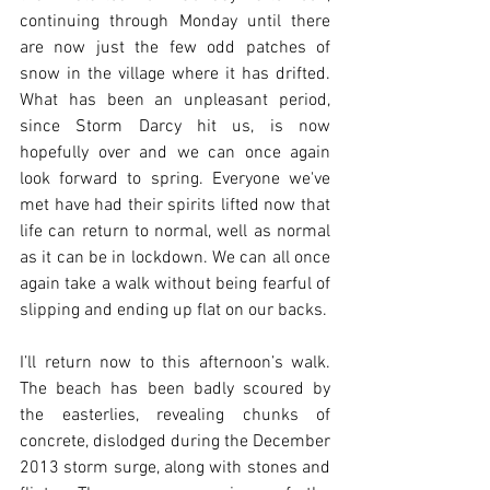
continuing through Monday until there 
are now just the few odd patches of 
snow in the village where it has drifted. 
What has been an unpleasant period, 
since Storm Darcy hit us, is now 
hopefully over and we can once again 
look forward to spring. Everyone we've 
met have had their spirits lifted now that 
life can return to normal, well as normal 
as it can be in lockdown. We can all once 
again take a walk without being fearful of 
slipping and ending up flat on our backs. 
I’ll return now to this afternoon’s walk. 
The beach has been badly scoured by 
the easterlies, revealing chunks of 
concrete, dislodged during the December 
2013 storm surge, along with stones and 