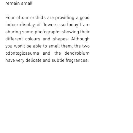
remain small.
Four of our orchids are providing a good 
indoor display of flowers, so today I am 
sharing some photographs showing their 
different colours and shapes. Although 
you won’t be able to smell them, the two 
odontoglossums and the dendrobium 
have very delicate and subtle fragrances.