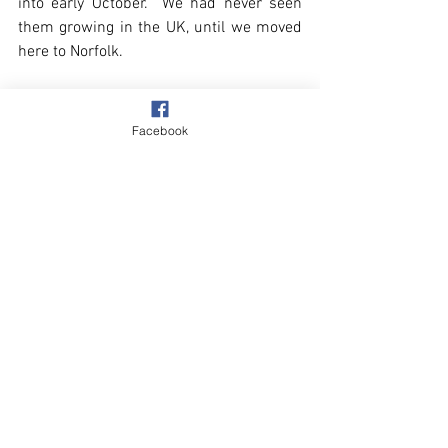
into early October.  We had never seen 
them growing in the UK, until we moved 
here to Norfolk.
Facebook
Overstrand
Autumn
Storms