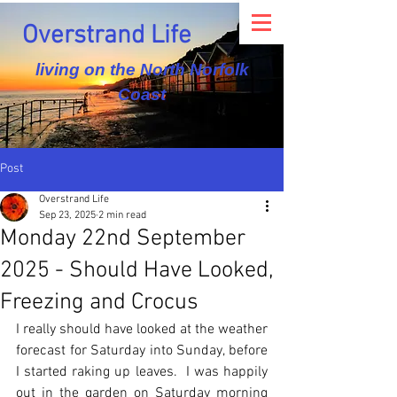
Overstrand Life
living on the North Norfolk
Coast
Post
Overstrand Life
Sep 23, 2025
2 min read
Monday 22nd September
2025 - Should Have Looked,
Freezing and Crocus
I really should have looked at the weather 
forecast for Saturday into Sunday, before 
I started raking up leaves.  I was happily 
out in the garden on Saturday morning 