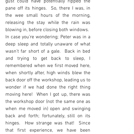
gust could have potentially ripped the 
pane off its hinges.  So, there I was, in 
the wee small hours of the morning, 
releasing the stay while the rain was 
blowing in, before closing both windows.  
In case you’re wondering; Peter was in a 
deep sleep and totally unaware of what 
wasn’t far short of a gale.  Back in bed 
and trying to get back to sleep, I 
remembered when we first moved here, 
when shortly after, high winds blew the 
back door off the workshop, leading us to 
wonder if we had done the right thing 
moving here!  When I got up, there was 
the workshop door (not the same one as 
when me moved in) open and swinging 
back and forth; fortunately, still on its 
hinges.  How strange was that!  Since 
that first experience, we have been 