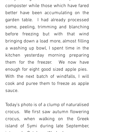
composter while those which have fared 
better have been accumulating on the 
garden table.  I had already processed 
some, peeling, trimming and blanching 
before freezing but with that wind 
bringing down a load more, almost filling 
a washing up bowl, I spent time in the 
kitchen yesterday morning preparing 
them for the freezer.  We now have 
enough for eight good sized apple pies.  
With the next batch of windfalls, I will 
cook and puree them to freeze as apple 
sauce.
Today’s photo is of a clump of naturalised 
crocus.  We first saw autumn flowering 
crocus, when walking on the Greek 
island of Symi during late September, 