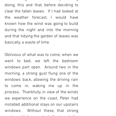
doing, this and that, before deciding to 
clear the fallen leaves.  If I had looked at 
the weather forecast, I would have 
known how the wind was going to build 
during the night and into the morning 
and that tidying the garden of leaves was 
basically, a waste of time. 
Oblivious of what was to come, when we 
went to bed, we left the bedroom 
windows part open.  Around two in the 
morning, a strong gust flung one of the 
windows back, allowing the driving rain 
to come in, waking me up in the 
process.  Thankfully, in view of the winds 
we experience on the coast, Peter had 
installed additional stays on our upstairs 
windows.  Without these, that strong 