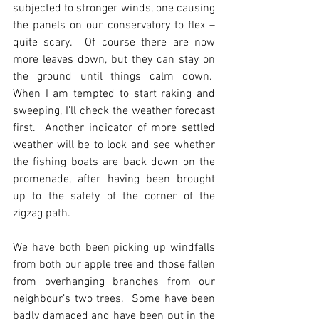
subjected to stronger winds, one causing 
the panels on our conservatory to flex – 
quite scary.  Of course there are now 
more leaves down, but they can stay on 
the ground until things calm down.  
When I am tempted to start raking and 
sweeping, I’ll check the weather forecast 
first.  Another indicator of more settled 
weather will be to look and see whether 
the fishing boats are back down on the 
promenade, after having been brought 
up to the safety of the corner of the 
zigzag path. 
We have both been picking up windfalls 
from both our apple tree and those fallen 
from overhanging branches from our 
neighbour’s two trees.  Some have been 
badly damaged and have been put in the 