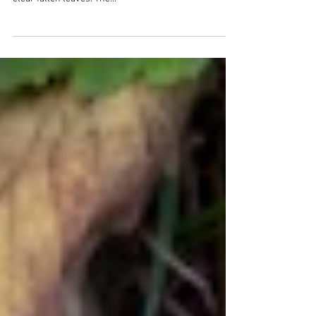
It’s been a blustery week but this afternoon, the wind
has calmed down. Hopefully, tomorrow I’ll be able to
clear fallen leaves. The...