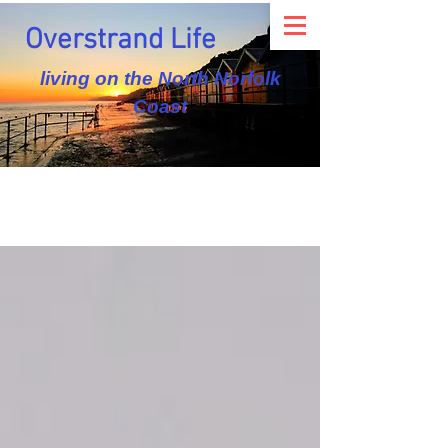
Overstrand Life
living on the North Norfolk
Coast