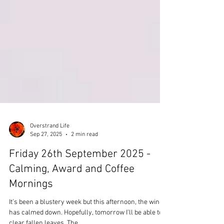
Overstrand Life
Sep 27, 2025
2 min read
Friday 26th September 2025 -
Calming, Award and Coffee
Mornings