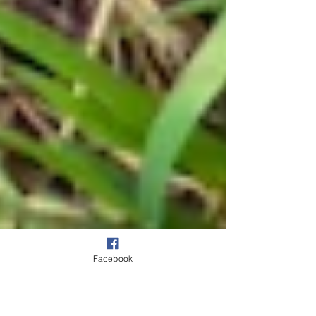
Facebook