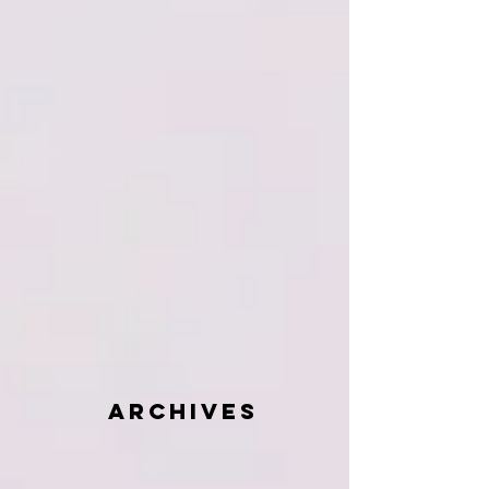
archives