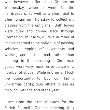
was however, different in Cromer on 
Wednesday, when I went to the 
hairdressers, as well as a short visit to 
Sheringham on Thursday, to collect my 
glasses from the opticians.  Both towns 
were busy and driving back through 
Cromer on Thursday, quite a number of 
people seemed to be oblivious of passing 
vehicles, stepping off pavements and 
walking across the road, rather than 
heading to the crossing.  Christmas 
goods were very much in evidence in a 
number of shops.  While in Cromer, I took 
the opportunity to buy our family 
Christmas cards, plus others to see us 
through until the end of the year.
I see from the draft minutes for the 
Parish Council’s October meeting, they 