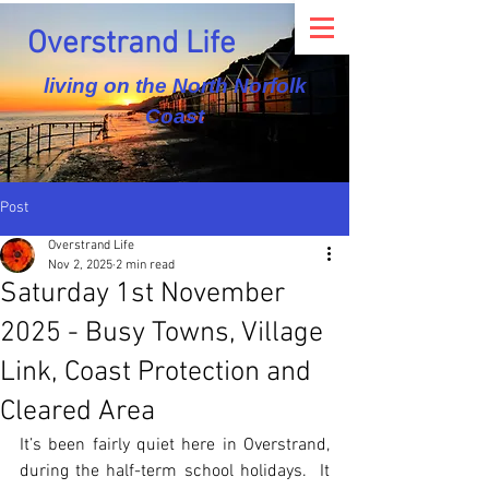
Overstrand Life
living on the North Norfolk
Coast
Post
Overstrand Life
Nov 2, 2025
2 min read
Saturday 1st November
2025 - Busy Towns, Village
Link, Coast Protection and
Cleared Area
It’s been fairly quiet here in Overstrand, 
during the half-term school holidays.  It 