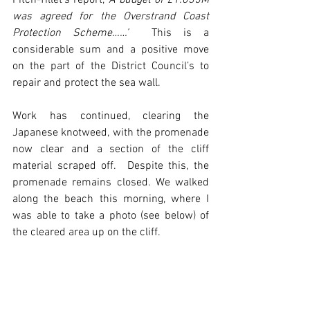
Fitch-Tillet’s report, 
‘A budget of £1.035M 
was agreed for the Overstrand Coast 
Protection Scheme……’  
This is a 
considerable sum and a positive move 
on the part of the District Council’s to 
repair and protect the sea wall.
Work has continued, clearing the 
Japanese knotweed, with the promenade 
now clear and a section of the cliff 
material scraped off.  Despite this, the 
promenade remains closed. We walked 
along the beach this morning, where I 
was able to take a photo (see below) of 
the cleared area up on the cliff.