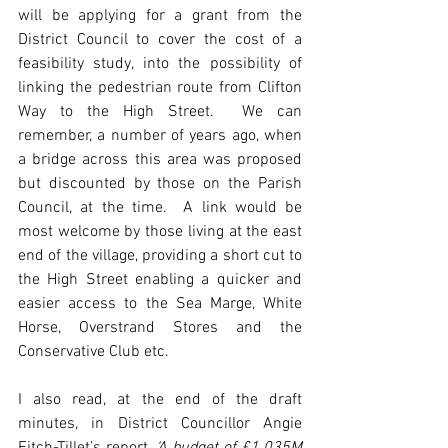
will be applying for a grant from the 
District Council to cover the cost of a 
feasibility study, into the possibility of 
linking the pedestrian route from Clifton 
Way to the High Street.  We can 
remember, a number of years ago, when 
a bridge across this area was proposed 
but discounted by those on the Parish 
Council, at the time.  A link would be 
most welcome by those living at the east 
end of the village, providing a short cut to 
the High Street enabling a quicker and 
easier access to the Sea Marge, White 
Horse, Overstrand Stores and the 
Conservative Club etc.
I also read, at the end of the draft 
minutes, in District Councillor Angie 