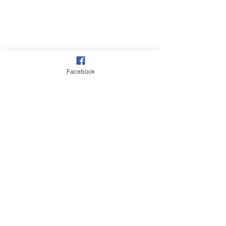
Facebook
Overstrand
Cromer
Slumps & Erosion
See All
Recent Posts