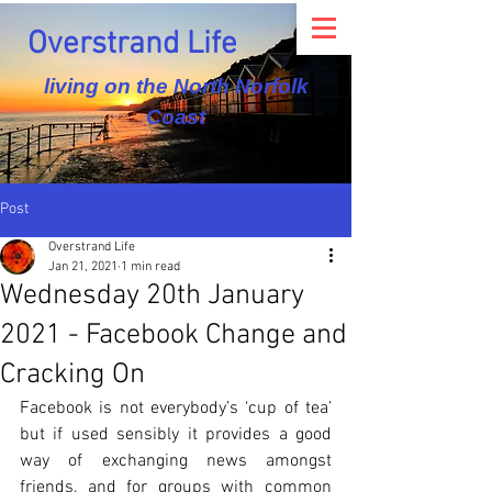
Overstrand Life
living on the North Norfolk
Coast
Post
Overstrand Life
Jan 21, 2021
1 min read
Wednesday 20th January
2021 - Facebook Change and
Cracking On
Facebook is not everybody’s ‘cup of tea’ 
but if used sensibly it provides a good 
way of exchanging news amongst 
friends, and for groups with common 