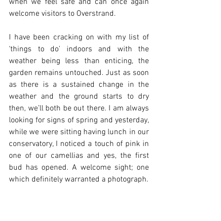
when we feel safe and can once again 
welcome visitors to Overstrand.
I have been cracking on with my list of 
‘things to do’ indoors and with the 
weather being less than enticing, the 
garden remains untouched. Just as soon 
as there is a sustained change in the 
weather and the ground starts to dry 
then, we’ll both be out there. I am always 
looking for signs of spring and yesterday, 
while we were sitting having lunch in our 
conservatory, I noticed a touch of pink in 
one of our camellias and yes, the first 
bud has opened. A welcome sight; one 
which definitely warranted a photograph.