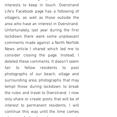
interests to keep in touch. Overstrand 
Life’s Facebook page has a following of 
villagers, as well as those outside the 
area who have an interest in Overstrand. 
Unfortunately, last year during the first 
lockdown there were some unpleasant 
comments made against a North Norfolk 
News article I shared which led me to 
consider closing the page. Instead, I 
deleted these comments. It doesn’t seem 
fair to fellow residents to post 
photographs of our beach, village and 
surrounding area; photographs that may 
tempt those during lockdown to break 
the rules and travel to Overstrand. I now 
only share or create posts that will be of 
interest to permanent residents. I will 
continue this way until the time comes 