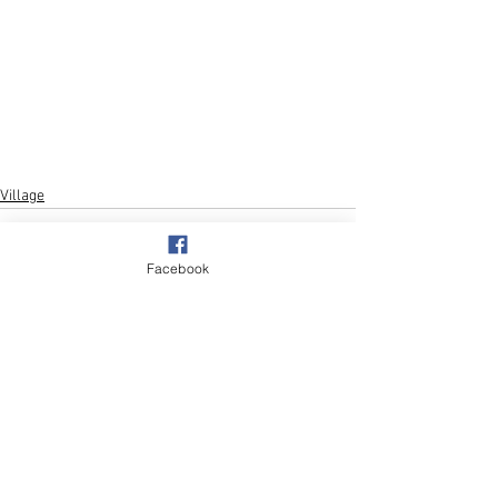
Village
Facebook
See All
Recent Posts