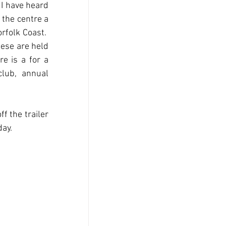
 I have heard 
the centre a 
folk Coast.  
ese are held 
e is a for a 
lub, annual 
 the trailer 
day.