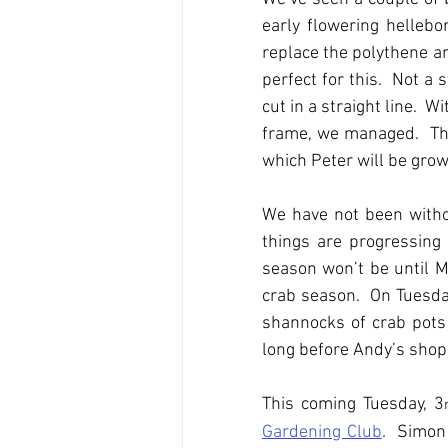
early flowering hellebo
replace the polythene ar
perfect for this.  Not a 
cut in a straight line.  
frame, we managed.  The
which Peter will be grow
We have not been withou
things are progressing 
season won’t be until Mar
crab season.  On Tuesday
shannocks of crab pots 
long before Andy’s shop 
This coming Tuesday, 3
Gardening Club
.  Simon