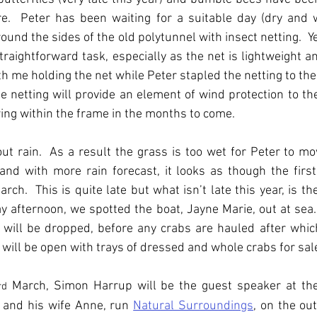
re.  Peter has been waiting for a suitable day (dry and w
ound the sides of the old polytunnel with insect netting.  Y
straightforward task, especially as the net is lightweight and
With me holding the net while Peter stapled the netting to th
 netting will provide an element of wind protection to the
ing within the frame in the months to come.
t rain.  As a result the grass is too wet for Peter to mo
and with more rain forecast, it looks as though the firs
ch.  This is quite late but what isn’t late this year, is the
 afternoon, we spotted the boat, Jayne Marie, out at sea.  In
will be dropped, before any crabs are hauled after which
will be open with trays of dressed and whole crabs for sal
 March, Simon Harrup will be the guest speaker at th
rd
 and his wife Anne, run 
Natural Surroundings
, on the out