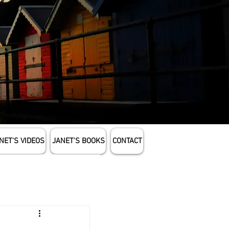
NET'S VIDEOS
JANET'S BOOKS
CONTACT