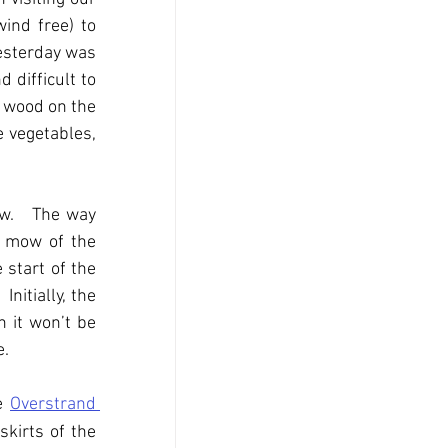
ind free) to 
esterday was 
 difficult to 
e wood on the 
 vegetables, 
w.   The way 
t mow of the 
 start of the 
itially, the 
 it won’t be 
e.
e 
Overstrand 
skirts of the 