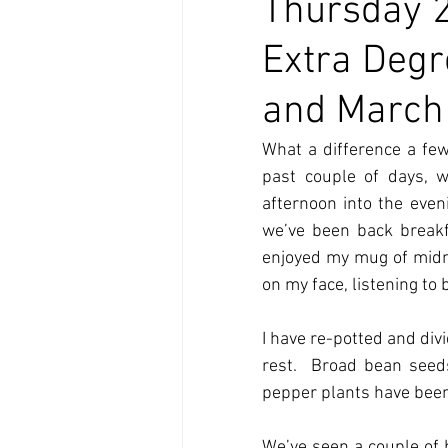
Thursday 2
Extra Degr
and March 
What a difference a few
past couple of days, w
afternoon into the even
we’ve been back breakfa
enjoyed my mug of midmor
on my face, listening to
I have re-potted and di
rest.  Broad bean seed
pepper plants have been 
We’ve seen a couple of b