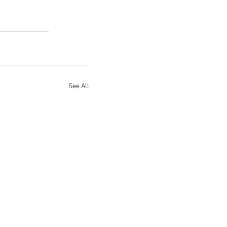
See All