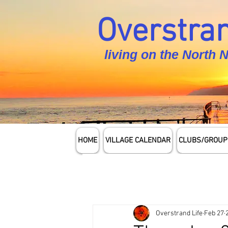
Overstran
living on the North 
HOME
VILLAGE CALENDAR
CLUBS/GROUP
Overstrand Life
Feb 27