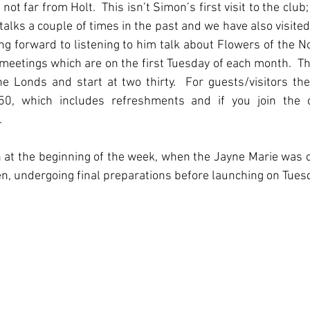
not far from Holt.  This isn’t Simon’s first visit to the club;
talks a couple of times in the past and we have also visited 
ing forward to listening to him talk about Flowers of the Nor
meetings which are on the first Tuesday of each month.  Th
e Londs and start at two thirty.  For guests/visitors ther
50, which includes refreshments and if you join the c
  
at the beginning of the week, when the Jayne Marie was off
n, undergoing final preparations before launching on Tues