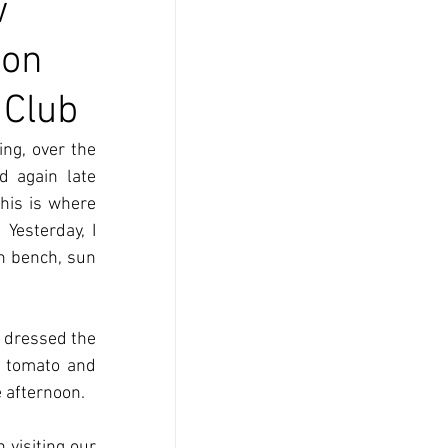
w
son
 Club
ng, over the 
 again late 
his is where 
Yesterday, I 
n bench, sun 
 dressed the 
 tomato and 
 afternoon.
visiting our 