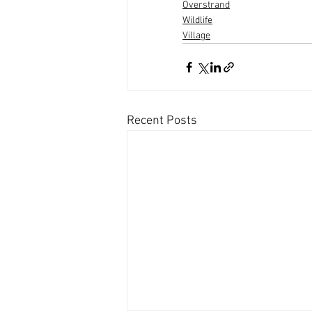
Overstrand
Wildlife
Village
Recent Posts