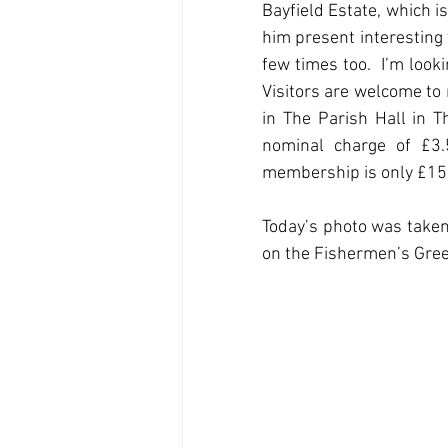
Bayfield Estate, which is 
him present interesting 
few times too.  I’m look
Visitors are welcome to 
in The Parish Hall in Th
nominal charge of £3.
membership is only £15.
Today’s photo was taken 
on the Fishermen’s Gree