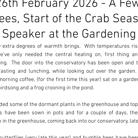
6th February 2026 - A Fe
ees, Start of the Crab Sea
Speaker at the Gardening
 extra degrees of warmth brings.  With temperatures risi
e’ve only needed the central heating on, first thing and
ing.  The door into the conservatory has been open and t
sting and lunching, while looking out over the garden.  
ning coffee, (for the first time this year) sat on a garde
 birdsong and a frog crooning in the pond.
vided some of the dormant plants in the greenhouse and top
s have been sown in pots and for a couple of days, the
in the greenhouse, coming back into our conservatory, late
utterflies (very late this year) and bumble bees have been 