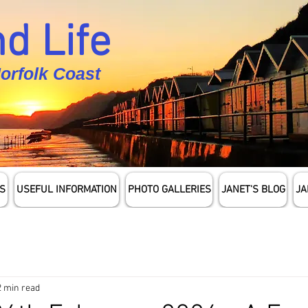
d Life
Norfolk Coast
S
USEFUL INFORMATION
PHOTO GALLERIES
JANET'S BLOG
JA
2 min read