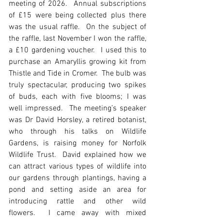
meeting of 2026.  Annual subscriptions 
of £15 were being collected plus there 
was the usual raffle.  On the subject of 
the raffle, last November I won the raffle, 
a £10 gardening voucher.  I used this to 
purchase an Amaryllis growing kit from 
Thistle and Tide in Cromer.  The bulb was 
truly spectacular, producing two spikes 
of buds, each with five blooms; I was 
well impressed.  The meeting’s speaker 
was Dr David Horsley, a retired botanist, 
who through his talks on Wildlife 
Gardens, is raising money for Norfolk 
Wildlife Trust.  David explained how we 
can attract various types of wildlife into 
our gardens through plantings, having a 
pond and setting aside an area for 
introducing rattle and other wild 
flowers.  I came away with mixed 