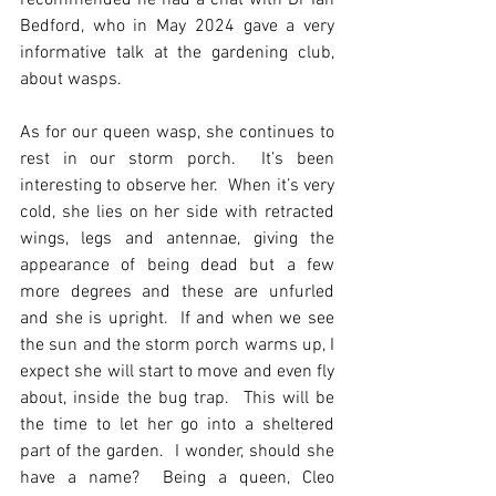
recommended he had a chat with Dr Ian 
Bedford, who in May 2024 gave a very 
informative talk at the gardening club, 
about wasps.
As for our queen wasp, she continues to 
rest in our storm porch.  It’s been 
interesting to observe her.  When it’s very 
cold, she lies on her side with retracted 
wings, legs and antennae, giving the 
appearance of being dead but a few 
more degrees and these are unfurled 
and she is upright.  If and when we see 
the sun and the storm porch warms up, I 
expect she will start to move and even fly 
about, inside the bug trap.  This will be 
the time to let her go into a sheltered 
part of the garden.  I wonder, should she 
have a name?  Being a queen, Cleo 