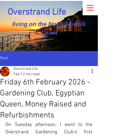
Overstrand Life
living on the North Norfolk
Coast
Post
Overstrand Life
Feb 7
2 min read
Friday 6th February 2026 -
Gardening Club, Egyptian
Queen, Money Raised and
Refurbishments
On Tuesday afternoon, I went to the 
Overstrand Gardening Club’s first 