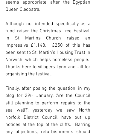
seems appropriate, after the Egyptian 
Queen Cleopatra.
Although not intended specifically as a 
fund raiser, the Christmas Tree Festival, 
in St Martins Church raised an 
impressive £1,148.  £250 of this has 
been sent to St. Martin's Housing Trust in 
Norwich, which helps homeless people.  
Thanks here to villagers Lynn and Jill for 
organising the festival.
Finally, after posing the question, in my 
blog for 29
 January, ‘Are the Council 
th
still planning to perform repairs to the 
sea wall?’, yesterday we saw North 
Norfolk District Council have put up 
notices at the top of the cliffs.  Barring 
any objections, refurbishments should 