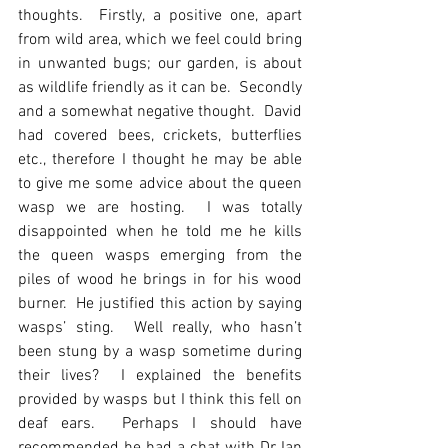
thoughts.  Firstly, a positive one, apart 
from wild area, which we feel could bring 
in unwanted bugs; our garden, is about 
as wildlife friendly as it can be.  Secondly 
and a somewhat negative thought.  David 
had covered bees, crickets, butterflies 
etc., therefore I thought he may be able 
to give me some advice about the queen 
wasp we are hosting.  I was totally 
disappointed when he told me he kills 
the queen wasps emerging from the 
piles of wood he brings in for his wood 
burner.  He justified this action by saying 
wasps’ sting.  Well really, who hasn’t 
been stung by a wasp sometime during 
their lives?  I explained the benefits 
provided by wasps but I think this fell on 
deaf ears.  Perhaps I should have 