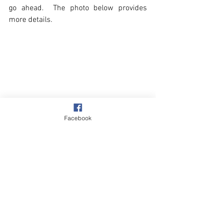
go ahead.  The photo below provides 
more details.
Facebook