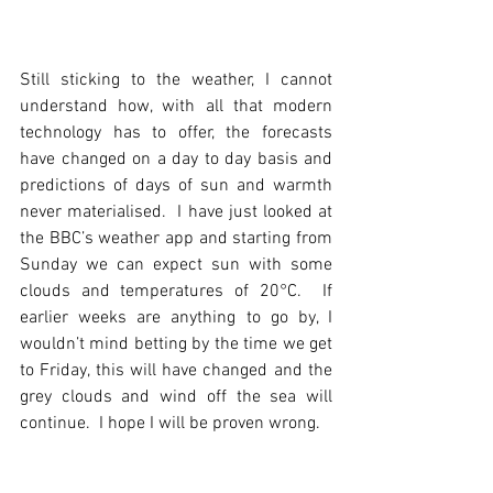
Still sticking to the weather, I cannot 
understand how, with all that modern 
technology has to offer, the forecasts 
have changed on a day to day basis and 
predictions of days of sun and warmth 
never materialised.  I have just looked at 
the BBC’s weather app and starting from 
Sunday we can expect sun with some 
clouds and temperatures of 20°C.  If 
earlier weeks are anything to go by, I 
wouldn’t mind betting by the time we get 
to Friday, this will have changed and the 
grey clouds and wind off the sea will 
continue.  I hope I will be proven wrong.