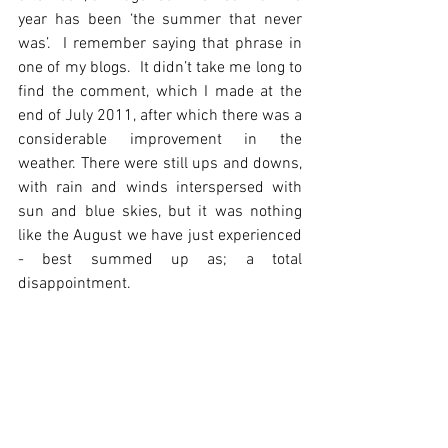
year has been ‘the summer that never 
was’.  I remember saying that phrase in 
one of my blogs.  It didn’t take me long to 
find the comment, which I made at the 
end of July 2011, after which there was a 
considerable improvement in the 
weather. There were still ups and downs, 
with rain and winds interspersed with 
sun and blue skies, but it was nothing 
like the August we have just experienced 
- best summed up as; a total 
disappointment.