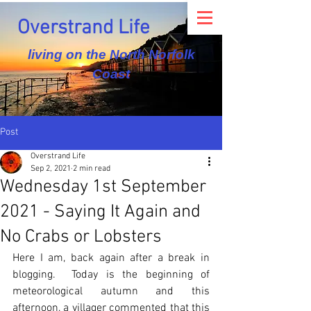
Overstrand Life
living on the North Norfolk
Coast
Post
Overstrand Life
Sep 2, 2021
2 min read
Wednesday 1st September
2021 - Saying It Again and
No Crabs or Lobsters
Here I am, back again after a break in 
blogging.  Today is the beginning of 
meteorological autumn and this 
afternoon, a villager commented that this 