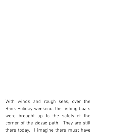
With winds and rough seas, over the 
Bank Holiday weekend, the fishing boats 
were brought up to the safety of the 
corner of the zigzag path.  They are still 
there today.  I imagine there must have 