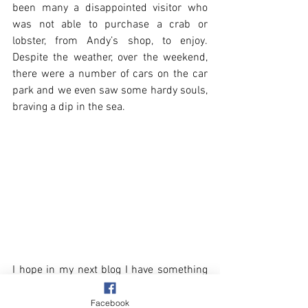
been many a disappointed visitor who 
was not able to purchase a crab or 
lobster, from Andy’s shop, to enjoy. 
Despite the weather, over the weekend, 
there were a number of cars on the car 
park and we even saw some hardy souls, 
braving a dip in the sea.
I hope in my next blog I have something 
more exciting to talk about, other than 
the grotty weather seen in today’s 
Facebook