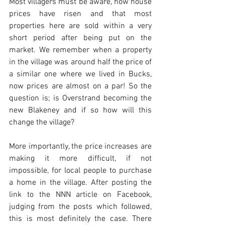
Most villagers must be aware, how house 
prices have risen and that most 
properties here are sold within a very 
short period after being put on the 
market. We remember when a property 
in the village was around half the price of 
a similar one where we lived in Bucks, 
now prices are almost on a par! So the 
question is; is Overstrand becoming the 
new Blakeney and if so how will this 
change the village?
More importantly, the price increases are 
making it more difficult, if not 
impossible, for local people to purchase 
a home in the village. After posting the 
link to the NNN article on Facebook, 
judging from the posts which followed, 
this is most definitely the case. There 