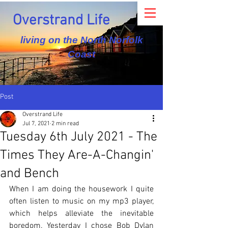
Overstrand Life
living on the North Norfolk
Coast
Post
Overstrand Life
Jul 7, 2021
2 min read
Tuesday 6th July 2021 - The
Times They Are-A-Changin'
and Bench
When I am doing the housework I quite 
often listen to music on my mp3 player, 
which helps alleviate the inevitable 
boredom. Yesterday I chose Bob Dylan 