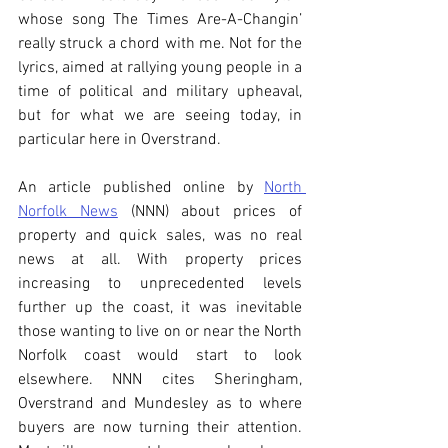
whose song The Times Are-A-Changin’ 
really struck a chord with me. Not for the 
lyrics, aimed at rallying young people in a 
time of political and military upheaval, 
but for what we are seeing today, in 
particular here in Overstrand.
An article published online by 
North 
Norfolk News
 (NNN) about prices of 
property and quick sales, was no real 
news at all. With property prices 
increasing to unprecedented levels 
further up the coast, it was inevitable 
those wanting to live on or near the North 
Norfolk coast would start to look 
elsewhere. NNN cites Sheringham, 
Overstrand and Mundesley as to where 
buyers are now turning their attention.  