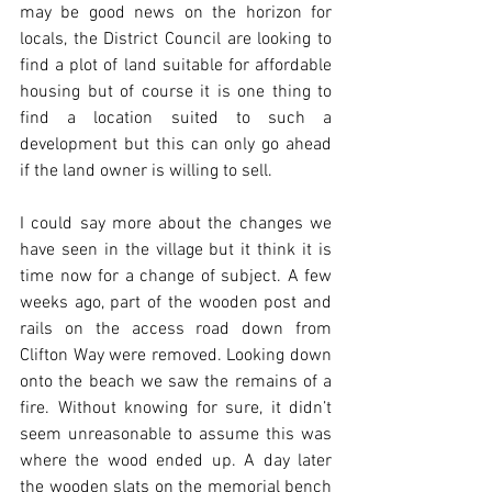
may be good news on the horizon for 
locals, the District Council are looking to 
find a plot of land suitable for affordable 
housing but of course it is one thing to 
find a location suited to such a 
development but this can only go ahead 
if the land owner is willing to sell.
I could say more about the changes we 
have seen in the village but it think it is 
time now for a change of subject. A few 
weeks ago, part of the wooden post and 
rails on the access road down from 
Clifton Way were removed. Looking down 
onto the beach we saw the remains of a 
fire. Without knowing for sure, it didn’t 
seem unreasonable to assume this was 
where the wood ended up. A day later 
the wooden slats on the memorial bench 