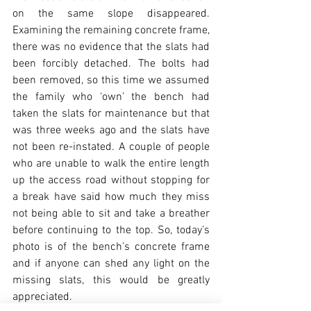
on the same slope disappeared. 
Examining the remaining concrete frame, 
there was no evidence that the slats had 
been forcibly detached. The bolts had 
been removed, so this time we assumed 
the family who ‘own’ the bench had 
taken the slats for maintenance but that 
was three weeks ago and the slats have 
not been re-instated. A couple of people 
who are unable to walk the entire length 
up the access road without stopping for 
a break have said how much they miss 
not being able to sit and take a breather 
before continuing to the top. So, today’s 
photo is of the bench’s concrete frame 
and if anyone can shed any light on the 
missing slats, this would be greatly 
appreciated.