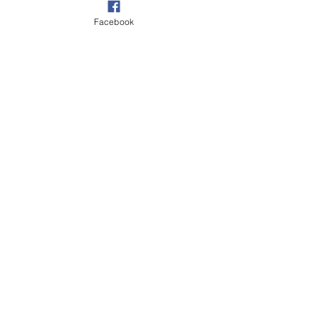
Facebook
Village
See All
Recent Posts