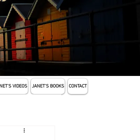
NET'S VIDEOS
JANET'S BOOKS
CONTACT