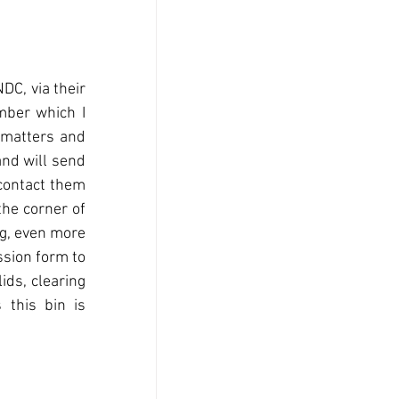
DC, via their 
ber which I 
 matters and 
nd will send 
contact them 
he corner of 
g, even more 
sion form to 
ds, clearing 
this bin is 