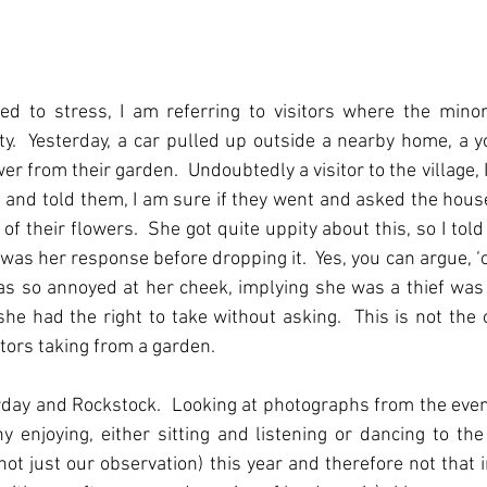
ed to stress, I am referring to visitors where the minori
ity.  Yesterday, a car pulled up outside a nearby home, a
er from their garden.  Undoubtedly a visitor to the village,
 and told them, I am sure if they went and asked the house
of their flowers.  She got quite uppity about this, so I told
’ was her response before dropping it.  Yes, you can argue, ‘o
 so annoyed at her cheek, implying she was a thief was a
he had the right to take without asking.  This is not the 
itors taking from a garden.
day and Rockstock.  Looking at photographs from the event
 enjoying, either sitting and listening or dancing to the
ot just our observation) this year and therefore not that in