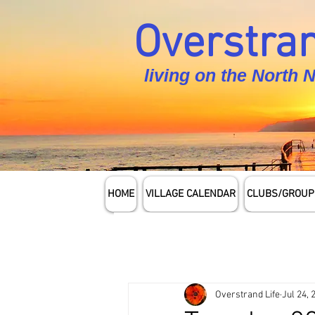
Overstran
living on the North 
HOME
VILLAGE CALENDAR
CLUBS/GROUP
Overstrand Life
Jul 24, 