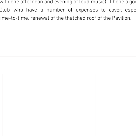
ith one afternoon and evening of loud music).  I hope a goo
lub who have a number of expenses to cover, especia
me-to-time, renewal of the thatched roof of the Pavilion.