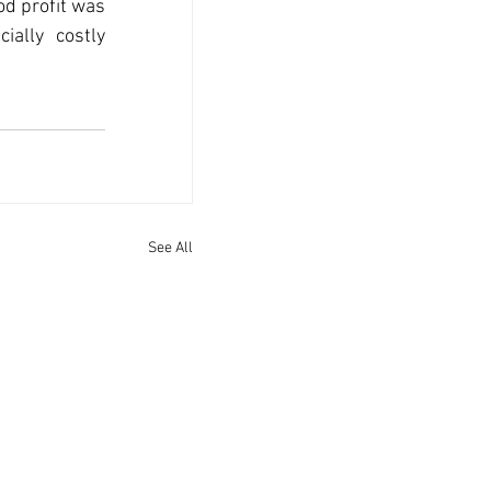
d profit was 
lly costly 
See All