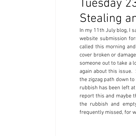
Tuesday 23
Stealing a
In my 11th July blog, I s
website submission for
called this morning and
cover broken or damaged 
someone out to take a lo
again about this issue. 
the zigzag path down to 
rubbish has been left at
report this and maybe th
the rubbish and emptyi
frequently missed, for w