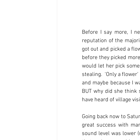
Before I say more, I ne
reputation of the major
got out and picked a flow
before they picked more
would let her pick some 
stealing.  ‘Only a flower
and maybe because I was
BUT why did she think s
have heard of village vis
Going back now to Satur
great success with many
sound level was lower (n