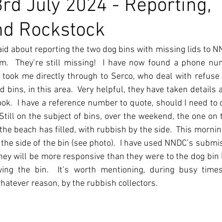
rd July 2024 - Reporting,
nd Rockstock
aid about reporting the two dog bins with missing lids to NN
m.  They’re still missing!  I have now found a phone num
 took me directly through to Serco, who deal with refuse
bins, in this area.  Very helpful, they have taken details a
ok.  I have a reference number to quote, should I need to 
 Still on the subject of bins, over the weekend, the one on t
the beach has filled, with rubbish by the side.  This mornin
 the side of the bin (see photo).  I have used NNDC’s submis
ey will be more responsive than they were to the dog bin li
ng the bin.  It’s worth mentioning, during busy times 
hatever reason, by the rubbish collectors. 