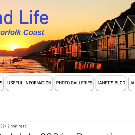
d Life
Norfolk Coast
S
USEFUL INFORMATION
PHOTO GALLERIES
JANET'S BLOG
JA
2024
2 min read