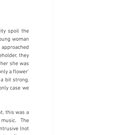
ty spoil the 
 young woman 
 I approached 
holder, they 
 her she was 
nly a flower’ 
 bit strong. 
only case we 
, this was a 
 music.  The 
trusive (not 