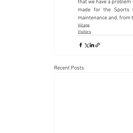
that we have a problem w
made for the Sports C
maintenance and, from ti
Village
Visitors
Recent Posts