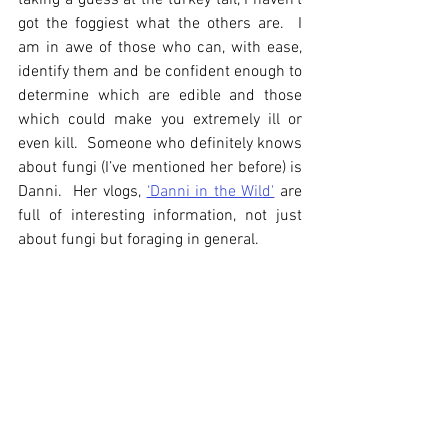
taking a guess at the turkey tail, I haven’t 
got the foggiest what the others are.  I 
am in awe of those who can, with ease, 
identify them and be confident enough to 
determine which are edible and those 
which could make you extremely ill or 
even kill.  Someone who definitely knows 
about fungi (I’ve mentioned her before) is 
Danni.  Her vlogs, 
‘Danni in the Wild'
 are 
full of interesting information, not just 
about fungi but foraging in general.