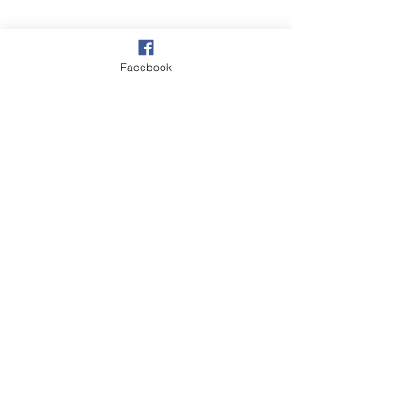
Facebook
Overstrand
Autumn
Wildlife
See All
Recent Posts