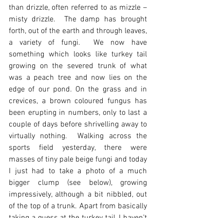
than drizzle, often referred to as mizzle – 
misty drizzle.  The damp has brought 
forth, out of the earth and through leaves, 
a variety of fungi.  We now have 
something which looks like turkey tail 
growing on the severed trunk of what 
was a peach tree and now lies on the 
edge of our pond. On the grass and in 
crevices, a brown coloured fungus has 
been erupting in numbers, only to last a 
couple of days before shrivelling away to 
virtually nothing.  Walking across the 
sports field yesterday, there were 
masses of tiny pale beige fungi and today 
I just had to take a photo of a much 
bigger clump (see below), growing 
impressively, although a bit nibbled, out 
of the top of a trunk. Apart from basically 