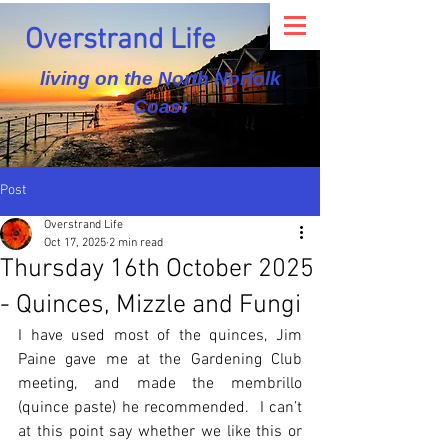
Overstrand Life
living on the North Norfolk
Coast
Post
Overstrand Life
Oct 17, 2025
2 min read
Thursday 16th October 2025
- Quinces, Mizzle and Fungi
I have used most of the quinces, Jim 
Paine gave me at the Gardening Club 
meeting, and made the membrillo 
(quince paste) he recommended.  I can’t 
at this point say whether we like this or 