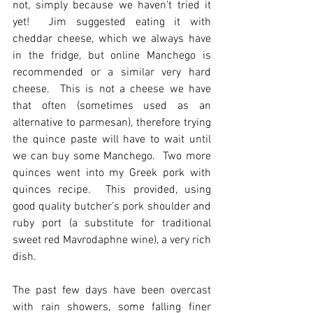
not, simply because we haven’t tried it 
yet!  Jim suggested eating it with 
cheddar cheese, which we always have 
in the fridge, but online Manchego is 
recommended or a similar very hard 
cheese.  This is not a cheese we have 
that often (sometimes used as an 
alternative to parmesan), therefore trying 
the quince paste will have to wait until 
we can buy some Manchego.  Two more 
quinces went into my Greek pork with 
quinces recipe.  This provided, using 
good quality butcher’s pork shoulder and 
ruby port (a substitute for traditional 
sweet red Mavrodaphne wine), a very rich 
dish.
The past few days have been overcast 
with rain showers, some falling finer 