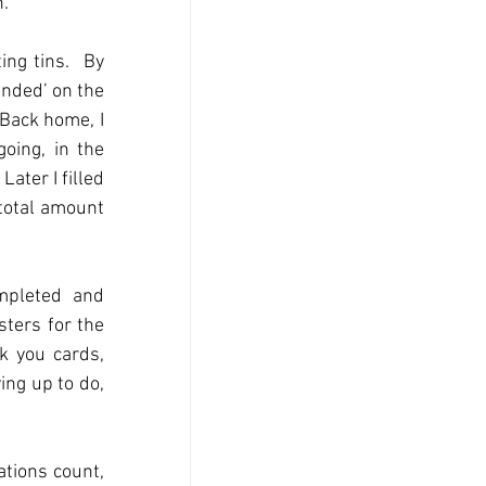
n.
ng tins.  By 
nded’ on the 
 Back home, I 
oing, in the 
ater I filled 
total amount 
mpleted and 
ers for the 
k you cards, 
ing up to do, 
tions count, 