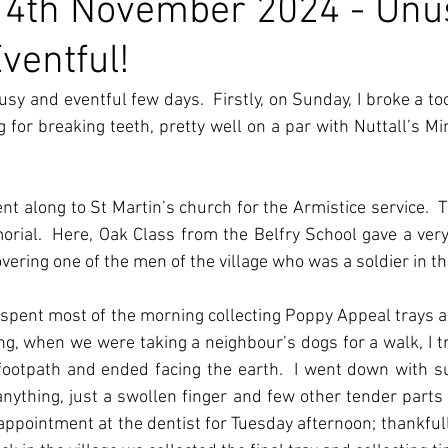
14th November 2024 - Unu
ventful!
usy and eventful few days.  Firstly, on Sunday, I broke a too
ng for breaking teeth, pretty well on a par with Nuttall’s Mi
 along to St Martin’s church for the Armistice service.  T
rial.  Here, Oak Class from the Belfry School gave a ver
overing one of the men of the village who was a soldier in t
spent most of the morning collecting Poppy Appeal trays an
ing, when we were taking a neighbour’s dogs for a walk, I tr
footpath and ended facing the earth.  I went down with suc
nything, just a swollen finger and few other tender parts o
appointment at the dentist for Tuesday afternoon; thankful