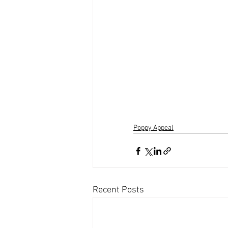
Poppy Appeal
Recent Posts