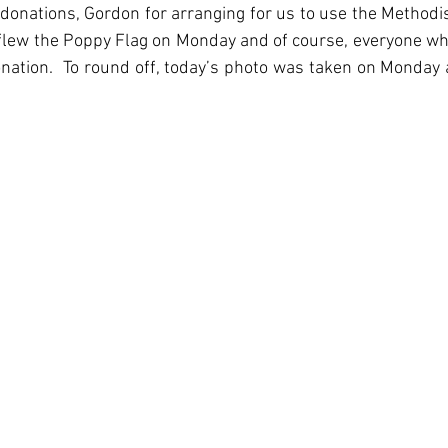
 donations, Gordon for arranging for us to use the Methodis
flew the Poppy Flag on Monday and of course, everyone wh
ation.  To round off, today’s photo was taken on Monday a