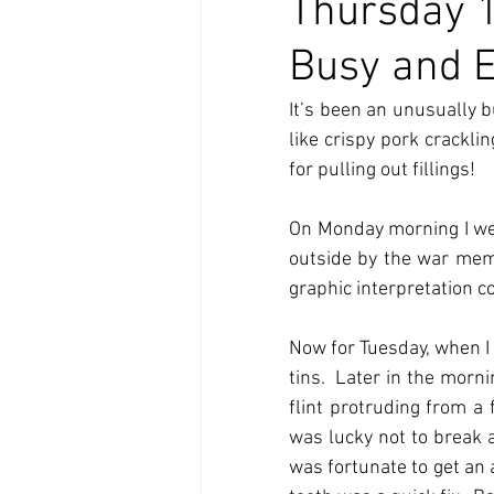
Thursday 
Busy and E
It’s been an unusually b
like crispy pork crackli
for pulling out fillings!
On Monday morning I went
outside by the war memo
graphic interpretation c
Now for Tuesday, when I 
tins.  Later in the morn
flint protruding from a 
was lucky not to break a
was fortunate to get an 