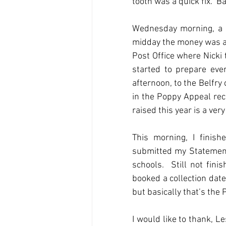
tooth was a quick fix.  Ba
Wednesday morning, a gr
midday the money was al
Post Office where Nicki t
started to prepare ever
afternoon, to the Belfry 
in the Poppy Appeal rec
raised this year is a ve
This morning, I finish
submitted my Statement
schools.  Still not fini
booked a collection date 
but basically that’s the
I would like to thank, L