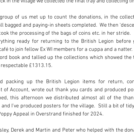
ck in the village we collected the final tray and collecting ti
oup of us met up to count the donations, in the collecti
l bagged and paying-in sheets completed.  We then ‘desce
ook the processing of the bags of coins etc. in her stride. 
ything ready for returning to the British Legion before g
café to join fellow Ex WI members for a cuppa and a natter.  L
ord book and tallied up the collections which showed the 
ry respectable £1313.15.
ed packing up the British Legion items for return, co
 of Account, wrote out thank you cards and produced post
shed, this afternoon we distributed almost all of the than
and I’ve produced posters for the village.  Still a bit of tidy
 Poppy Appeal in Overstrand finished for 2024.
esley, Derek and Martin and Peter who helped with the dona