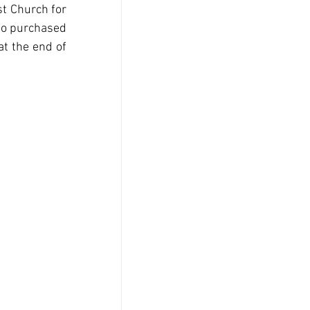
t Church for 
o purchased 
t the end of 