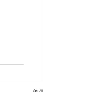
See All