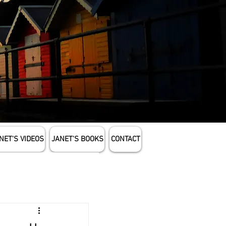
NET'S VIDEOS
JANET'S BOOKS
CONTACT