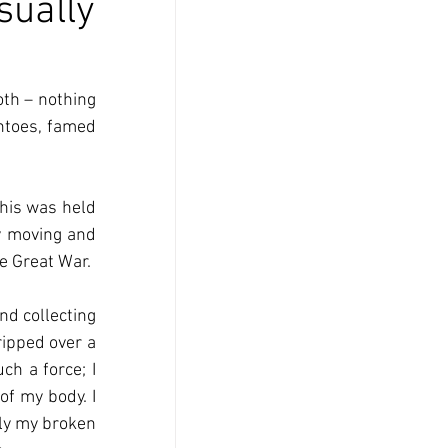
sually
th – nothing 
ntoes, famed 
his was held 
y moving and 
he Great War.
d collecting 
ipped over a 
h a force; I 
f my body. I 
ly my broken 