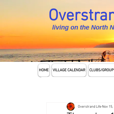
Overstran
living on the North 
HOME
VILLAGE CALENDAR
CLUBS/GROUP
Overstrand Life
Nov 15,