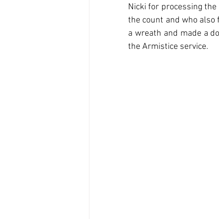
Nicki for processing the
the count and who also 
a wreath and made a don
the Armistice service.