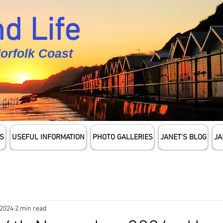
d Life
Norfolk Coast
S
USEFUL INFORMATION
PHOTO GALLERIES
JANET'S BLOG
JA
 2024
2 min read