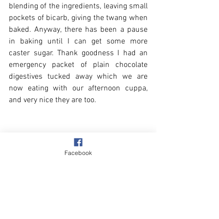
blending of the ingredients, leaving small 
pockets of bicarb, giving the twang when 
baked. Anyway, there has been a pause 
in baking until I can get some more 
caster sugar. Thank goodness I had an 
emergency packet of plain chocolate 
digestives tucked away which we are 
now eating with our afternoon cuppa, 
and very nice they are too.
Facebook
Enough of my baking tales. I have posted 