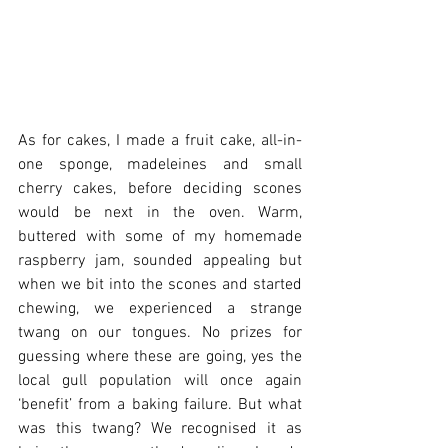
As for cakes, I made a fruit cake, all-in-
one sponge, madeleines and small 
cherry cakes, before deciding scones 
would be next in the oven. Warm, 
buttered with some of my homemade 
raspberry jam, sounded appealing but 
when we bit into the scones and started 
chewing, we experienced a strange 
twang on our tongues. No prizes for 
guessing where these are going, yes the 
local gull population will once again 
‘benefit’ from a baking failure. But what 
was this twang? We recognised it as 