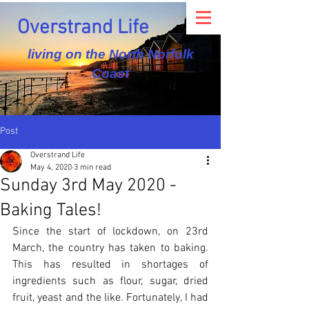
Overstrand Life
living on the North Norfolk
Coast
Post
Overstrand Life
May 4, 2020
3 min read
Sunday 3rd May 2020 -
Baking Tales!
Since the start of lockdown, on 23rd 
March, the country has taken to baking. 
This has resulted in shortages of 
ingredients such as flour, sugar, dried 
fruit, yeast and the like. Fortunately, I had 