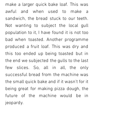
make a larger quick bake loaf. This was 
awful and when used to make a 
sandwich, the bread stuck to our teeth. 
Not wanting to subject the local gull 
population to it, I have found it is not too 
bad when toasted. Another programme 
produced a fruit loaf. This was dry and 
this too ended up being toasted but in 
the end we subjected the gulls to the last 
few slices. So, all in all, the only 
successful bread from the machine was 
the small quick bake and if it wasn’t for it 
being great for making pizza dough, the 
future of the machine would be in 
jeopardy.