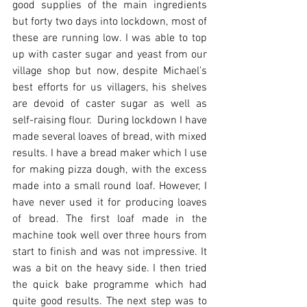
good supplies of the main ingredients 
but forty two days into lockdown, most of 
these are running low. I was able to top 
up with caster sugar and yeast from our 
village shop but now, despite Michael’s 
best efforts for us villagers, his shelves 
are devoid of caster sugar as well as 
self-raising flour.  During lockdown I have 
made several loaves of bread, with mixed 
results. I have a bread maker which I use 
for making pizza dough, with the excess 
made into a small round loaf. However, I 
have never used it for producing loaves 
of bread. The first loaf made in the 
machine took well over three hours from 
start to finish and was not impressive. It 
was a bit on the heavy side. I then tried 
the quick bake programme which had 
quite good results. The next step was to 