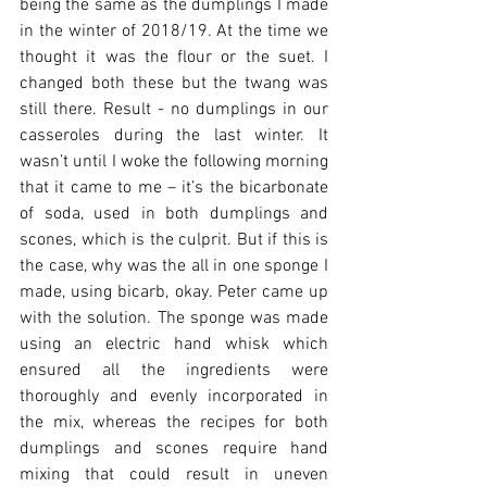
being the same as the dumplings I made 
in the winter of 2018/19. At the time we 
thought it was the flour or the suet. I 
changed both these but the twang was 
still there. Result - no dumplings in our 
casseroles during the last winter. It 
wasn’t until I woke the following morning 
that it came to me – it’s the bicarbonate 
of soda, used in both dumplings and 
scones, which is the culprit. But if this is 
the case, why was the all in one sponge I 
made, using bicarb, okay. Peter came up 
with the solution. The sponge was made 
using an electric hand whisk which 
ensured all the ingredients were 
thoroughly and evenly incorporated in 
the mix, whereas the recipes for both 
dumplings and scones require hand 
mixing that could result in uneven 