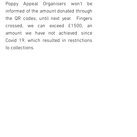
Poppy Appeal Organisers won’t be 
informed of the amount donated through 
the QR codes, until next year.  Fingers 
crossed, we can exceed £1500, an 
amount we have not achieved since 
Covid 19, which resulted in restrictions 
to collections.