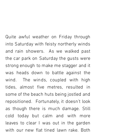
Quite awful weather on Friday through 
into Saturday with feisty northerly winds 
and rain showers.  As we walked past 
the car park on Saturday the gusts were 
strong enough to make me stagger and it 
was heads down to battle against the 
wind.  The winds, coupled with high 
tides, almost five metres, resulted in 
some of the beach huts being jostled and 
repositioned.  Fortunately, it doesn’t look 
as though there is much damage. Still 
cold today but calm and with more 
leaves to clear I was out in the garden 
with our new flat tined lawn rake. Both 