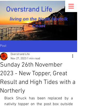
Overstrand Life
living on the North Norfolk
Coast
Post
Overstrand Life
Nov 27, 2023
1 min read
Sunday 26th November
2023 - New Topper, Great
Result and High Tides with a
Northerly
Black Shuck has been replaced by a 
nativity topper on the post box outside 