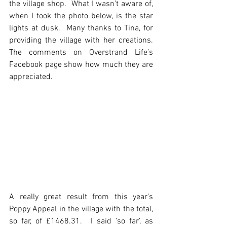
the village shop.  What I wasn’t aware of, 
when I took the photo below, is the star 
lights at dusk.  Many thanks to Tina, for 
providing the village with her creations.  
The comments on Overstrand Life’s 
Facebook page show how much they are 
appreciated. 
A really great result from this year’s 
Poppy Appeal in the village with the total, 
so far, of £1468.31.  I said ‘so far’, as 