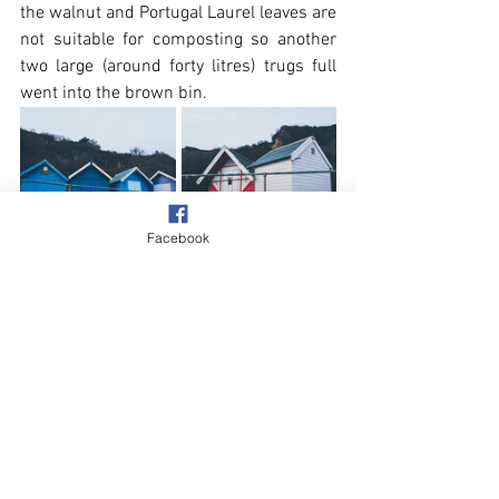
the walnut and Portugal Laurel leaves are 
not suitable for composting so another 
two large (around forty litres) trugs full 
went into the brown bin.
Facebook
Beach & Sea
Village
See All
Recent Posts