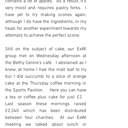
contains a lot of apples.  As a result, it’s 
very moist and requires pastry forks.  I 
have yet to try making scones again, 
although I do have the ingredients, in my 
head, for another experiment towards my 
attempts to achieve the perfect scone.
Still on the subject of cake, our ExWI 
group met on Wednesday afternoon at 
the Belfry Centre’s café.  I abstained as I 
knew, at home I had the malt loaf to try 
but I did succumb to a slice of orange 
cake at the Thursday coffee morning in 
the Sports Pavilion.    Here you can have 
a tea or coffee plus cake for just £2.   
Last season these mornings raised 
£2,340 which has been distributed 
between four charities.  At our ExWI 
meeting we talked about lunch in 