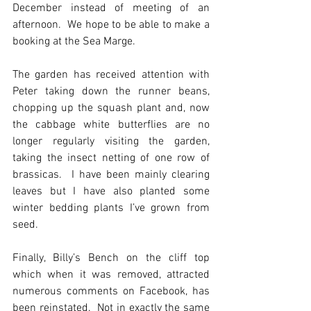
December instead of meeting of an 
afternoon.  We hope to be able to make a 
booking at the Sea Marge.
The garden has received attention with 
Peter taking down the runner beans, 
chopping up the squash plant and, now 
the cabbage white butterflies are no 
longer regularly visiting the garden, 
taking the insect netting of one row of 
brassicas.  I have been mainly clearing 
leaves but I have also planted some 
winter bedding plants I’ve grown from 
seed. 
Finally, Billy’s Bench on the cliff top 
which when it was removed, attracted 
numerous comments on Facebook, has 
been reinstated.  Not in exactly the same 