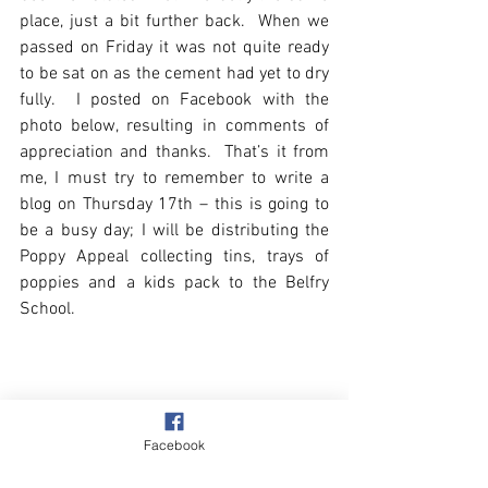
place, just a bit further back.  When we 
passed on Friday it was not quite ready 
to be sat on as the cement had yet to dry 
fully.  I posted on Facebook with the 
photo below, resulting in comments of 
appreciation and thanks.  That’s it from 
me, I must try to remember to write a 
blog on Thursday 17th – this is going to 
be a busy day; I will be distributing the 
Poppy Appeal collecting tins, trays of 
poppies and a kids pack to the Belfry 
School.
Facebook