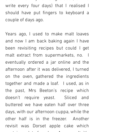
write every four days) that I realised I 
should have put fingers to keyboard a 
couple of days ago.
Years ago, I used to make malt loaves 
and now I am back baking again I have 
been revisiting recipes but could I get 
malt extract from supermarkets, no.  I 
eventually ordered a jar online and the 
afternoon after it was delivered, I turned 
on the oven, gathered the ingredients 
together and made a loaf.  I used, as in 
the past, Mrs Beeton’s recipe which 
doesn’t require yeast.  Sliced and 
buttered we have eaten half over three 
days, with our afternoon cuppa, while the 
other half is in the freezer.  Another 
revisit was Dorset apple cake which 