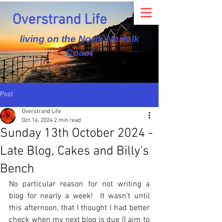
Overstrand Life
living on the North Norfolk
Coast
Post
Overstrand Life
Oct 14, 2024
2 min read
Sunday 13th October 2024 -
Late Blog, Cakes and Billy's
Bench
No particular reason for not writing a 
blog for nearly a week!  It wasn’t until 
this afternoon, that I thought I had better 
check when my next blog is due (I aim to 