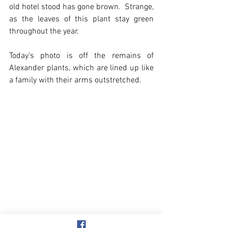
old hotel stood has gone brown.  Strange, 
as the leaves of this plant stay green 
throughout the year.
Today’s photo is off the remains of 
Alexander plants, which are lined up like 
a family with their arms outstretched.
Overstrand