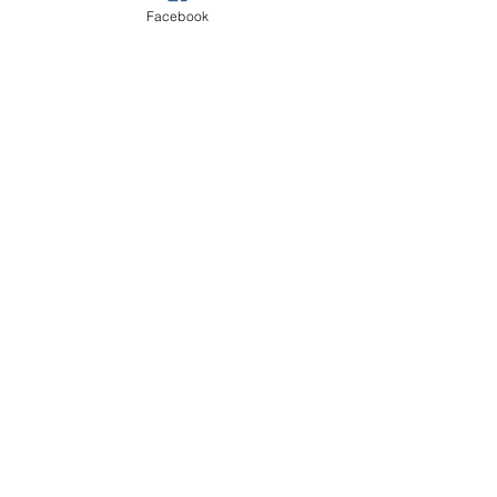
Facebook
Autumn
Poppy Appeal
See All
Recent Posts