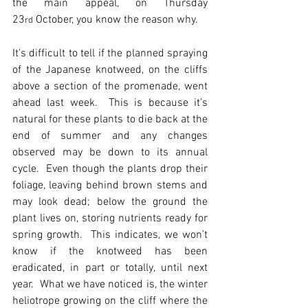
the main appeal, on Thursday 
23
 October, you know the reason why.
rd
It's difficult to tell if the planned spraying 
of the Japanese knotweed, on the cliffs 
above a section of the promenade, went 
ahead last week.  This is because it’s 
natural for these plants to die back at the 
end of summer and any changes 
observed may be down to its annual 
cycle.  Even though the plants drop their 
foliage, leaving behind brown stems and 
may look dead; below the ground the 
plant lives on, storing nutrients ready for 
spring growth.  This indicates, we won’t 
know if the knotweed has been 
eradicated, in part or totally, until next 
year.  What we have noticed is, the winter 
heliotrope growing on the cliff where the 