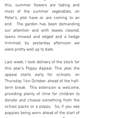
this, summer flowers are fading and 
most of the summer vegetables, on 
Peter’s, plot have or are coming to an 
end.  The garden has been demanding 
our attention and with leaves cleared, 
lawns mowed and edged and a hedge 
trimmed, by yesterday afternoon we 
were pretty well up to date. 
Last week, I took delivery of the stock for 
this year’s Poppy Appeal. This year, the 
appeal starts early for schools; on 
Thursday 16
 October, ahead of the half-
th
term break.  This extension is welcome, 
providing plenty of time for children to 
donate and choose something from the 
school packs or a poppy.  So, if you see 
poppies being worn ahead of the start of 