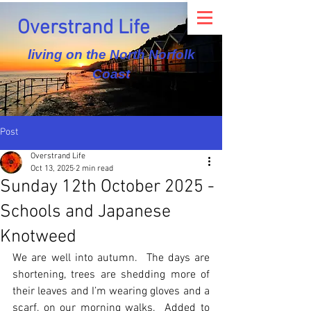
Overstrand Life
living on the North Norfolk
Coast
Post
Overstrand Life
Oct 13, 2025
2 min read
Sunday 12th October 2025 -
Schools and Japanese
Knotweed
We are well into autumn.  The days are 
shortening, trees are shedding more of 
their leaves and I’m wearing gloves and a 
scarf, on our morning walks.  Added to 