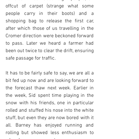
offcut of carpet (strange what some 
people carry in their boots) and a 
shopping bag to release the first car, 
after which those of us travelling in the 
Cromer direction were beckoned forward 
to pass. Later we heard a farmer had 
been out twice to clear the drift, ensuring 
safe passage for traffic. 
It has to be fairly safe to say, we are all a 
bit fed up now and are looking forward to 
the forecast thaw next week. Earlier in 
the week, Sid spent time playing in the 
snow with his friends, one in particular 
rolled and stuffed his nose into the white 
stuff, but even they are now bored with it 
all. Barney has enjoyed running and 
rolling but showed less enthusiasm to 