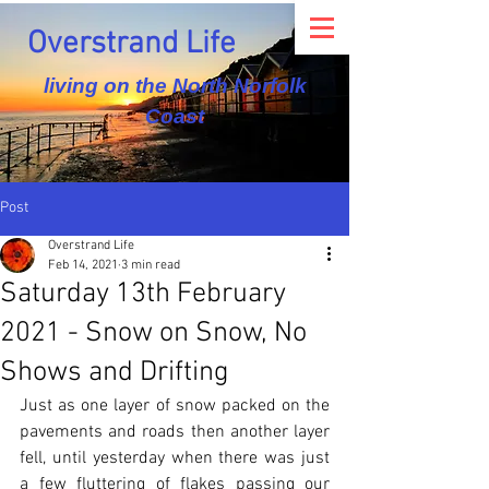
Overstrand Life
living on the North Norfolk
Coast
Post
Overstrand Life
Feb 14, 2021
3 min read
Saturday 13th February
2021 - Snow on Snow, No
Shows and Drifting
Just as one layer of snow packed on the 
pavements and roads then another layer 
fell, until yesterday when there was just 
a few fluttering of flakes passing our 