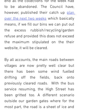
end all the collections for the week had 
to be abandoned. The Council have, 
however, published their catch up 
plan 
over the next two weeks
 which basically 
means, if we fill our bins we can put out 
the excess rubbish/recycling/garden 
refuse and provided this does not exceed 
the maximum stipulated on the their 
website, it will be cleared. 
By all accounts, the main roads between 
villages are now pretty well clear but 
there has been some wind fuelled 
drifting off the fields, back onto 
previously cleared roads.  With the bus 
service resuming, the High Street has 
been gritted too. A different scenario 
outside our garden gates where for the 
most part, the road is a sheet of ice and 