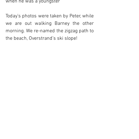
when he was a youngster
Today’s photos were taken by Peter, while 
we are out walking Barney the other 
morning. We re-named the zigzag path to 
the beach, Overstrand’s ski slope!