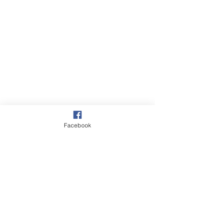
Facebook