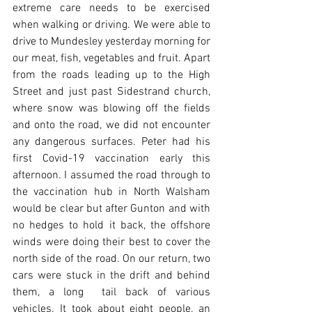
extreme care needs to be exercised 
when walking or driving. We were able to 
drive to Mundesley yesterday morning for 
our meat, fish, vegetables and fruit. Apart 
from the roads leading up to the High 
Street and just past Sidestrand church, 
where snow was blowing off the fields 
and onto the road, we did not encounter 
any dangerous surfaces. Peter had his 
first Covid-19 vaccination early this 
afternoon. I assumed the road through to 
the vaccination hub in North Walsham 
would be clear but after Gunton and with 
no hedges to hold it back, the offshore 
winds were doing their best to cover the 
north side of the road. On our return, two 
cars were stuck in the drift and behind 
them, a long  tail back of various 
vehicles. It took about eight people, an 