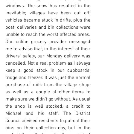
windows. The snow has resulted in the 
inevitable; villages have been cut off, 
vehicles became stuck in drifts, plus the 
post, deliveries and bin collections were 
unable to reach the worst affected areas. 
Our online grocery provider messaged 
me to advise that, in the interest of their 
drivers’ safety, our Monday delivery was 
cancelled. Not a real problem as I always 
keep a good stock in our cupboards, 
fridge and freezer. It was just the normal 
purchase of milk from the village shop, 
as well as a couple of other items to 
make sure we didn’t go without. As usual 
the shop is well stocked, a credit to 
Michael and his staff. The District 
Council advised residents to put out their 
bins on their collection day, but in the 