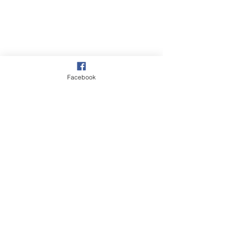
Facebook
Village
See All
Recent Posts