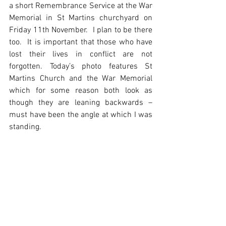
a short Remembrance Service at the War 
Memorial in St Martins churchyard on 
Friday 11th November.  I plan to be there 
too.  It is important that those who have 
lost their lives in conflict are not 
forgotten. Today’s photo features St 
Martins Church and the War Memorial 
which for some reason both look as 
though they are leaning backwards – 
must have been the angle at which I was 
standing.