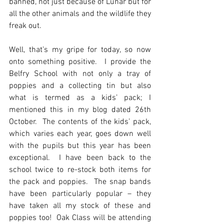
banned, not just because of Lunar but for 
all the other animals and the wildlife they 
freak out.  
Well, that’s my gripe for today, so now 
onto something positive.  I provide the 
Belfry School with not only a tray of 
poppies and a collecting tin but also 
what is termed as a kids’ pack; I 
mentioned this in my blog dated 26th 
October.  The contents of the kids’ pack, 
which varies each year, goes down well 
with the pupils but this year has been 
exceptional.  I have been back to the 
school twice to re-stock both items for 
the pack and poppies.  The snap bands 
have been particularly popular – they 
have taken all my stock of these and 
poppies too!  Oak Class will be attending 