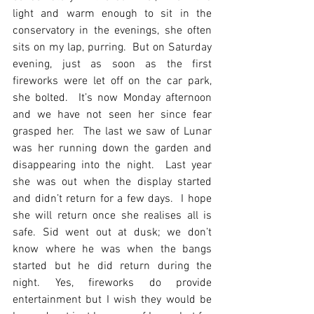
light and warm enough to sit in the 
conservatory in the evenings, she often 
sits on my lap, purring.  But on Saturday 
evening, just as soon as the first 
fireworks were let off on the car park, 
she bolted.  It’s now Monday afternoon 
and we have not seen her since fear 
grasped her.  The last we saw of Lunar 
was her running down the garden and 
disappearing into the night.  Last year 
she was out when the display started 
and didn’t return for a few days.  I hope 
she will return once she realises all is 
safe. Sid went out at dusk; we don’t 
know where he was when the bangs 
started but he did return during the 
night. Yes, fireworks do provide 
entertainment but I wish they would be 