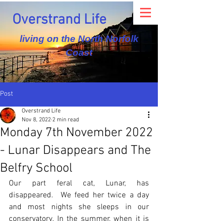
Overstrand Life
living on the North Norfolk
Coast
Post
Overstrand Life
Nov 8, 2022
2 min read
Monday 7th November 2022
- Lunar Disappears and The
Belfry School
Our part feral cat, Lunar, has 
disappeared.  We feed her twice a day 
and most nights she sleeps in our 
conservatory. In the summer, when it is 