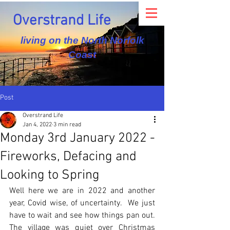
Overstrand Life
living on the North Norfolk
Coast
Post
Overstrand Life
Jan 4, 2022
3 min read
Monday 3rd January 2022 -
Fireworks, Defacing and
Looking to Spring
Well here we are in 2022 and another 
year, Covid wise, of uncertainty.  We just 
have to wait and see how things pan out.  
The village was quiet over Christmas 