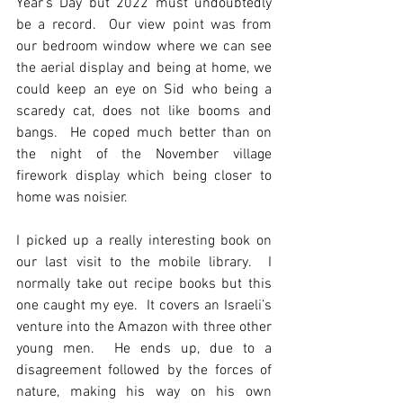
Year’s Day but 2022 must undoubtedly 
be a record.  Our view point was from 
our bedroom window where we can see 
the aerial display and being at home, we 
could keep an eye on Sid who being a 
scaredy cat, does not like booms and 
bangs.  He coped much better than on 
the night of the November village 
firework display which being closer to 
home was noisier.
I picked up a really interesting book on 
our last visit to the mobile library.  I 
normally take out recipe books but this 
one caught my eye.  It covers an Israeli’s 
venture into the Amazon with three other 
young men.  He ends up, due to a 
disagreement followed by the forces of 
nature, making his way on his own 