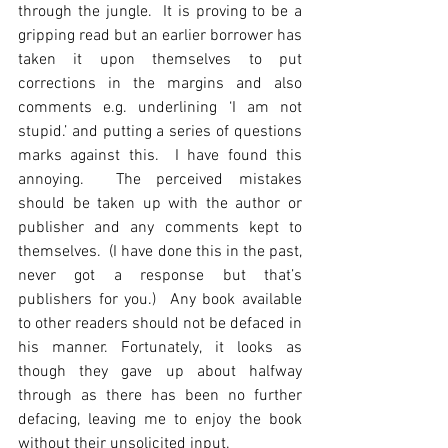
through the jungle.  It is proving to be a 
gripping read but an earlier borrower has 
taken it upon themselves to put 
corrections in the margins and also 
comments e.g. underlining ‘I am not 
stupid.’ and putting a series of questions 
marks against this.  I have found this 
annoying.  The perceived mistakes 
should be taken up with the author or 
publisher and any comments kept to 
themselves.  (I have done this in the past, 
never got a response but that’s 
publishers for you.)  Any book available 
to other readers should not be defaced in 
his manner. Fortunately, it looks as 
though they gave up about halfway 
through as there has been no further 
defacing, leaving me to enjoy the book 
without their unsolicited input.  