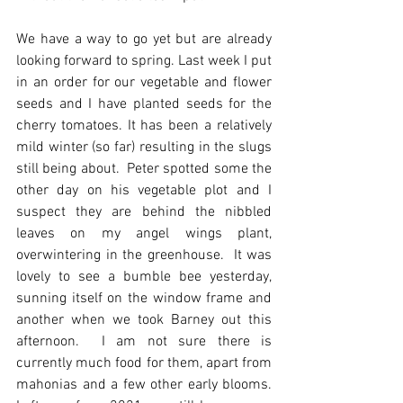
We have a way to go yet but are already 
looking forward to spring. Last week I put 
in an order for our vegetable and flower 
seeds and I have planted seeds for the 
cherry tomatoes. It has been a relatively 
mild winter (so far) resulting in the slugs 
still being about.  Peter spotted some the 
other day on his vegetable plot and I 
suspect they are behind the nibbled 
leaves on my angel wings plant, 
overwintering in the greenhouse.  It was 
lovely to see a bumble bee yesterday, 
sunning itself on the window frame and 
another when we took Barney out this 
afternoon.  I am not sure there is 
currently much food for them, apart from 
mahonias and a few other early blooms.  