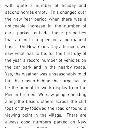
with quite a number of holiday and 
second homes empty.  This changed over 
the New Year period when there was a 
noticeable increase in the number of 
cars parked outside those properties 
that are not occupied on a permanent 
basis.  On New Year’s Day afternoon, we 
saw what has to be, for the first day of 
the year, a record number of vehicles on 
the car park and in the nearby roads.  
Yes, the weather was unseasonably mild 
but the reason behind the surge had to 
be the annual firework display from the 
Pier in Cromer.  We saw people heading 
along the beach, others across the cliff 
tops or they followed the road or found a 
viewing point in the village.  There are 
always good numbers parked on New 