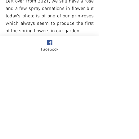
Left over from 2021, we still have a rose 
and a few spray carnations in flower but 
today’s photo is of one of our primroses 
which always seem to produce the first 
of the spring flowers in our garden.
Facebook
Village
Our Garden