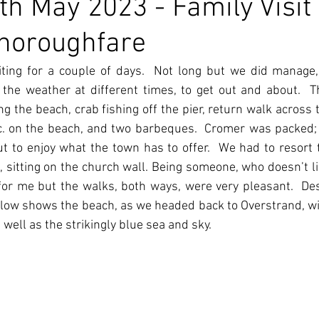
h May 2023 - Family Visit
Thoroughfare
ting for a couple of days.  Not long but we did manage, 
he weather at different times, to get out and about.  Th
 the beach, crab fishing off the pier, return walk across th
c. on the beach, and two barbeques.  Cromer was packed; 
 to enjoy what the town has to offer.  We had to resort t
, sitting on the church wall. Being someone, who doesn’t lik
c for me but the walks, both ways, were very pleasant.  De
elow shows the beach, as we headed back to Overstrand, wit
well as the strikingly blue sea and sky.