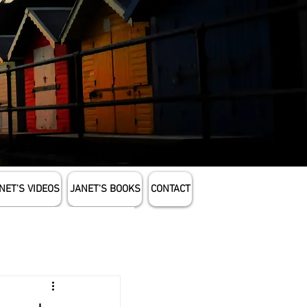
NET'S VIDEOS
JANET'S BOOKS
CONTACT