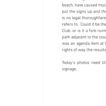
beach, have caused much
put the signs up and th
is no legal thoroughfare 
refers to.  Could it be t
Club, or is it a fore run
path adjacent to the cou
was an agenda item at t
rights of way, the resul
Today’s photos need lit
signage.