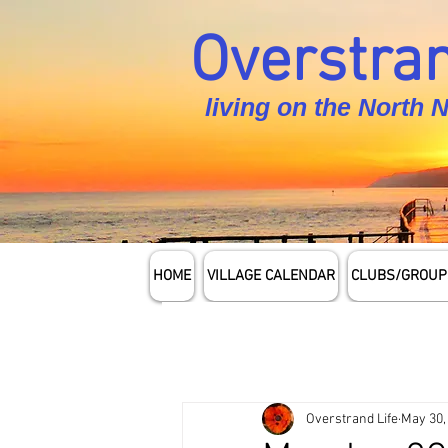
Overstran
living on the North 
HOME
VILLAGE CALENDAR
CLUBS/GROUP
Overstrand Life
May 30,