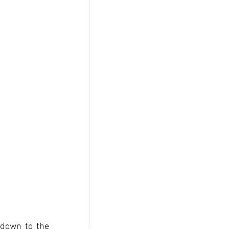
down to the 