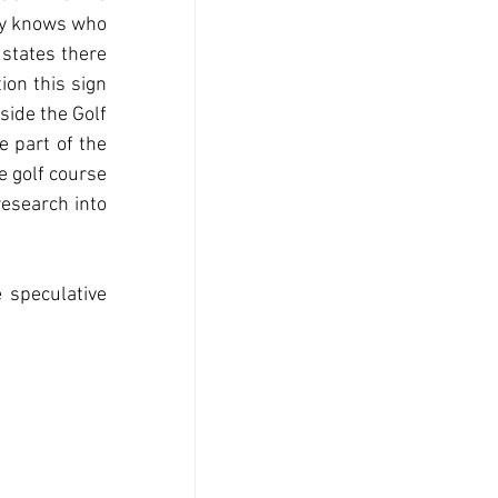
dy knows who 
states there 
ion this sign 
side the Golf 
e part of the 
 golf course 
esearch into 
 speculative 