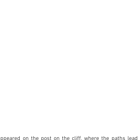
ppeared on the post on the cliff, where the paths lead 