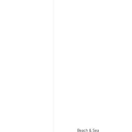
Beach & Sea