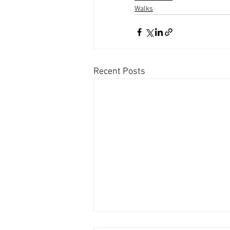
Walks
Recent Posts