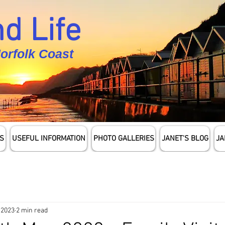
d Life
Norfolk Coast
S
USEFUL INFORMATION
PHOTO GALLERIES
JANET'S BLOG
JA
 2023
2 min read