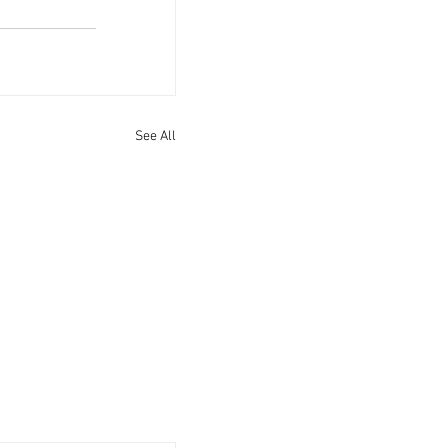
See All