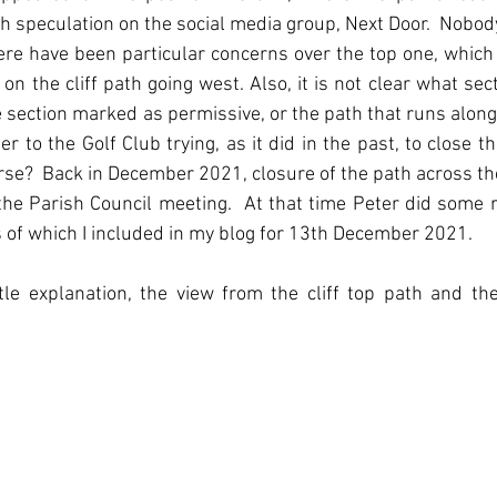
 speculation on the social media group, Next Door.  Nobo
ere have been particular concerns over the top one, which 
on the cliff path going west. Also, it is not clear what sect
he section marked as permissive, or the path that runs along
ner to the Golf Club trying, as it did in the past, to close th
rse?  Back in December 2021, closure of the path across the
he Parish Council meeting.  At that time Peter did some r
ts of which I included in my blog for 13th December 2021.
tle explanation, the view from the cliff top path and the