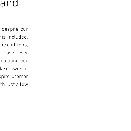
 and
despite our 
is included, 
e cliff tops, 
I have never 
o eating our 
e crowds, it 
spite Cromer 
h just a few 