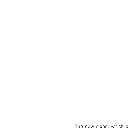
The new signs, which a