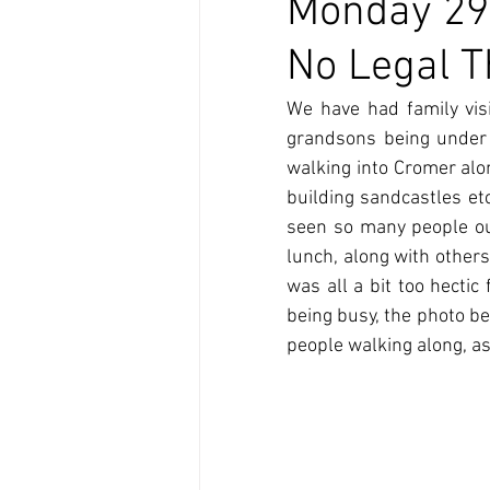
Monday 29t
No Legal 
We have had family visi
grandsons being under t
walking into Cromer along
building sandcastles et
seen so many people out
lunch, along with others
was all a bit too hecti
being busy, the photo b
people walking along, as 