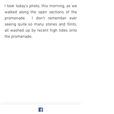
I took today’s photo, this morning, as we 
walked along the open sections of the 
promenade.  I don’t remember ever 
seeing quite so many stones and flints, 
all washed up by recent high tides onto 
the promenade.
Overstrand