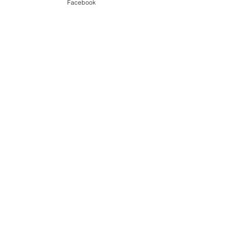
Beach & Sea
Facebook
Winter
See All
Recent Posts