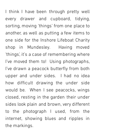
I think I have been through pretty well 
every drawer and cupboard, tidying, 
sorting, moving ‘things’ from one place to 
another, as well as putting a few items to 
one side for the Inshore Lifeboat Charity 
shop in Mundesley.  Having moved 
‘things’, it’s a case of remembering where 
I’ve moved them to!  Using photographs, 
I’ve drawn a peacock butterfly from both 
upper and under sides.  I had no idea 
how difficult drawing the under side 
would be.  When I see peacocks, wings 
closed, resting in the garden their under 
sides look plain and brown, very different 
to the photograph I used, from the 
internet, showing blues and ripples in 
the markings. 