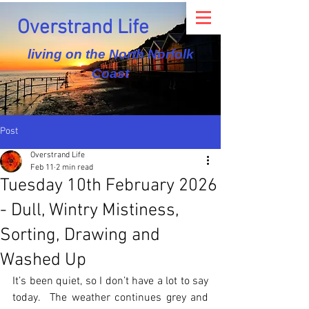
Overstrand Life
living on the North Norfolk
Coast
Post
Overstrand Life
Feb 11
2 min read
Tuesday 10th February 2026
- Dull, Wintry Mistiness,
Sorting, Drawing and
Washed Up
It’s been quiet, so I don’t have a lot to say 
today.  The weather continues grey and 