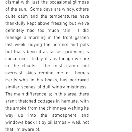
dismal with just the occasional glimpse 
of the sun.  Some days are windy, others 
quite calm and the temperatures have 
thankfully kept above freezing but we’ve 
definitely had too much rain.  I did 
manage a morning in the front garden 
last week, tidying the borders and pots 
but that’s been it as far as gardening is 
concerned.  Today, it’s as though we are 
in the clouds.  The mist, damp and 
overcast skies remind me of Thomas 
Hardy who, in his books, has portrayed 
similar scenes of dull wintry mistiness.  
The main difference is; in this area, there 
aren’t thatched cottages in hamlets, with 
the smoke from the chimneys wafting its 
way up into the atmosphere and 
windows back lit by oil lamps – well, not 
that I’m aware of.