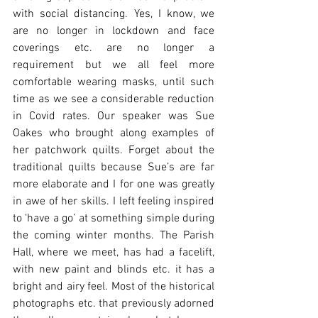
with social distancing. Yes, I know, we 
are no longer in lockdown and face 
coverings etc. are no longer a 
requirement but we all feel more 
comfortable wearing masks, until such 
time as we see a considerable reduction 
in Covid rates. Our speaker was Sue 
Oakes who brought along examples of 
her patchwork quilts. Forget about the 
traditional quilts because Sue’s are far 
more elaborate and I for one was greatly 
in awe of her skills. I left feeling inspired 
to ‘have a go’ at something simple during 
the coming winter months. The Parish 
Hall, where we meet, has had a facelift, 
with new paint and blinds etc. it has a 
bright and airy feel. Most of the historical 
photographs etc. that previously adorned 