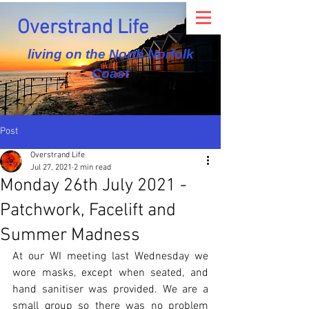
Overstrand Life
living on the North Norfolk
Coast
Post
Overstrand Life
Jul 27, 2021
2 min read
Monday 26th July 2021 -
Patchwork, Facelift and
Summer Madness
At our WI meeting last Wednesday we 
wore masks, except when seated, and 
hand sanitiser was provided. We are a 
small group so there was no problem 