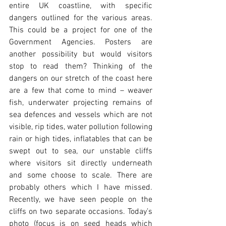
entire UK coastline, with specific 
dangers outlined for the various areas. 
This could be a project for one of the 
Government Agencies. Posters are 
another possibility but would visitors 
stop to read them? Thinking of the 
dangers on our stretch of the coast here 
are a few that come to mind – weaver 
fish, underwater projecting remains of 
sea defences and vessels which are not 
visible, rip tides, water pollution following 
rain or high tides, inflatables that can be 
swept out to sea, our unstable cliffs 
where visitors sit directly underneath 
and some choose to scale. There are 
probably others which I have missed. 
Recently, we have seen people on the 
cliffs on two separate occasions. Today’s 
photo (focus is on seed heads which 