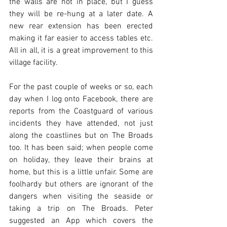
the walls are not in place, but I guess 
they will be re-hung at a later date. A 
new rear extension has been erected 
making it far easier to access tables etc. 
All in all, it is a great improvement to this 
village facility.
For the past couple of weeks or so, each 
day when I log onto Facebook, there are 
reports from the Coastguard of various 
incidents they have attended, not just 
along the coastlines but on The Broads 
too. It has been said; when people come 
on holiday, they leave their brains at 
home, but this is a little unfair. Some are 
foolhardy but others are ignorant of the 
dangers when visiting the seaside or 
taking a trip on The Broads. Peter 
suggested an App which covers the 