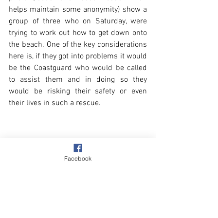
helps maintain some anonymity) show a 
group of three who on Saturday, were 
trying to work out how to get down onto 
the beach. One of the key considerations 
here is, if they got into problems it would 
be the Coastguard who would be called 
to assist them and in doing so they 
would be risking their safety or even 
their lives in such a rescue.
Facebook