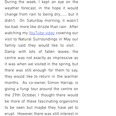
During the week, I kept an eye on the 
weather forecast, in the hope it would 
change from rain to being dry……. but it 
didn’t.  On Saturday morning, it wasn’t 
too bad, more like drizzle than rain.  After 
watching my 
YouTube video
 covering our 
visit to Natural Surroundings in May our 
family said they would like to visit.   
Damp with lots of fallen leaves, the 
centre was not exactly as impressive as 
it was when we visited in the spring, but 
there was still enough for them to say, 
they would like to return in the warmer 
months.  As co-owner, Simon Harrap, is 
giving a fungi tour around the centre on 
the 29th October, I thought there would 
be more of these fascinating organisms 
to be seen but maybe they have yet to 
erupt.  However, there was still interest in 