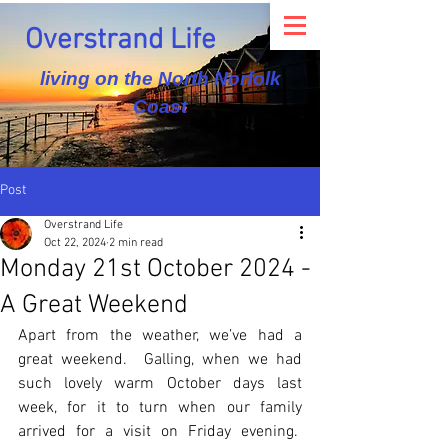
Overstrand Life
living on the North Norfolk
Coast
Post
Overstrand Life
Oct 22, 2024
2 min read
Monday 21st October 2024 -
A Great Weekend
Apart from the weather, we’ve had a 
great weekend.  Galling, when we had 
such lovely warm October days last 
week, for it to turn when our family 
arrived for a visit on Friday evening.  