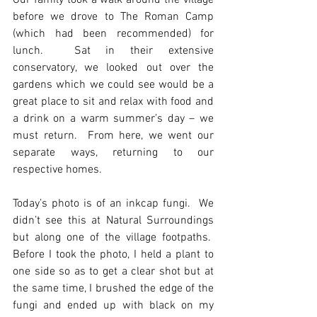
Our family took a walk around the village 
before we drove to The Roman Camp 
(which had been recommended) for 
lunch.  Sat in their extensive 
conservatory, we looked out over the 
gardens which we could see would be a 
great place to sit and relax with food and 
a drink on a warm summer’s day – we 
must return.  From here, we went our 
separate ways, returning to our 
respective homes.
Today’s photo is of an inkcap fungi.  We 
didn’t see this at Natural Surroundings 
but along one of the village footpaths.  
Before I took the photo, I held a plant to 
one side so as to get a clear shot but at 
the same time, I brushed the edge of the 
fungi and ended up with black on my 