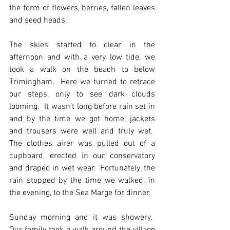
the form of flowers, berries, fallen leaves 
and seed heads.
The skies started to clear in the 
afternoon and with a very low tide, we 
took a walk on the beach to below 
Trimingham.  Here we turned to retrace 
our steps, only to see dark clouds 
looming.  It wasn’t long before rain set in 
and by the time we got home, jackets 
and trousers were well and truly wet.  
The clothes airer was pulled out of a 
cupboard, erected in our conservatory 
and draped in wet wear.  Fortunately, the 
rain stopped by the time we walked, in 
the evening, to the Sea Marge for dinner.
Sunday morning and it was showery.  