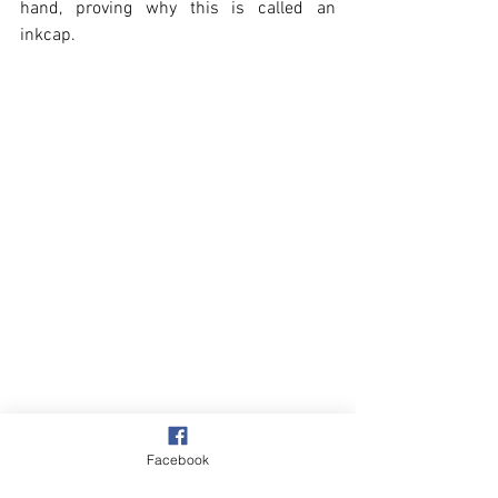
hand, proving why this is called an 
inkcap.
Facebook