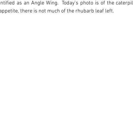
ntified as an Angle Wing.  Today’s photo is of the caterpil
ppetite, there is not much of the rhubarb leaf left.   