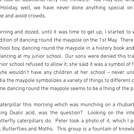
oliday, well, we have never done anything special on 
me and avoid crowds.
ning and dozed, until it was time to get up, I started to
ition of dancing round the maypole on the 1st May.  There i
hool boy, dancing round the maypole in a history book an
ancing at my junior school.  Our sons were denied this trad
or school refused to allow it; she said it was a symbol of fert
ty, she wouldn’t have any children at her school – never un
dia the maypole symbolizes a variety of things to different c
shame dancing round the maypole seems to be a thing of the p
aterpillar this morning which was munching on a rhubarb 
ing Oxalic acid, was the question?  Looking on the inter
erfly caterpillars do.  Peter took a photo of it, which I p
 Butterflies and Moths.  This group is a fountain of knowl