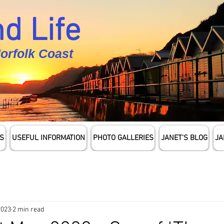
d Life
Norfolk Coast
S
USEFUL INFORMATION
PHOTO GALLERIES
JANET'S BLOG
JA
2023
2 min read