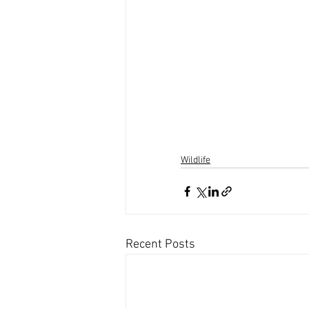
Wildlife
Recent Posts