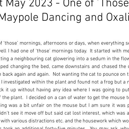
 May 2023 - One of 'Those
Maypole Dancing and Oxal
f ‘those’ mornings, afternoons or days, when everything s
ll I had one of ‘those’ mornings today.  It started with me 
ing a neighbouring cat glowering into a sedum in the flow
topped changing the bed, came downstairs and chased the ca
e back again and again.  Not wanting the cat to pounce on t
I investigated within the plant and found not a frog but a 
ck it up without having any idea where I was going to put 
f the plant.  I decided on a can of water to get the mouse 
sing was a bit unfair on the mouse but I am sure it was p
 didn’t see it move off but said cat lost interest, which was a
 with various distractions etc. and the housework which wo
 took an additional forty-five minutes.  You may ask, why