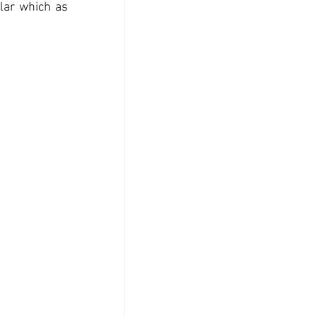
lar which as 