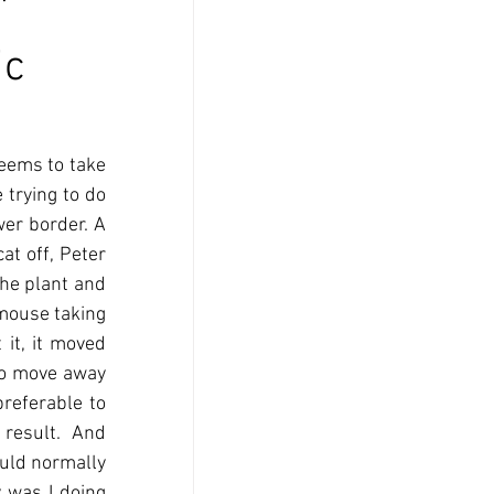
'
ic
eems to take 
trying to do 
er border. A 
t off, Peter 
he plant and 
mouse taking 
it, it moved 
to move away 
referable to 
 result.  And 
uld normally 
 was I doing 