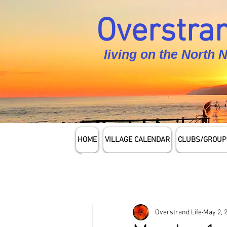
Overstran
living on the North 
HOME
VILLAGE CALENDAR
CLUBS/GROUP
Overstrand Life
May 2, 