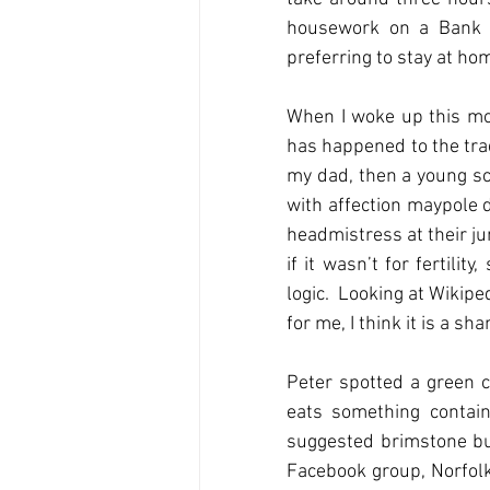
housework on a Bank H
preferring to stay at ho
When I woke up this mor
has happened to the trad
my dad, then a young sc
with affection maypole d
headmistress at their juni
if it wasn’t for fertili
logic.  Looking at Wikipe
for me, I think it is a 
Peter spotted a green c
eats something contain
suggested brimstone butt
Facebook group, Norfolk