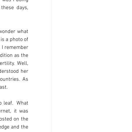
these days, 
 wonder what 
s a photo of 
d I remember 
ition as the 
ility.  Well, 
derstood her 
ountries.  As 
ast.
leaf.  What 
net, it was 
osted on the 
edge and the 