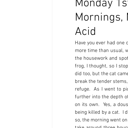
Monday 1st
Mornings, 
Acid
Have you ever had one o
more time than usual, we
the housework and spott
frog, I thought, so I s
did too, but the cat cam
break the tender stems, 
refuge.  As I went to pi
further into the depth o
on its own.  Yes, a dou
being killed by a cat.  I
so, the morning went on
take around three hours