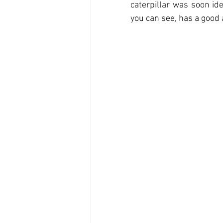
caterpillar was soon ide
you can see, has a good a