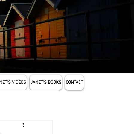
NET'S VIDEOS
JANET'S BOOKS
CONTACT