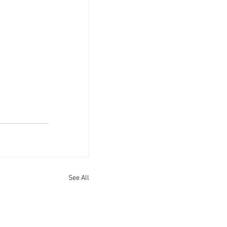
See All