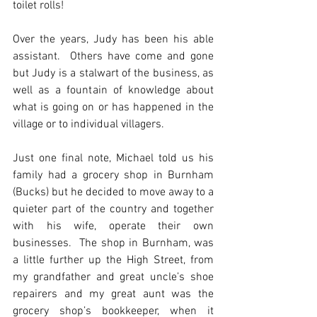
toilet rolls!
Over the years, Judy has been his able 
assistant.  Others have come and gone 
but Judy is a stalwart of the business, as 
well as a fountain of knowledge about 
what is going on or has happened in the 
village or to individual villagers.
Just one final note, Michael told us his 
family had a grocery shop in Burnham 
(Bucks) but he decided to move away to a 
quieter part of the country and together 
with his wife, operate their own 
businesses.  The shop in Burnham, was 
a little further up the High Street, from 
my grandfather and great uncle’s shoe 
repairers and my great aunt was the 
grocery shop’s bookkeeper, when it 