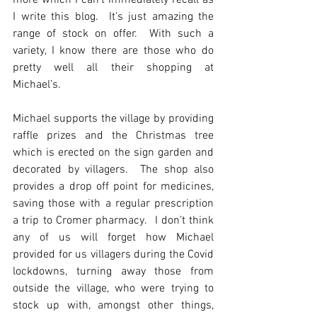
more which I can’t immediately recall as 
I write this blog.  It’s just amazing the 
range of stock on offer.  With such a 
variety, I know there are those who do 
pretty well all their shopping at 
Michael’s.
Michael supports the village by providing 
raffle prizes and the Christmas tree 
which is erected on the sign garden and 
decorated by villagers.  The shop also 
provides a drop off point for medicines, 
saving those with a regular prescription 
a trip to Cromer pharmacy.  I don’t think 
any of us will forget how Michael 
provided for us villagers during the Covid 
lockdowns, turning away those from 
outside the village, who were trying to 
stock up with, amongst other things, 