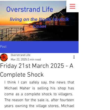
Overstrand Life
living on the North Norfolk
Coast
Post
Overstrand Life
Mar 22, 2025
2 min read
Friday 21st March 2025 - A
Complete Shock
I think I can safely say, the news that 
Michael Maher is selling his shop has 
come as a complete shock to villagers.  
The reason for the sale is, after fourteen 
years owning the village stores, Michael 