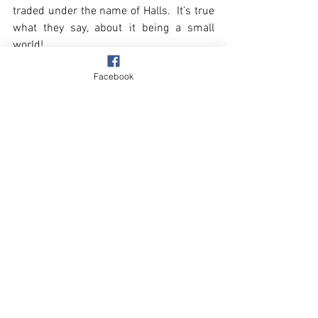
traded under the name of Halls.  It’s true 
what they say, about it being a small 
world!
Facebook
Village