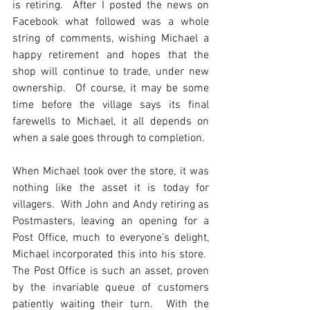
is retiring.  After I posted the news on 
Facebook what followed was a whole 
string of comments, wishing Michael a 
happy retirement and hopes that the 
shop will continue to trade, under new 
ownership.  Of course, it may be some 
time before the village says its final 
farewells to Michael, it all depends on 
when a sale goes through to completion.
When Michael took over the store, it was 
nothing like the asset it is today for 
villagers.  With John and Andy retiring as 
Postmasters, leaving an opening for a 
Post Office, much to everyone’s delight, 
Michael incorporated this into his store.  
The Post Office is such an asset, proven 
by the invariable queue of customers 
patiently waiting their turn.  With the 