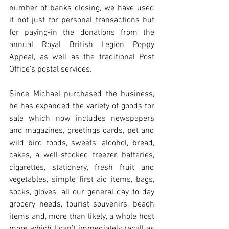
number of banks closing, we have used 
it not just for personal transactions but 
for paying-in the donations from the 
annual Royal British Legion Poppy 
Appeal, as well as the traditional Post 
Office’s postal services.
Since Michael purchased the business, 
he has expanded the variety of goods for 
sale which now includes newspapers 
and magazines, greetings cards, pet and 
wild bird foods, sweets, alcohol, bread, 
cakes, a well-stocked freezer, batteries, 
cigarettes, stationery, fresh fruit and 
vegetables, simple first aid items, bags, 
socks, gloves, all our general day to day 
grocery needs, tourist souvenirs, beach 
items and, more than likely, a whole host 