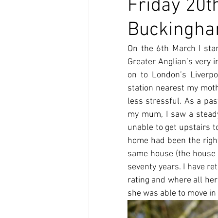
Friday 20t
Buckinghams
On the 6th March I sta
Greater Anglian’s very i
on to London’s Liverpo
station nearest my mothe
less stressful. As a past
my mum, I saw a steady 
unable to get upstairs 
home had been the right 
same house (the house 
seventy years. I have re
rating and where all her
she was able to move in