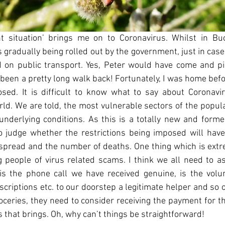
t situation’ brings me on to Coronavirus. Whilst in Buck
radually being rolled out by the government, just in case a
 on public transport. Yes, Peter would have come and pi
 been a pretty long walk back! Fortunately, I was home bef
osed. It is difficult to know what to say about Coronavir
d. We are told, the most vulnerable sectors of the populat
underlying conditions. As this is a totally new and form
 to judge whether the restrictions being imposed will have
s spread and the number of deaths. One thing which is extre
 people of virus related scams. I think we all need to as
is the phone call we have received genuine, is the volun
escriptions etc. to our doorstep a legitimate helper and so o
oceries, they need to consider receiving the payment for t
s that brings. Oh, why can’t things be straightforward!