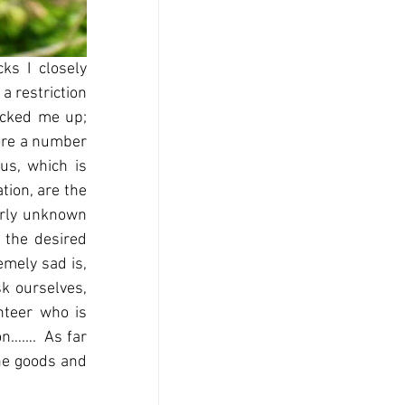
s I closely 
 restriction 
cked me up; 
ore a number 
us, which is 
ion, are the 
erly unknown 
 the desired 
mely sad is, 
k ourselves, 
teer who is 
n…….  As far 
he goods and 