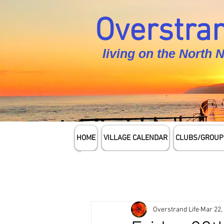
Overstran
living on the North 
HOME
VILLAGE CALENDAR
CLUBS/GROUP
Overstrand Life
Mar 22,