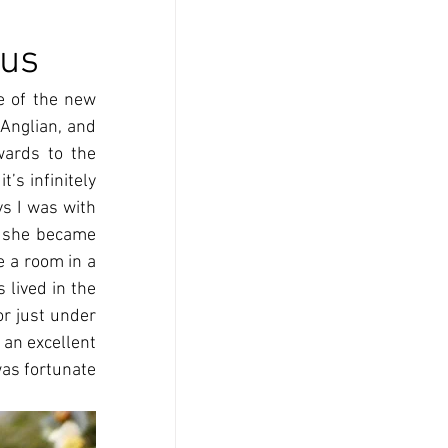
rus
 of the new 
Anglian, and 
ards to the 
s infinitely 
ys I was with 
n she became 
 a room in a 
lived in the 
 just under 
an excellent 
as fortunate 