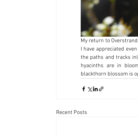
My return to Overstrand 
I have appreciated even
the paths and tracks inl
hyacinths are in bloo
blackthorn blossom is o
Recent Posts