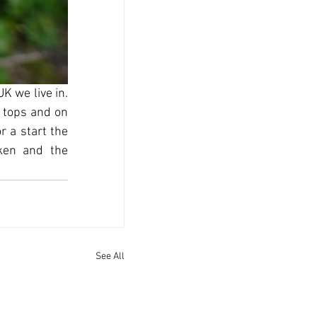
 we live in. 
 tops and on 
 a start the 
ken and the 
See All