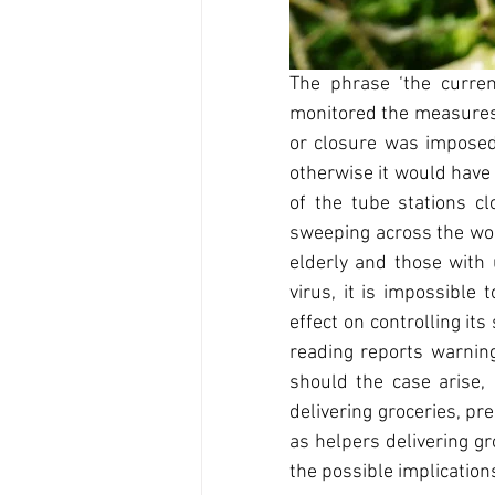
The phrase ‘the curren
monitored the measures g
or closure was imposed
otherwise it would have
of the tube stations cl
sweeping across the worl
elderly and those with 
virus, it is impossible
effect on controlling it
reading reports warning
should the case arise, 
delivering groceries, pr
as helpers delivering gr
the possible implication