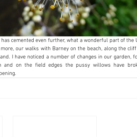
has cemented even further, what a wonderful part of the UK
 more, our walks with Barney on the beach, along the cliff
and. I have noticed a number of changes in our garden, for
m and on the field edges the pussy willows have bro
pening.