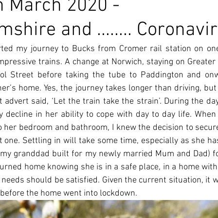
h March 2020 -
hire and ........ Coronavi
rted my journey to Bucks from Cromer rail station on one
mpressive trains. A change at Norwich, staying on Greater 
ol Street before taking the tube to Paddington and onw
r’s home. Yes, the journey takes longer than driving, but it’
 advert said, ‘Let the train take the strain’. During the da
decline in her ability to cope with day to day life. Whe
to her bedroom and bathroom, I knew the decision to secure
one. Settling in will take some time, especially as she has 
my granddad built for my newly married Mum and Dad) for
turned home knowing she is in a safe place, in a home with 
 needs should be satisfied. Given the current situation, it w
 before the home went into lockdown.