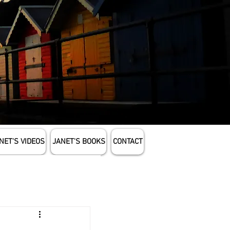
NET'S VIDEOS
JANET'S BOOKS
CONTACT