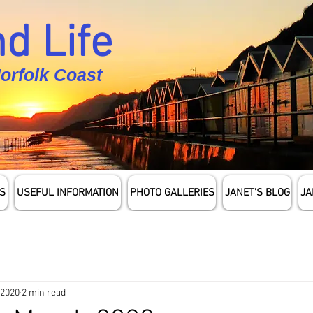
d Life
Norfolk Coast
S
USEFUL INFORMATION
PHOTO GALLERIES
JANET'S BLOG
JA
 2020
2 min read