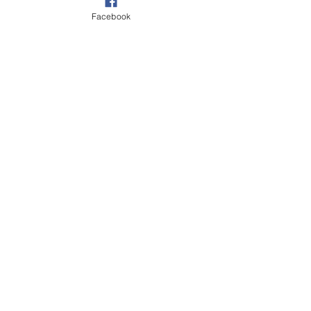
Facebook
Village
See All
Recent Posts