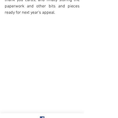
thank you cards, and finally storing the 
paperwork and other bits and pieces 
ready for next year’s appeal. 