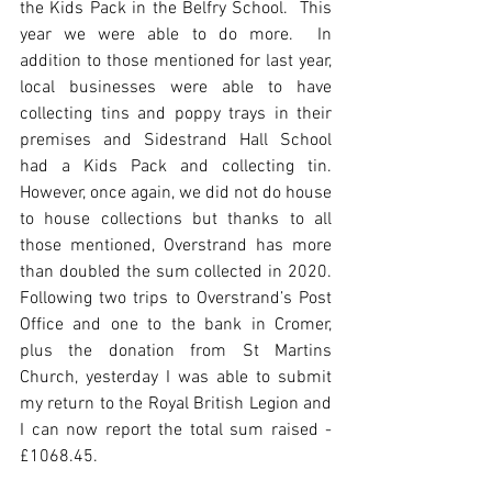
the Kids Pack in the Belfry School.  This 
year we were able to do more.  In 
addition to those mentioned for last year, 
local businesses were able to have 
collecting tins and poppy trays in their 
premises and Sidestrand Hall School 
had a Kids Pack and collecting tin.  
However, once again, we did not do house 
to house collections but thanks to all 
those mentioned, Overstrand has more 
than doubled the sum collected in 2020.  
Following two trips to Overstrand’s Post 
Office and one to the bank in Cromer, 
plus the donation from St Martins 
Church, yesterday I was able to submit 
my return to the Royal British Legion and 
I can now report the total sum raised - 
£1068.45. 