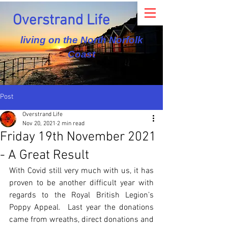
Overstrand Life
living on the North Norfolk
Coast
Post
Overstrand Life
Nov 20, 2021
2 min read
Friday 19th November 2021
- A Great Result
With Covid still very much with us, it has 
proven to be another difficult year with 
regards to the Royal British Legion’s 
Poppy Appeal.  Last year the donations 
came from wreaths, direct donations and 