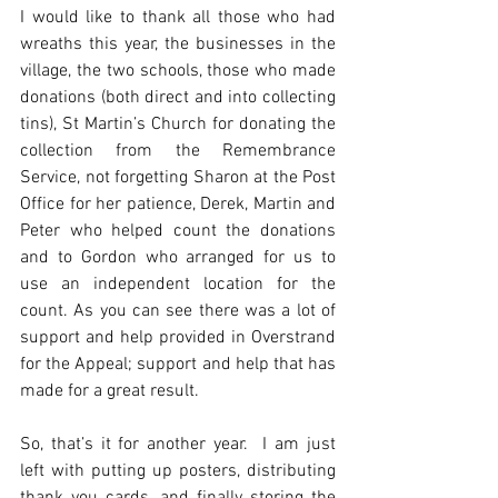
I would like to thank all those who had 
wreaths this year, the businesses in the 
village, the two schools, those who made 
donations (both direct and into collecting 
tins), St Martin’s Church for donating the 
collection from the Remembrance 
Service, not forgetting Sharon at the Post 
Office for her patience, Derek, Martin and 
Peter who helped count the donations 
and to Gordon who arranged for us to 
use an independent location for the 
count. As you can see there was a lot of 
support and help provided in Overstrand 
for the Appeal; support and help that has 
made for a great result.
So, that’s it for another year.  I am just 
left with putting up posters, distributing 