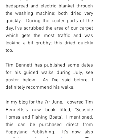
bedspread and electric blanket through 
the washing machine; both dried very 
quickly.  During the cooler parts of the 
day, I’ve scrubbed the area of our carpet 
which gets the most traffic and was 
looking a bit grubby; this dried quickly 
too.
Tim Bennett has published some dates 
for his guided walks during July, see 
poster below.  As I’ve said before, I 
definitely recommend his walks. 
In my blog for the 7
 June, I covered Tim 
th
Bennetts’s new book titled, ‘Seaside 
Homes and Fishing Boats’.  I mentioned, 
this can be purchased direct from 
Poppyland Publishing.  It's now also 