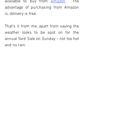
available to buy from 
Amazon
.  The 
advantage of purchasing from Amazon 
is, delivery is free.  
That’s it from me, apart from saying the 
weather looks to be spot on for the 
annual Yard Sale on Sunday – not too hot 
and no rain.