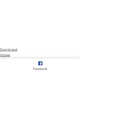
Overstrand
Village
Facebook
See All
Recent Posts