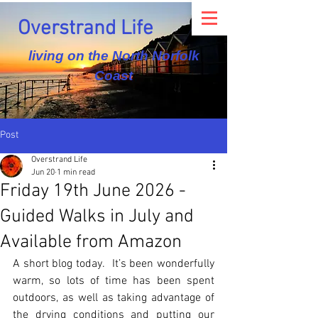
Overstrand Life
living on the North Norfolk
Coast
Post
Overstrand Life
Jun 20
1 min read
Friday 19th June 2026 -
Guided Walks in July and
Available from Amazon
A short blog today.  It’s been wonderfully 
warm, so lots of time has been spent 
outdoors, as well as taking advantage of 
the drying conditions and putting our 