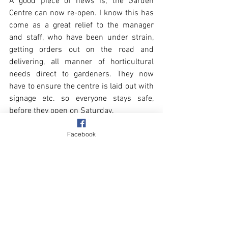
A good piece of news is; the Garden 
Centre can now re-open. I know this has 
come as a great relief to the manager 
and staff, who have been under strain, 
getting orders out on the road and 
delivering, all manner of horticultural 
needs direct to gardeners. They now 
have to ensure the centre is laid out with 
signage etc. so everyone stays safe, 
before they open on Saturday.
Facebook
Another piece of good news, well it is for 
the local gull population. The Delia Smith 
recipe I used in my quest for perfect 
scones, was entirely successful. The 
gulls will no longer be subjected to my 
failures!