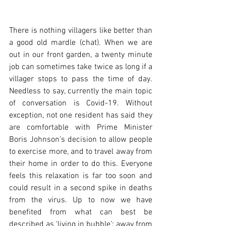
There is nothing villagers like better than 
a good old mardle (chat). When we are 
out in our front garden, a twenty minute 
job can sometimes take twice as long if a 
villager stops to pass the time of day. 
Needless to say, currently the main topic 
of conversation is Covid-19. Without 
exception, not one resident has said they 
are comfortable with Prime Minister 
Boris Johnson’s decision to allow people 
to exercise more, and to travel away from 
their home in order to do this. Everyone 
feels this relaxation is far too soon and 
could result in a second spike in deaths 
from the virus. Up to now we have 
benefited from what can best be 
described as ‘living in bubble’; away from 