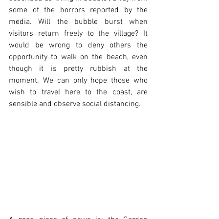
some of the horrors reported by the 
media. Will the bubble burst when 
visitors return freely to the village? It 
would be wrong to deny others the 
opportunity to walk on the beach, even 
though it is pretty rubbish at the 
moment. We can only hope those who 
wish to travel here to the coast, are 
sensible and observe social distancing.