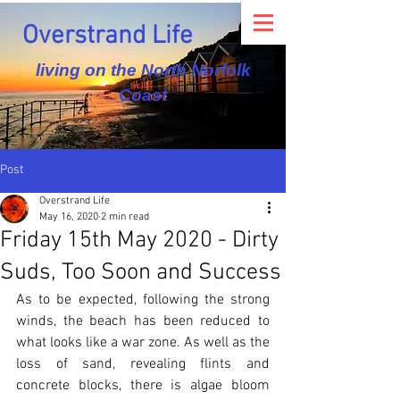
Overstrand Life
living on the North Norfolk
Coast
Post
Overstrand Life
May 16, 2020
2 min read
Friday 15th May 2020 - Dirty
Suds, Too Soon and Success
As to be expected, following the strong 
winds, the beach has been reduced to 
what looks like a war zone. As well as the 
loss of sand, revealing flints and 
concrete blocks, there is algae bloom 