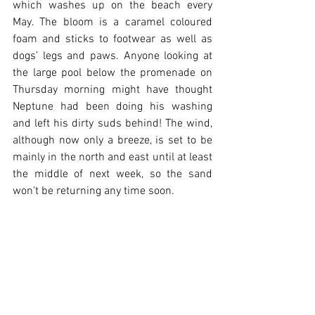
which washes up on the beach every 
May. The bloom is a caramel coloured 
foam and sticks to footwear as well as 
dogs’ legs and paws. Anyone looking at 
the large pool below the promenade on 
Thursday morning might have thought 
Neptune had been doing his washing 
and left his dirty suds behind! The wind, 
although now only a breeze, is set to be 
mainly in the north and east until at least 
the middle of next week, so the sand 
won’t be returning any time soon.