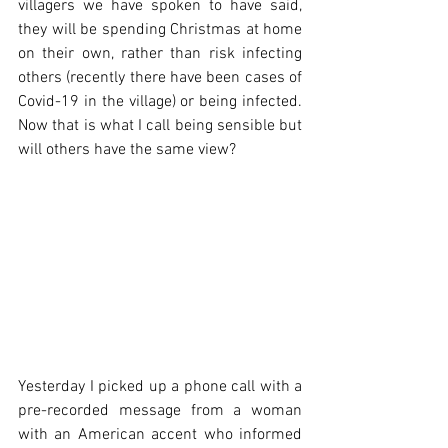
villagers we have spoken to have said, 
they will be spending Christmas at home 
on their own, rather than risk infecting 
others (recently there have been cases of 
Covid-19 in the village) or being infected. 
Now that is what I call being sensible but 
will others have the same view?
Yesterday I picked up a phone call with a 
pre-recorded message from a woman 
with an American accent who informed 