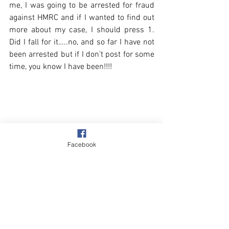
me, I was going to be arrested for fraud 
against HMRC and if I wanted to find out 
more about my case, I should press 1. 
Did I fall for it…..no, and so far I have not 
been arrested but if I don’t post for some 
time, you know I have been!!!! 
Facebook
Beach & Sea
Walks