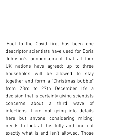
‘Fuel to the Covid fire’, has been one 
descriptor scientists have used for Boris 
Johnson’s announcement that all four 
UK nations have agreed; up to three 
households will be allowed to stay 
together and form a "Christmas bubble" 
from 23rd to 27th December. It’s a 
decision that is certainly giving scientists 
concerns about a third wave of 
infections. I am not going into details 
here but anyone considering mixing; 
needs to look at this fully and find out 
exactly what is and isn’t allowed. Those 