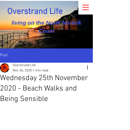
Overstrand Life
living on the North Norfolk
Coast
Post
Overstrand Life
Nov 26, 2020
1 min read
Wednesday 25th November
2020 - Beach Walks and
Being Sensible