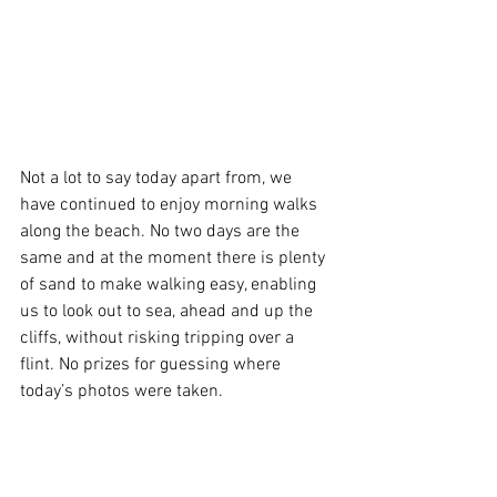
Not a lot to say today apart from, we 
have continued to enjoy morning walks 
along the beach. No two days are the 
same and at the moment there is plenty 
of sand to make walking easy, enabling 
us to look out to sea, ahead and up the 
cliffs, without risking tripping over a 
flint. No prizes for guessing where 
today’s photos were taken.