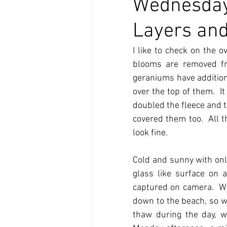
Wednesday
Layers and
I like to check on the 
blooms are removed fr
geraniums have additiona
over the top of them.  I
doubled the fleece and t
covered them too.  All t
look fine. 
Cold and sunny with only
glass like surface on a
captured on camera.  Wit
down to the beach, so we
thaw during the day, 