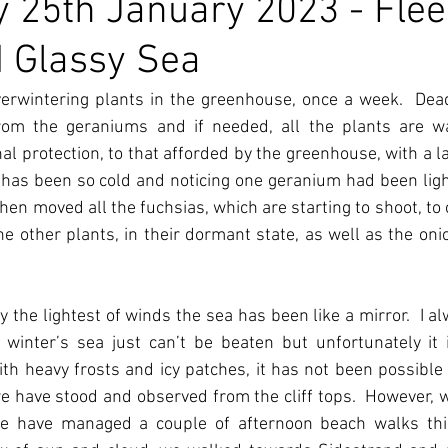
 25th January 2023 - Flee
 Glassy Sea
overwintering plants in the greenhouse, once a week.  Dea
om the geraniums and if needed, all the plants are wa
l protection, to that afforded by the greenhouse, with a lay
t has been so cold and noticing one geranium had been lightl
hen moved all the fuchsias, which are starting to shoot, to 
he other plants, in their dormant state, as well as the onio
 the lightest of winds the sea has been like a mirror.  I alw
 winter’s sea just can’t be beaten but unfortunately it i
h heavy frosts and icy patches, it has not been possible t
 have stood and observed from the cliff tops.  However, wit
we have managed a couple of afternoon beach walks thi