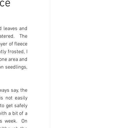
ce
d leaves and 
tered.  The 
er of fleece 
y frosted, I 
one area and 
n seedlings, 
ays say, the 
s not easily 
o get safely 
h a bit of a 
s week.  On 