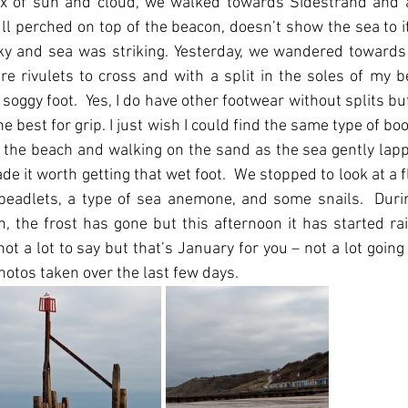
x of sun and cloud, we walked towards Sidestrand and a
ll perched on top of the beacon, doesn’t show the sea to its 
ky and sea was striking. Yesterday, we wandered towards 
re rivulets to cross and with a split in the soles of my be
oggy foot.  Yes, I do have other footwear without splits but
 best for grip. I just wish I could find the same type of boo
 the beach and walking on the sand as the sea gently lap
de it worth getting that wet foot.  We stopped to look at a fl
w beadlets, a type of sea anemone, and some snails.  Durin
 the frost has gone but this afternoon it has started rain
not a lot to say but that’s January for you – not a lot going on
photos taken over the last few days.