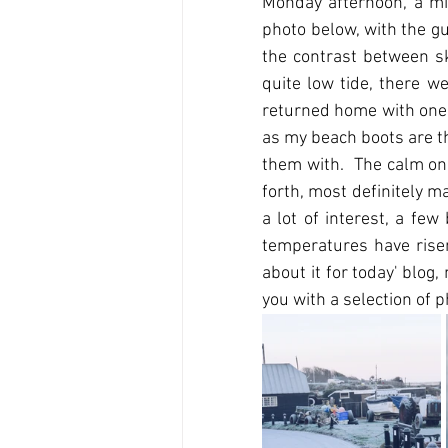
Monday afternoon, a mi
photo below, with the gu
the contrast between s
quite low tide, there we
returned home with one s
as my beach boots are the
them with.  The calm on
forth, most definitely ma
a lot of interest, a fe
temperatures have risen,
about it for today' blog, 
you with a selection of 