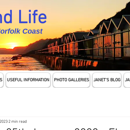
d Life
Norfolk Coast
S
USEFUL INFORMATION
PHOTO GALLERIES
JANET'S BLOG
JA
 2023
2 min read