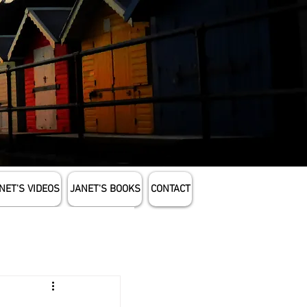
NET'S VIDEOS
JANET'S BOOKS
CONTACT