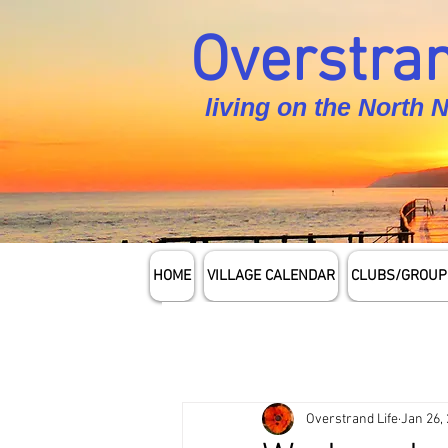
Overstran
living on the North 
HOME
VILLAGE CALENDAR
CLUBS/GROUP
Overstrand Life
Jan 26,