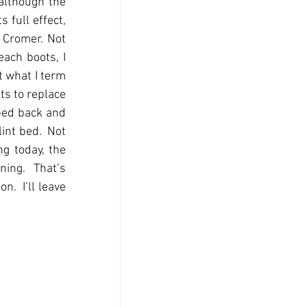
lthough the 
full effect, 
Cromer. Not 
ach boots, I 
 what I term 
ts to replace 
ped back and 
int bed.  Not 
g today, the 
ing.  That’s 
.  I’ll leave 