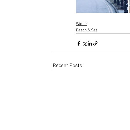
Winter
Beach & Sea
Recent Posts