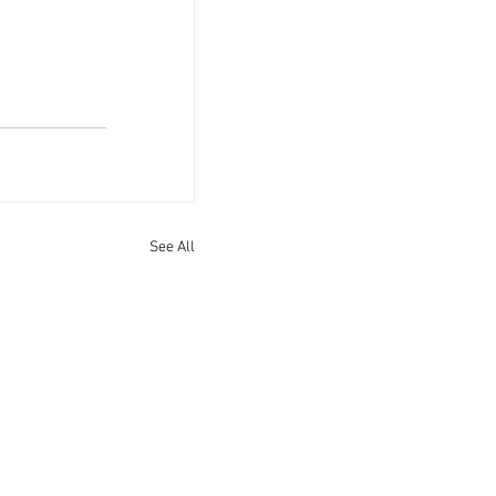
See All