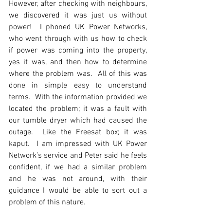
However, after checking with neighbours, 
we discovered it was just us without 
power!  I phoned UK Power Networks, 
who went through with us how to check 
if power was coming into the property, 
yes it was, and then how to determine 
where the problem was.  All of this was 
done in simple easy to understand 
terms.  With the information provided we 
located the problem; it was a fault with 
our tumble dryer which had caused the 
outage.  Like the Freesat box; it was 
kaput.  I am impressed with UK Power 
Network’s service and Peter said he feels 
confident, if we had a similar problem 
and he was not around, with their 
guidance I would be able to sort out a 
problem of this nature.