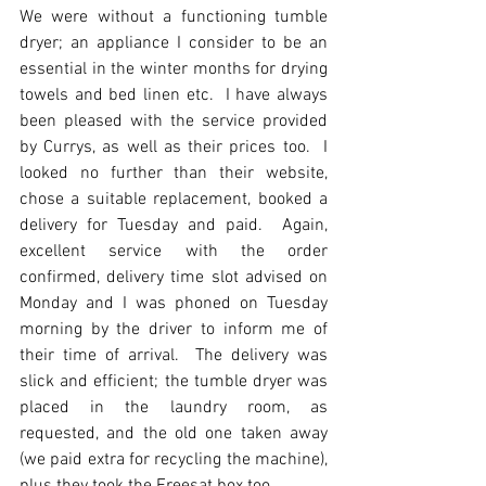
We were without a functioning tumble 
dryer; an appliance I consider to be an 
essential in the winter months for drying 
towels and bed linen etc.  I have always 
been pleased with the service provided 
by Currys, as well as their prices too.  I 
looked no further than their website, 
chose a suitable replacement, booked a 
delivery for Tuesday and paid.  Again, 
excellent service with the order 
confirmed, delivery time slot advised on 
Monday and I was phoned on Tuesday 
morning by the driver to inform me of 
their time of arrival.  The delivery was 
slick and efficient; the tumble dryer was 
placed in the laundry room, as 
requested, and the old one taken away 
(we paid extra for recycling the machine), 