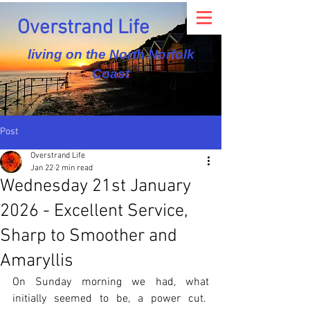
Overstrand Life
living on the North Norfolk
Coast
Post
Overstrand Life
Jan 22
2 min read
Wednesday 21st January
2026 - Excellent Service,
Sharp to Smoother and
Amaryllis
On Sunday morning we had, what 
initially seemed to be, a power cut.  