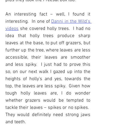
plus they took the Freesat box too.
An interesting fact – well, I found it 
interesting.  In one of 
Danni in the Wild’s 
videos
 she covered holly trees.  I had no 
idea that holly trees produce sharp 
leaves at the base, to put off grazers, but 
further up the tree, where leaves are less 
accessible, their leaves are smoother 
and less spiky.  I just had to prove this 
so, on our next walk I gazed up into the 
heights of holly’s and yes, towards the 
top, the leaves are less spiky.  Given how 
tough holly leaves are, I do wonder 
whether grazers would be tempted to 
tackle their leaves – spikes or no spikes.  
They would definitely need strong jaws 
and teeth.