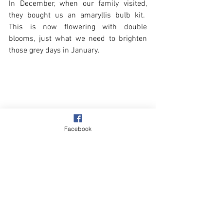
In December, when our family visited, 
they bought us an amaryllis bulb kit.  
This is now flowering with double 
blooms, just what we need to brighten 
those grey days in January.
Facebook
Overstrand