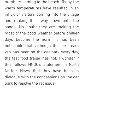
numbers coming to the beach. Today, the 
warm temperatures have resulted in an 
influx of visitors coming into the village 
and making their way down onto the 
sands. No doubt they are making the 
most of the good weather before chillier 
days become the norm. It has been 
noticeable that, although the ice-cream 
van has been on the car park every day, 
the fast food trailer has not. I wonder if 
this follows NNDC’s statement in North 
Norfolk News that they have been in 
dialogue with the concessions on the car 
park to resolve the rat issue.