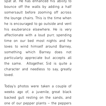
spat at. He has enhanced his ability to 
bounce off the walls by adding a half 
somersault before zooming off across 
the lounge chairs. This is the time when 
he is encouraged to go outside and vent 
his exuberance elsewhere. He is very 
affectionate with a loud purr, spending 
time on our bed most nights and he 
loves to wind himself around Barney, 
something which Barney does not 
particularly appreciate but accepts all 
the same.  Altogether, Sid is quite a 
character and needless to say, greatly 
loved.  
Today’s photos were taken a couple of 
weeks ago of, a juvenile, great black 
backed gull resting on the sands, and 
one of our pepper plants – the peppers 