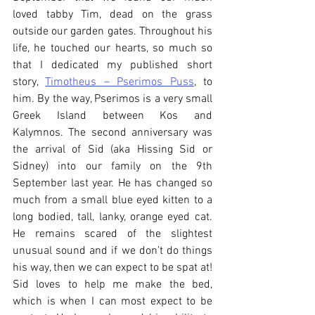
loved tabby Tim, dead on the grass 
outside our garden gates. Throughout his 
life, he touched our hearts, so much so 
that I dedicated my published short 
story, 
Timotheus – Pserimos Puss
, to 
him. By the way, Pserimos is a very small 
Greek Island between Kos and 
Kalymnos. The second anniversary was 
the arrival of Sid (aka Hissing Sid or 
Sidney) into our family on the 9th 
September last year. He has changed so 
much from a small blue eyed kitten to a 
long bodied, tall, lanky, orange eyed cat. 
He remains scared of the slightest 
unusual sound and if we don’t do things 
his way, then we can expect to be spat at! 
Sid loves to help me make the bed, 
which is when I can most expect to be 