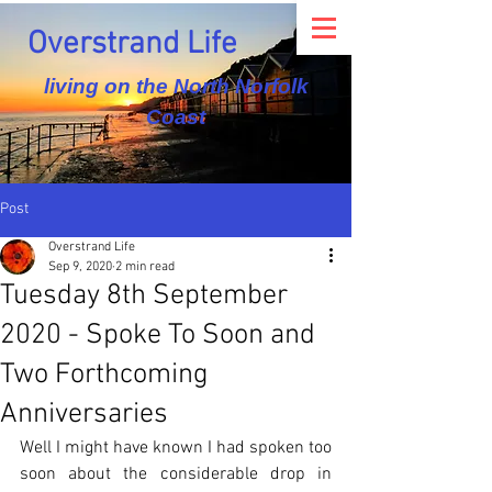
Overstrand Life
living on the North Norfolk
Coast
Post
Overstrand Life
Sep 9, 2020
2 min read
Tuesday 8th September
2020 - Spoke To Soon and
Two Forthcoming
Anniversaries
Well I might have known I had spoken too 
soon about the considerable drop in 