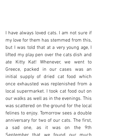
I have always loved cats. I am not sure if 
my love for them has stemmed from this, 
but I was told that at a very young age, I 
lifted my play pen over the cats dish and 
ate Kitty Kat! Whenever, we went to 
Greece, packed in our cases was an 
initial supply of dried cat food which 
once exhausted was replenished from a 
local supermarket. I took cat food out on 
our walks as well as in the evenings. This 
was scattered on the ground for the local 
felines to enjoy. Tomorrow sees a double 
anniversary for two of our cats. The first, 
a sad one, as it was on the 9th 
September that we found our much 