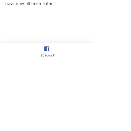
have now all been eaten!
Facebook
Beach & Sea