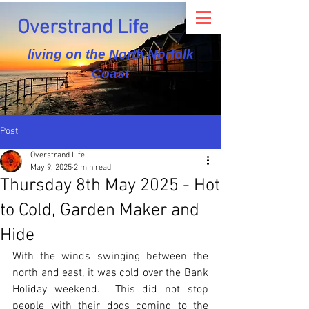
Overstrand Life
living on the North Norfolk
Coast
Post
Overstrand Life
May 9, 2025
2 min read
Thursday 8th May 2025 - Hot
to Cold, Garden Maker and
Hide
With the winds swinging between the 
north and east, it was cold over the Bank 
Holiday weekend.  This did not stop 
people with their dogs coming to the 