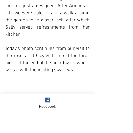
and not just a designer.  After Amanda’s 
talk we were able to take a walk around 
the garden for a closer look, after which 
Sally served refreshments from her 
kitchen.
Today’s photo continues from our visit to 
the reserve at Cley with one of the three 
hides at the end of the board walk, where 
we sat with the nesting swallows.
Facebook