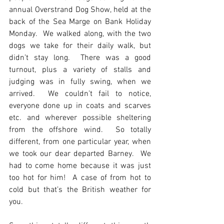
annual Overstrand Dog Show, held at the 
back of the Sea Marge on Bank Holiday 
Monday.  We walked along, with the two 
dogs we take for their daily walk, but 
didn’t stay long.  There was a good 
turnout, plus a variety of stalls and 
judging was in fully swing, when we 
arrived.  We couldn’t fail to notice, 
everyone done up in coats and scarves 
etc. and wherever possible sheltering 
from the offshore wind.  So totally 
different, from one particular year, when 
we took our dear departed Barney.  We 
had to come home because it was just 
too hot for him!  A case of from hot to 
cold but that’s the British weather for 
you.