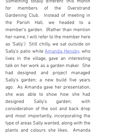
Something totally different this month 
for members of the Overstrand 
Gardening Club.  Instead of meeting in 
the Parish Hall, we headed to a 
member’s garden.  (Rather than mention 
her name, I will refer to the member here 
as ‘Sally’.)  Still chilly, we sat outside on 
Sally’s patio while 
Amanda Hensby
, who 
lives in the village, gave an interesting 
talk on her work as a garden maker.  She 
had designed and project managed 
Sally’s garden; a new build five years 
ago.  As Amanda gave her presentation, 
she was able to show how she had 
designed Sally’s garden; with 
consideration of the soil and back drop 
and most importantly, incorporating the 
type of areas Sally wanted, along with the 
plants and colours she likes.  Amanda 