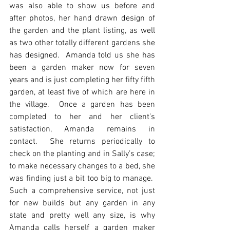
was also able to show us before and 
after photos, her hand drawn design of 
the garden and the plant listing, as well 
as two other totally different gardens she 
has designed.  Amanda told us she has 
been a garden maker now for seven 
years and is just completing her fifty fifth 
garden, at least five of which are here in 
the village.  Once a garden has been 
completed to her and her client’s 
satisfaction, Amanda remains in 
contact.  She returns periodically to 
check on the planting and in Sally’s case; 
to make necessary changes to a bed, she 
was finding just a bit too big to manage.  
Such a comprehensive service, not just 
for new builds but any garden in any 
state and pretty well any size, is why 
Amanda calls herself a garden maker 