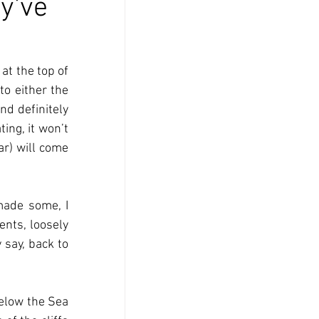
y've
t the top of 
o either the 
d definitely 
ing, it won’t 
r) will come 
ade some, I 
nts, loosely 
say, back to 
below the Sea 