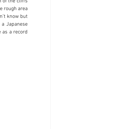
f the cliffs 
e rough area 
n’t know but 
f a Japanese 
 as a record 