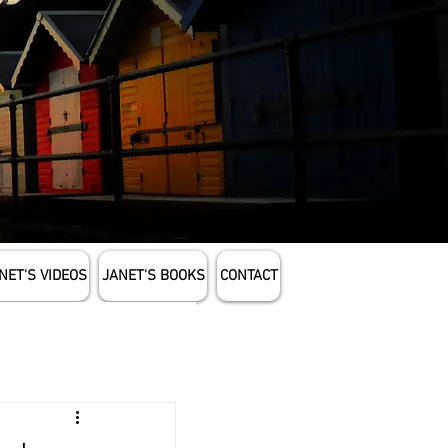
NET'S VIDEOS
JANET'S BOOKS
CONTACT