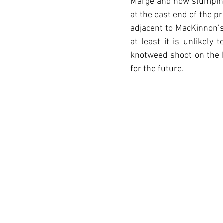
Marge and now slumping 
at the east end of the p
adjacent to MacKinnon’s
at least it is unlikely
knotweed shoot on the h
for the future.