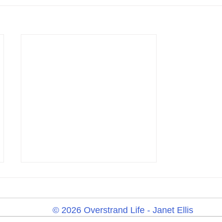
© 2026 Overstrand Life - Janet Ellis