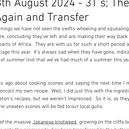
th August 2024 - 3T's; The
Again and Transfer
nings we have not seen the swifts wheeling and squealing a
ore, concluding they’ve left and are making their way back t
arts of Africa.  They are with us for such a short period an
age this year.  It’s always sad when they have gone, indicat
 of summer (not that we’ve had much of a summer this yea
s ago about cooking scones and saying the next time I m
coct my own recipe.  Well, I did just this with the ingredie
on’s recipes, but we weren’t impressed.  So it is, as they 
e uneaten scones will be fed to our local gulls.
of the invasive 
Japanese knotweed
, growing on the cliffs 