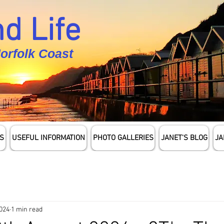
d Life
Norfolk Coast
S
USEFUL INFORMATION
PHOTO GALLERIES
JANET'S BLOG
JA
2024
1 min read