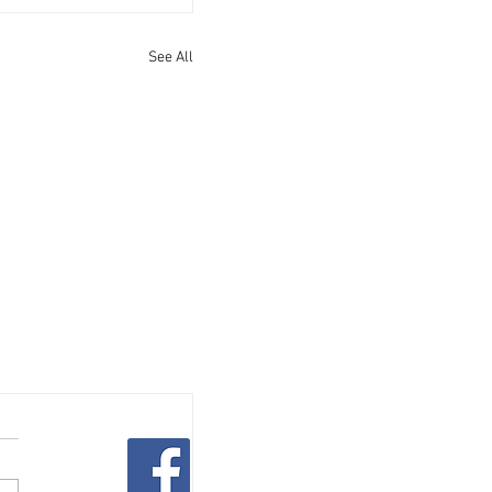
See All