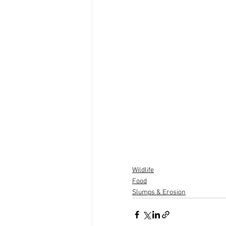
Wildlife
Food
Slumps & Erosion