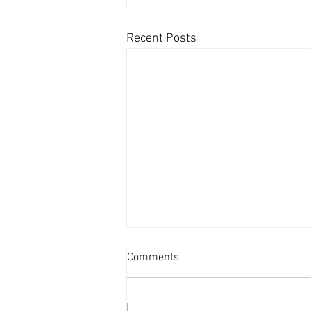
Recent Posts
Comments