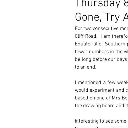
Thursday 8
Gone, Try 
For two consecutive mor
Cliff Road.  I am theref
Equatorial or Southern p
fewer numbers in the vill
be long before our days
to an end.
I mentioned a few week
would experiment and con
based on one of Mrs Beet
the drawing board and th
Interesting to see some 