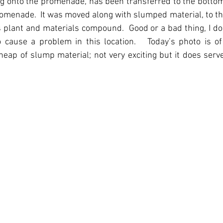
onto the promenade, has been transferred to the bottom o
romenade.  It was moved along with slumped material, to th
 plant and materials compound.  Good or a bad thing, I do
 to cause a problem in this location.   Today’s photo is o
eap of slump material; not very exciting but it does serve