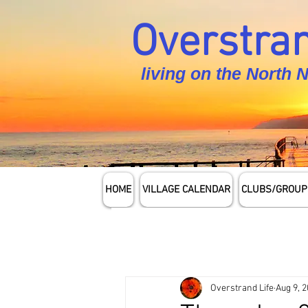
Overstran
living on the North 
HOME
VILLAGE CALENDAR
CLUBS/GROUP
Overstrand Life
Aug 9, 