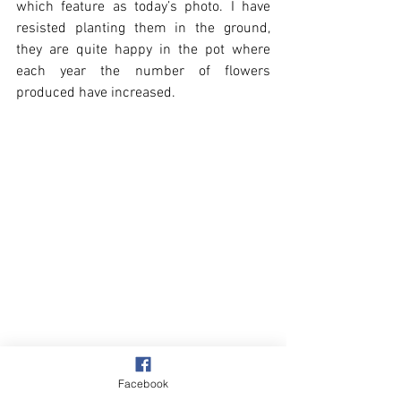
which feature as today’s photo. I have 
resisted planting them in the ground, 
they are quite happy in the pot where 
each year the number of flowers 
produced have increased.
Facebook