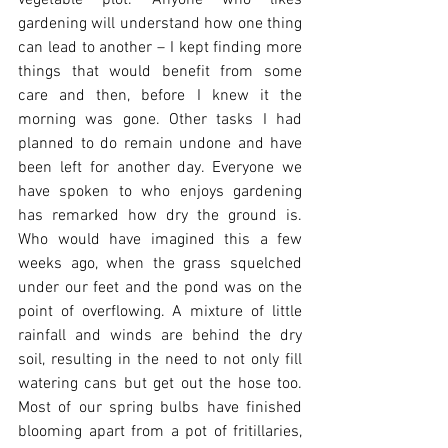
vegetable plot. Anyone who likes 
gardening will understand how one thing 
can lead to another – I kept finding more 
things that would benefit from some 
care and then, before I knew it the 
morning was gone. Other tasks I had 
planned to do remain undone and have 
been left for another day. Everyone we 
have spoken to who enjoys gardening 
has remarked how dry the ground is. 
Who would have imagined this a few 
weeks ago, when the grass squelched 
under our feet and the pond was on the 
point of overflowing. A mixture of little 
rainfall and winds are behind the dry 
soil, resulting in the need to not only fill 
watering cans but get out the hose too. 
Most of our spring bulbs have finished 
blooming apart from a pot of fritillaries, 