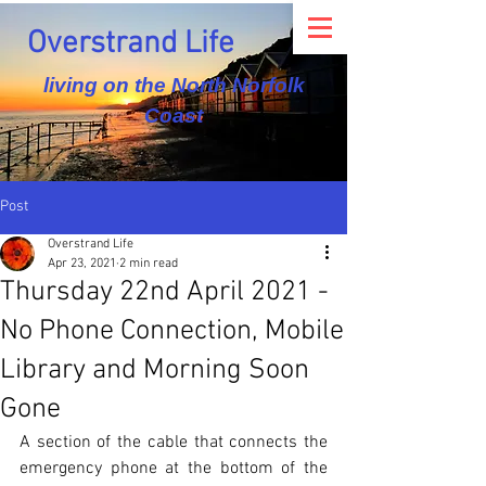
Overstrand Life
living on the North Norfolk
Coast
Post
Overstrand Life
Apr 23, 2021
2 min read
Thursday 22nd April 2021 -
No Phone Connection, Mobile
Library and Morning Soon
Gone
A section of the cable that connects the 
emergency phone at the bottom of the 