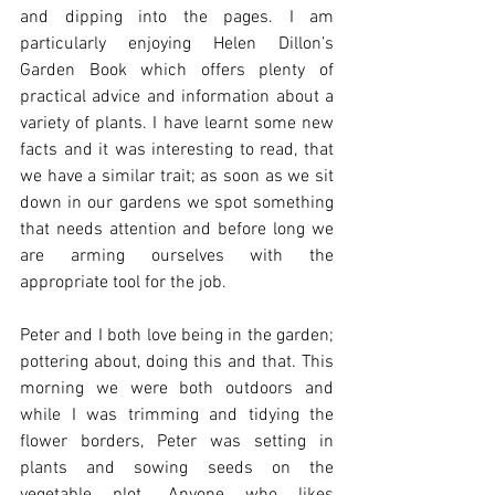
and dipping into the pages. I am 
particularly enjoying Helen Dillon’s 
Garden Book which offers plenty of 
practical advice and information about a 
variety of plants. I have learnt some new 
facts and it was interesting to read, that 
we have a similar trait; as soon as we sit 
down in our gardens we spot something 
that needs attention and before long we 
are arming ourselves with the 
appropriate tool for the job. 
Peter and I both love being in the garden; 
pottering about, doing this and that. This 
morning we were both outdoors and 
while I was trimming and tidying the 
flower borders, Peter was setting in 
plants and sowing seeds on the 