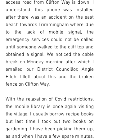
access road from Clifton Way is down. I 
understand, this phone was installed 
after there was an accident on the east 
beach towards Trimmingham where, due 
to the lack of mobile signal, the 
emergency services could not be called 
until someone walked to the cliff top and 
obtained a signal. We noticed the cable 
break on Monday morning after which I 
emailed our District Councillor, Angie 
Fitch Tillett about this and the broken 
fence on Clifton Way. 
With the relaxation of Covid restrictions, 
the mobile library is once again visiting 
the village. I usually borrow recipe books 
but last time I took out two books on 
gardening. I have been picking them up, 
as and when I have a few spare minutes, 