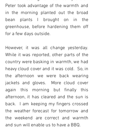
Peter took advantage of the warmth and 
in the morning planted out the broad 
bean plants I brought on in the 
greenhouse, before hardening them off 
for a few days outside.
However, it was all change yesterday. 
While it was reported, other parts of the 
country were basking in warmth, we had 
heavy cloud cover and it was cold.  So, in 
the afternoon we were back wearing 
jackets and gloves.  More cloud cover 
again this morning but finally this 
afternoon, it has cleared and the sun is 
back.  I am keeping my fingers crossed 
the weather forecast for tomorrow and 
the weekend are correct and warmth 
and sun will enable us to have a BBQ. 