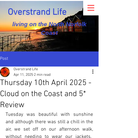
Overstrand Life
living on the North Norfolk
Coast
Post
Overstrand Life
Apr 11, 2025
2 min read
Thursday 10th April 2025 -
Cloud on the Coast and 5*
Review
Tuesday was beautiful with sunshine 
and although there was still a chill in the 
air, we set off on our afternoon walk, 
without needing to wear our jackets.  