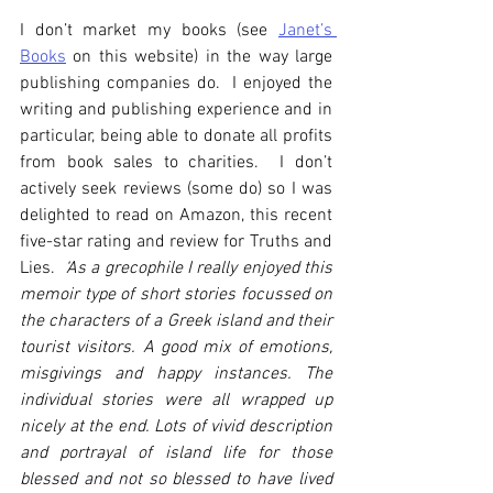
I don’t market my books (see 
Janet’s 
Books
 on this website) in the way large 
publishing companies do.  I enjoyed the 
writing and publishing experience and in 
particular, being able to donate all profits 
from book sales to charities.  I don’t 
actively seek reviews (some do) so I was 
delighted to read on Amazon, this recent 
five-star rating and review for Truths and 
Lies.  
‘As a grecophile I really enjoyed this 
memoir type of short stories focussed on 
the characters of a Greek island and their 
tourist visitors. A good mix of emotions, 
misgivings and happy instances. The 
individual stories were all wrapped up 
nicely at the end. Lots of vivid description 
and portrayal of island life for those 
blessed and not so blessed to have lived 