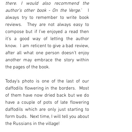
there. I would also recommend the 
author’s other book - On the Verge.’
   I 
always try to remember to write book 
reviews.  They are not always easy to 
compose but if I’ve enjoyed a read then 
it’s a good way of letting the author 
know.  I am reticent to give a bad review, 
after all what one person doesn’t enjoy 
another may embrace the story within 
the pages of the book.
Today’s photo is one of the last of our 
daffodils flowering in the borders.  Most 
of them have now dried back but we do 
have a couple of pots of late flowering 
daffodils which are only just starting to 
form buds.  Next time, I will tell you about 
the Russians in the village!