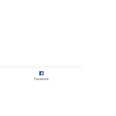
Facebook
Walks
Russians