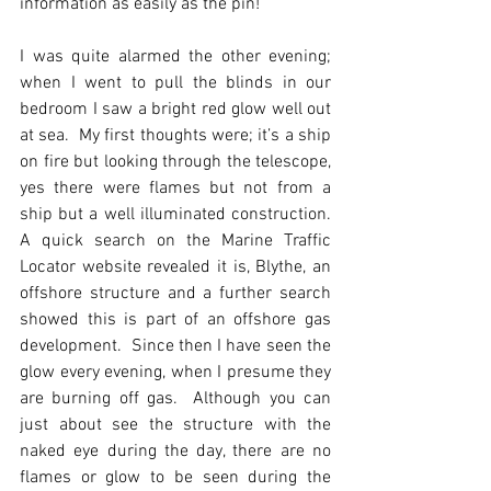
information as easily as the pin!
I was quite alarmed the other evening; 
when I went to pull the blinds in our 
bedroom I saw a bright red glow well out 
at sea.  My first thoughts were; it’s a ship 
on fire but looking through the telescope, 
yes there were flames but not from a 
ship but a well illuminated construction.  
A quick search on the Marine Traffic 
Locator website revealed it is, Blythe, an 
offshore structure and a further search 
showed this is part of an offshore gas 
development.  Since then I have seen the 
glow every evening, when I presume they 
are burning off gas.  Although you can 
just about see the structure with the 
naked eye during the day, there are no 
flames or glow to be seen during the 