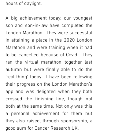
hours of daylight.
A big achievement today; our youngest 
son and son-in-law have completed the 
London Marathon.  They were successful 
in attaining a place in the 2020 London 
Marathon and were training when it had 
to be cancelled because of Covid.  They 
ran the virtual marathon together last 
autumn but were finally able to do the 
‘real thing’ today.  I have been following 
their progress on the London Marathon’s 
app and was delighted when they both 
crossed the finishing line, though not 
both at the same time. Not only was this 
a personal achievement for them but 
they also raised, through sponsorship, a 
good sum for Cancer Research UK.