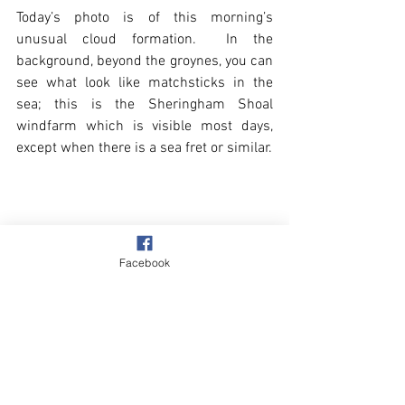
Today’s photo is of this morning’s 
unusual cloud formation.  In the 
background, beyond the groynes, you can 
see what look like matchsticks in the 
sea; this is the Sheringham Shoal 
windfarm which is visible most days, 
except when there is a sea fret or similar. 
Facebook
Beach & Sea