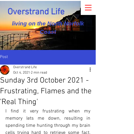
Overstrand Life
living on the North Norfolk
Coast
Post
Overstrand Life
Oct 4, 2021
2 min read
Sunday 3rd October 2021 -
Frustrating, Flames and the
'Real Thing'
I find it very frustrating when my 
memory lets me down, resulting in 
spending time hunting through my brain 
cells trying hard to retrieve some fact, 