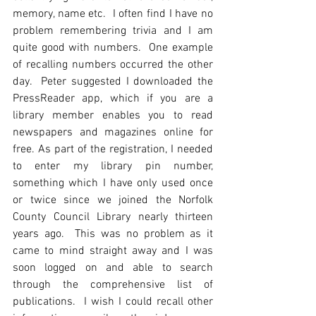
memory, name etc.  I often find I have no 
problem remembering trivia and I am 
quite good with numbers.  One example 
of recalling numbers occurred the other 
day.  Peter suggested I downloaded the 
PressReader app, which if you are a 
library member enables you to read 
newspapers and magazines online for 
free. As part of the registration, I needed 
to enter my library pin number, 
something which I have only used once 
or twice since we joined the Norfolk 
County Council Library nearly thirteen 
years ago.  This was no problem as it 
came to mind straight away and I was 
soon logged on and able to search 
through the comprehensive list of 
publications.  I wish I could recall other 