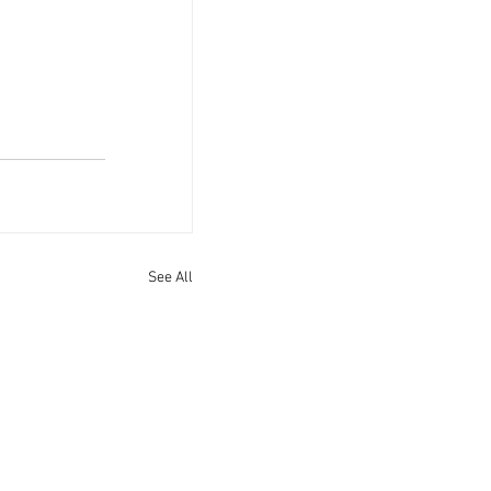
See All