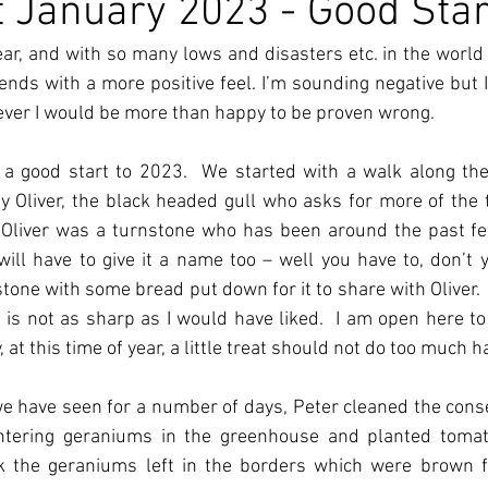
 January 2023 - Good Star
ear, and with so many lows and disasters etc. in the world
ds with a more positive feel. I’m sounding negative but I t
ever I would be more than happy to be proven wrong.
 a good start to 2023.  We started with a walk along th
Oliver, the black headed gull who asks for more of the tit
o Oliver was a turnstone who has been around the past few 
ill have to give it a name too – well you have to, don’t y
tone with some bread put down for it to share with Oliver. 
is not as sharp as I would have liked.  I am open here to c
 at this time of year, a little treat should not do too much h
e have seen for a number of days, Peter cleaned the conse
intering geraniums in the greenhouse and planted tomat
ck the geraniums left in the borders which were brown fo