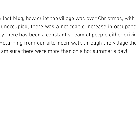
 last blog, how quiet the village was over Christmas, with
unoccupied, there was a noticeable increase in occupanci
day there has been a constant stream of people either drivin
 Returning from our afternoon walk through the village th
  I am sure there were more than on a hot summer’s day! 