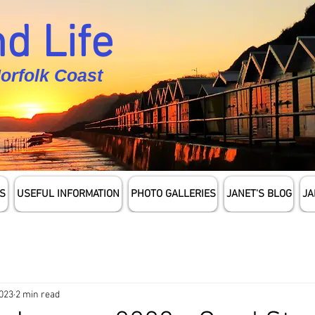
d Life
Norfolk Coast
S
USEFUL INFORMATION
PHOTO GALLERIES
JANET'S BLOG
JA
2023
2 min read