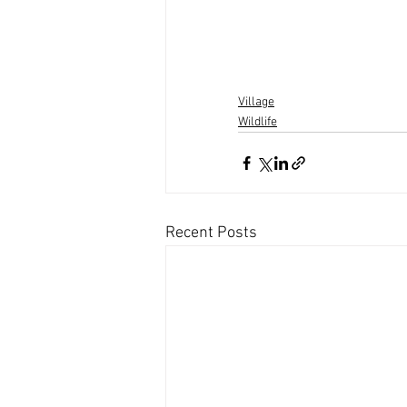
Village
Wildlife
Recent Posts