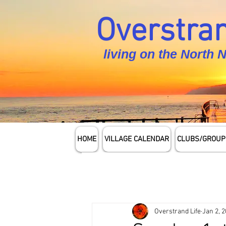
Overstran
living on the North 
HOME
VILLAGE CALENDAR
CLUBS/GROUP
Overstrand Life
Jan 2, 