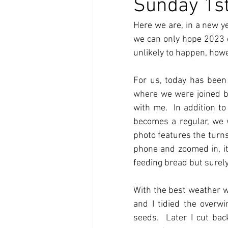
Sunday 1st
Here we are, in a new y
we can only hope 2023 en
unlikely to happen, how
For us, today has been
where we were joined by 
with me.  In addition t
becomes a regular, we w
photo features the turns
phone and zoomed in, it 
feeding bread but surely,
With the best weather w
and I tidied the overw
seeds.  Later I cut ba