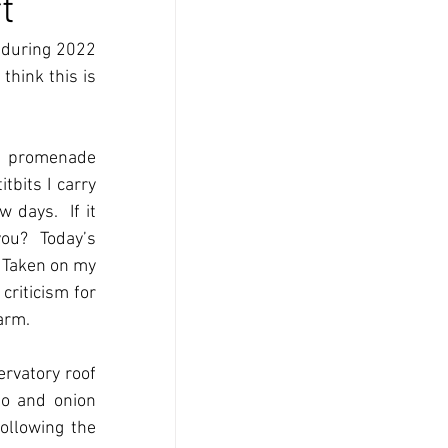
t
 during 2022 
hink this is 
e promenade 
bits I carry 
days.  If it 
ou?  Today’s 
 Taken on my 
riticism for 
arm. 
rvatory roof 
o and onion 
llowing the 