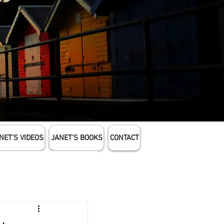
NET'S VIDEOS
JANET'S BOOKS
CONTACT