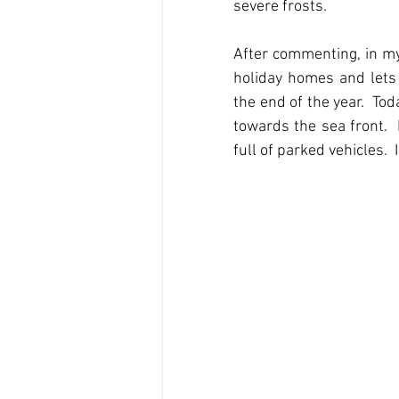
severe frosts.
After commenting, in my
holiday homes and lets 
the end of the year.  To
towards the sea front. 
full of parked vehicles.