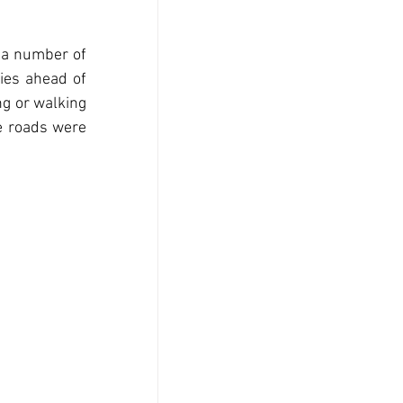
 a number of 
es ahead of 
g or walking 
e roads were 